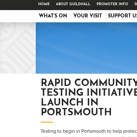
HOME
ABOUT GUILDHALL
PROMOTER INFO
D
WHAT’S ON
YOUR VISIT
SUPPORT U
RAPID COMMUNIT
TESTING INITIATIV
LAUNCH IN
PORTSMOUTH
Testing to begin in Portsmouth to help prote