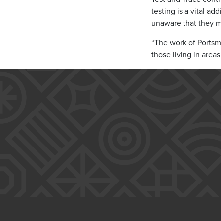
testing is a vital ad
unaware that they m
“The work of Portsmo
those living in area