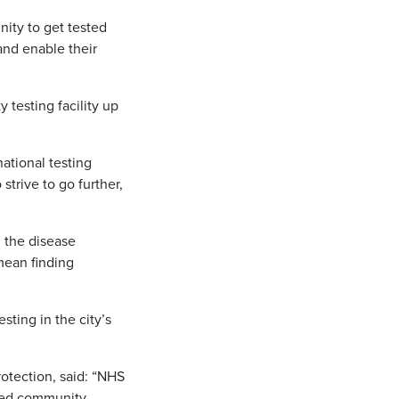
nity to get tested
and enable their
 testing facility up
national testing
trive to go further,
 the disease
mean finding
sting in the city’s
rotection, said: “NHS
ased community