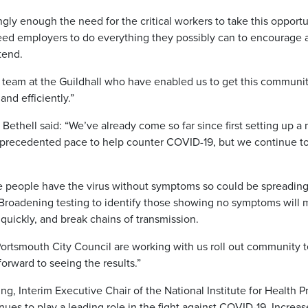
ongly enough the need for the critical workers to take this opportu
need employers to do everything they possibly can to encourage 
tend.
he team at the Guildhall who have enabled us to get this community
and efficiently.”
 Bethell said: “We’ve already come so far since first setting up a 
recedented pace to help counter COVID-19, but we continue to s
e people have the virus without symptoms so could be spreading
 Broadening testing to identify those showing no symptoms will 
quickly, and break chains of transmission.
Portsmouth City Council are working with us roll out community te
forward to seeing the results.”
g, Interim Executive Chair of the National Institute for Health P
nues to play a leading role in the fight against COVID-19. Incre