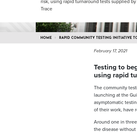
risk, using rapid turnaround tests supplied b
Trace
HOME
RAPID COMMUNITY TESTING INITIATIVE 
February 17, 2021
Testing to be
using rapid t
The community testin
launching at the Gui
asymptomatic testin
of their work, have 
Around one in thre
the disease without 