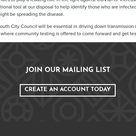
ditional tool at our disposal to help identify those who are infecte
ight be spreading the disease.
uth City Council will be essential in driving down transmission ra
s where community testing is offered to come forward and get tes
JOIN OUR MAILING LIST
CREATE AN ACCOUNT TODAY