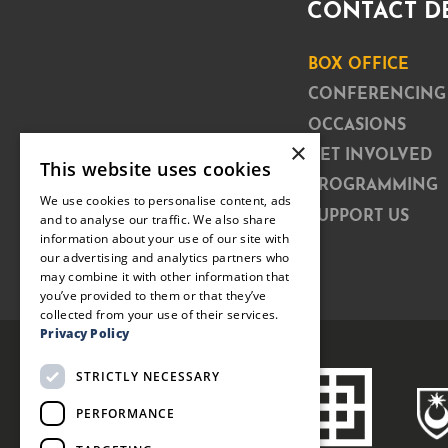
CONTACT D
BOX OFFICE
CONFERENCING
OCCASIONS
×
GET INVOLVED
This website uses cookies
PROGRAMMING
We use cookies to personalise content, ads
SUPPORT US
and to analyse our traffic. We also share
information about your use of our site with
our advertising and analytics partners who
may combine it with other information that
you’ve provided to them or that they’ve
collected from your use of their services.
Privacy Policy
STRICTLY NECESSARY
PERFORMANCE