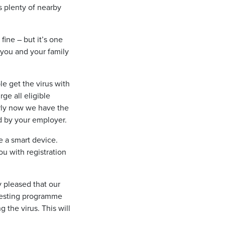
is plenty of nearby
fine – but it’s one
 you and your family
e get the virus with
ge all eligible
arly now we have the
ed by your employer.
e a smart device.
u with registration
y pleased that our
s testing programme
 the virus. This will