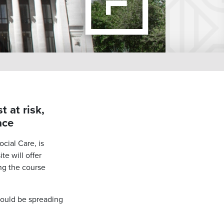
 at risk,
ace
cial Care, is
te will offer
ng the course
ould be spreading