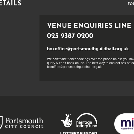
ETAILS
FO
VENUE ENQUIRIES LINE
023 9387 0200
boxoffice@portsmouthguildhall.org.uk
We can't take ticket bookings over the phone unless you hav
query & can’t book online. The best way to contact box office
boxoffice@portsmouthguildhall.org.uk