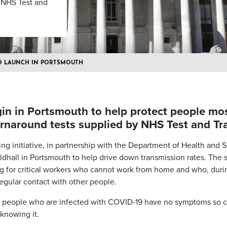
y NHS Test and
TO LAUNCH IN PORTSMOUTH
gin in Portsmouth to help protect people most
urnaround tests supplied by NHS Test and Tr
g initiative, in partnership with the Department of Health and So
ldhall in Portsmouth to help drive down transmission rates. The si
g for critical workers who cannot work from home and who, duri
regular contact with other people.
e people who are infected with COVID-19 have no symptoms so c
knowing it.