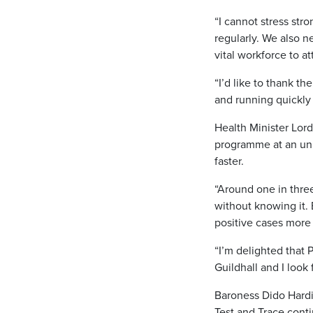
“I cannot stress str
regularly. We also 
vital workforce to at
“I’d like to thank t
and running quickly 
Health Minister Lord
programme at an unp
faster.
“Around one in thre
without knowing it.
positive cases more 
“I’m delighted that 
Guildhall and I look 
Baroness Dido Hardin
Test and Trace conti