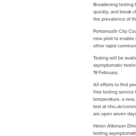
Broadening testing 
quickly, and break 
the prevalence of the
Portsmouth City Coun
new pilot to enable l
other rapid commun
Testing will be avai
asymptomatic testi
19 February.
All efforts to find
free testing servic
temperature, a new, 
test at nhs.uk/coron
are open seven days
Helen Atkinson Direc
testing asymptomatic 