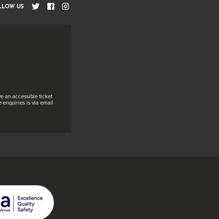
LLOW US
e an accessible ticket
 enquiries is via email