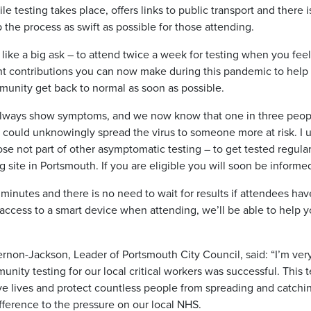
le testing takes place, offers links to public transport and there 
 the process as swift as possible for those attending.
like a big ask – to attend twice a week for testing when you feel 
nt contributions you can now make during this pandemic to help
munity get back to normal as soon as possible.
 always show symptoms, and we now know that one in three peopl
ou could unknowingly spread the virus to someone more at risk. I ur
hose not part of other asymptomatic testing – to get tested regul
 site in Portsmouth. If you are eligible you will soon be inform
 minutes and there is no need to wait for results if attendees hav
ccess to a smart device when attending, we’ll be able to help yo
rnon-Jackson, Leader of Portsmouth City Council, said: “I’m ver
munity testing for our local critical workers was successful. Thi
e lives and protect countless people from spreading and catching
fference to the pressure on our local NHS.