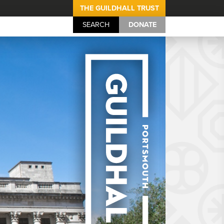
THE GUILDHALL TRUST
SEARCH
DONATE
Portsmouth Guil