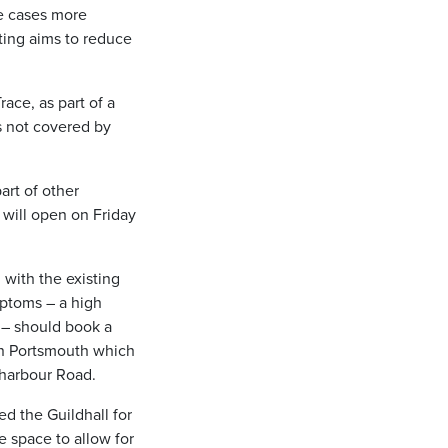
ve cases more
ting aims to reduce
ace, as part of a
rs not covered by
art of other
 will open on Friday
with the existing
mptoms – a high
 – should book a
 in Portsmouth which
tharbour Road.
ed the Guildhall for
he space to allow for