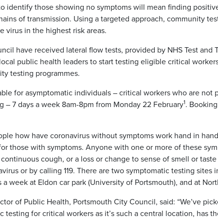
to identify those showing no symptoms will mean finding positi
chains of transmission. Using a targeted approach, community tes
 virus in the highest risk areas.
cil have received lateral flow tests, provided by NHS Test and Tr
ocal public health leaders to start testing eligible critical worke
ity testing programmes.
lable for asymptomatic individuals – critical workers who are not p
1
ng – 7 days a week 8am-8pm from Monday 22 February
. Booking
 people how have coronavirus without symptoms work hand in hand 
e for those with symptoms. Anyone with one or more of these sy
continuous cough, or a loss or change to sense of smell or taste
avirus or by calling 119. There are two symptomatic testing sites
 a week at Eldon car park (University of Portsmouth), and at Nor
tor of Public Health, Portsmouth City Council, said: “We’ve pick
testing for critical workers as it’s such a central location, has t