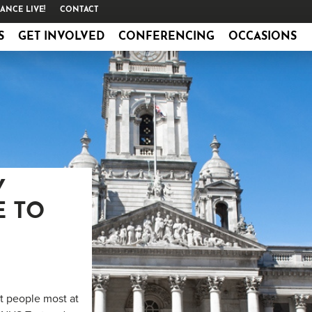
ANCE LIVE!
CONTACT
S
GET INVOLVED
CONFERENCING
OCCASIONS
Y
E TO
ct people most at