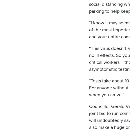
social distancing whi
parking to help keep
“I know it may seem 
of the most importa
and your entire com
“This virus doesn’t
no ill effects. So y
critical workers – t
asymptomatic testing
“Tests take about 10
For anyone without a
when you arrive.”
Councillor Gerald Ve
joint bid to run com
will undoubtedly sav
also make a huge di