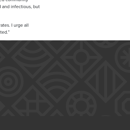
d and infectious, but
tes. I urge all
ted.”