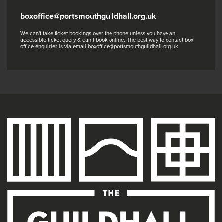
boxoffice@portsmouthguildhall.org.uk
We can't take ticket bookings over the phone unless you have an
accessible ticket query & can’t book online. The best way to contact box
office enquiries is via email boxoffice@portsmouthguildhall.org.uk