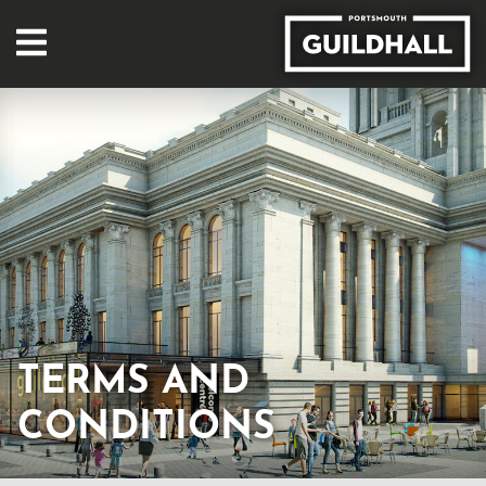
TERMS AND
CONDITIONS