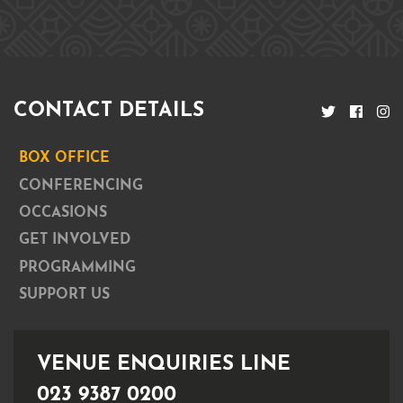
CONTACT DETAILS
BOX OFFICE
CONFERENCING
OCCASIONS
GET INVOLVED
PROGRAMMING
SUPPORT US
VENUE ENQUIRIES LINE
023 9387 0200