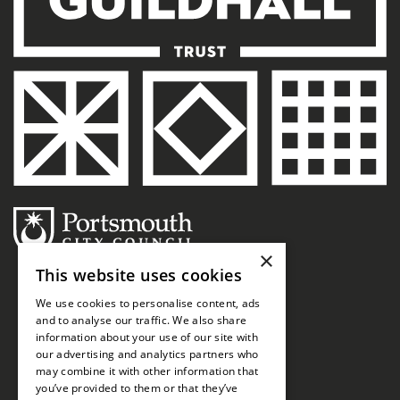
×
This website uses cookies
We use cookies to personalise content, ads
and to analyse our traffic. We also share
information about your use of our site with
our advertising and analytics partners who
may combine it with other information that
you’ve provided to them or that they’ve