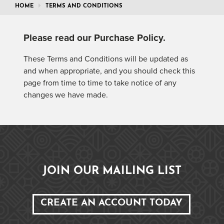
HOME
TERMS AND CONDITIONS
Please read our
Purchase Policy
.
These Terms and Conditions will be updated as
and when appropriate, and you should check this
page from time to time to take notice of any
changes we have made.
JOIN OUR MAILING LIST
CREATE AN ACCOUNT TODAY