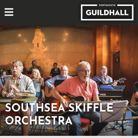
SOUTHSEA SKIFFLE
ORCHESTRA