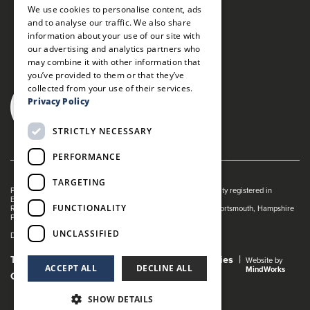
We use cookies to personalise content, ads
and to analyse our traffic. We also share
information about your use of our site with
our advertising and analytics partners who
may combine it with other information that
you’ve provided to them or that they’ve
collected from your use of their services.
Privacy Policy
STRICTLY NECESSARY
PERFORMANCE
TARGETING
Portsmouth Guildhall is managed by The Guildhall Trust a charity registered in
England & Wales (no. 1153358)
FUNCTIONALITY
Registered Address: Portsmouth Guildhall, Guildhall Square, Portsmouth, Hampshire
PO1 2AB
UNCLASSIFIED
Dance Live! is a registered trade mark of The Guildhall Trust.
Terms and Conditions
Privacy Policy
Cookies
Website by
ACCEPT ALL
DECLINE ALL
MindWorks
Gender Pay Gap Report
SHOW DETAILS