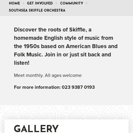
HOME
GET INVOLVED
COMMUNITY
SOUTHSEA SKIFFLE ORCHESTRA
Discover the roots of Skiffle, a
homemade English style of music from
the 1950s based on American Blues and
Folk Music. Join in or just sit back and
listen!
Meet monthly. All ages welcome
For more information: 023 9387 0193
GALLERY