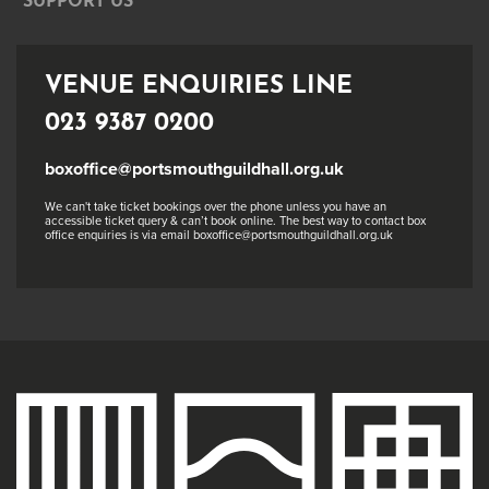
SUPPORT US
VENUE ENQUIRIES LINE
023 9387 0200
boxoffice@portsmouthguildhall.org.uk
We can't take ticket bookings over the phone unless you have an
accessible ticket query & can’t book online. The best way to contact box
office enquiries is via email boxoffice@portsmouthguildhall.org.uk