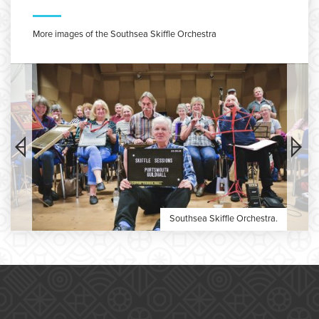
More images of the Southsea Skiffle Orchestra
Southsea Skiffle Orchestra.