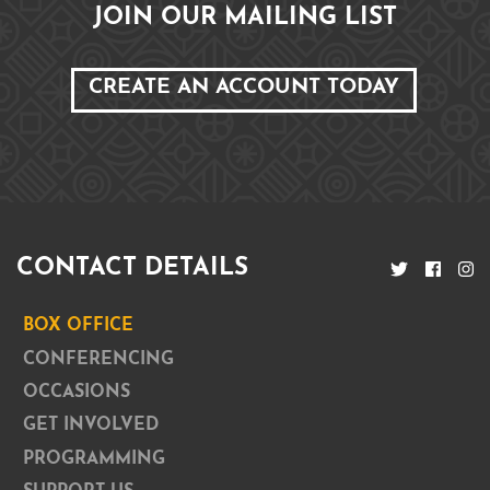
JOIN OUR MAILING LIST
CREATE AN ACCOUNT TODAY
CONTACT DETAILS
BOX OFFICE
CONFERENCING
OCCASIONS
GET INVOLVED
PROGRAMMING