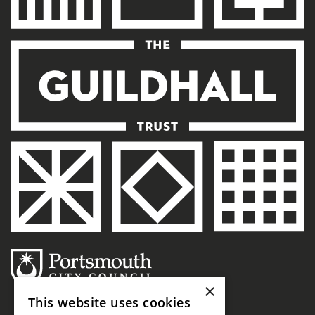
×
This website uses cookies