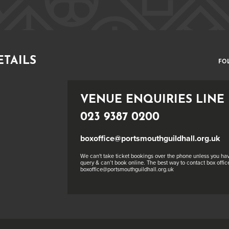
ETAILS
FO
VENUE ENQUIRIES LINE
023 9387 0200
boxoffice@portsmouthguildhall.org.uk
We can't take ticket bookings over the phone unless you hav
query & can’t book online. The best way to contact box office
boxoffice@portsmouthguildhall.org.uk