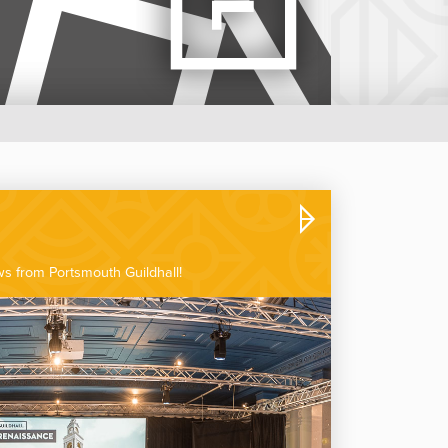
ews from Portsmouth Guildhall!