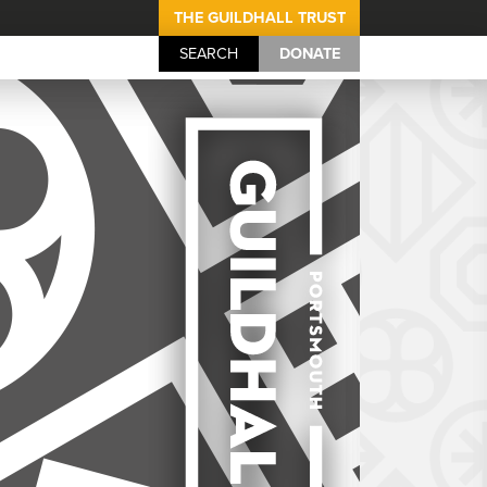
THE GUILDHALL TRUST
SEARCH
DONATE
Portsmouth Guil