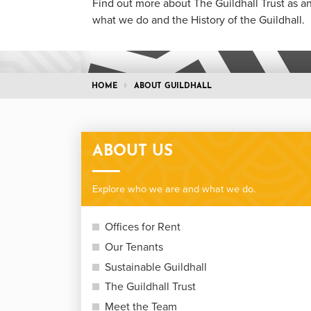
Find out more about The Guildhall Trust as an
what we do and the History of the Guildhall.
HOME
ABOUT GUILDHALL
ABOUT US
Explore who we are and what we do.
Offices for Rent
Our Tenants
Sustainable Guildhall
The Guildhall Trust
Meet the Team