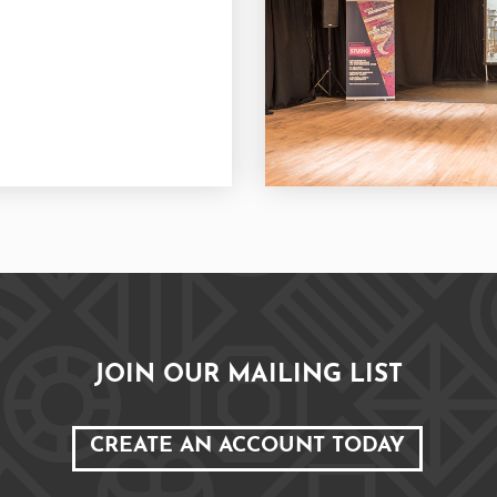
JOIN OUR MAILING LIST
CREATE AN ACCOUNT TODAY