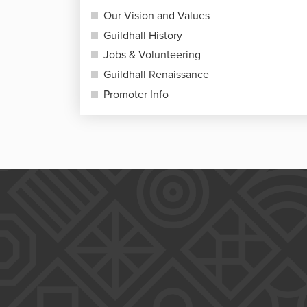
Our Vision and Values
Guildhall History
Jobs & Volunteering
Guildhall Renaissance
Promoter Info