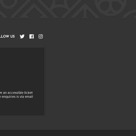
LLOW US
e an accessible ticket
 enquiries is via email