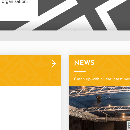
 organisation,
NEWS
Catch up with all the latest n