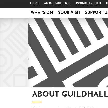
HOME
ABOUT GUILDHALL
PROMOTER INFO
D
WHAT’S ON
YOUR VISIT
SUPPORT U
ABOUT GUILDHAL