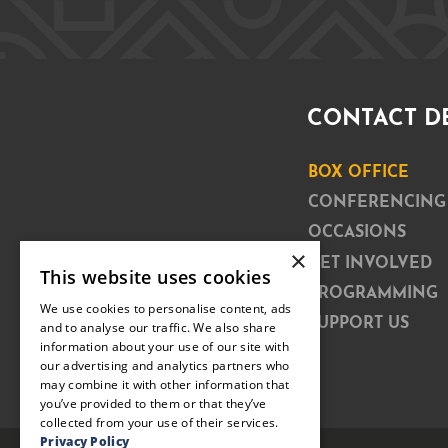
CONTACT D
BOX OFFICE
CONFERENCING
OCCASIONS
×
GET INVOLVED
This website uses cookies
PROGRAMMING
We use cookies to personalise content, ads
SUPPORT US
and to analyse our traffic. We also share
information about your use of our site with
our advertising and analytics partners who
may combine it with other information that
you’ve provided to them or that they’ve
collected from your use of their services.
Privacy Policy