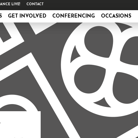
ANCE LIVE!
CONTACT
S
GET INVOLVED
CONFERENCING
OCCASIONS
L