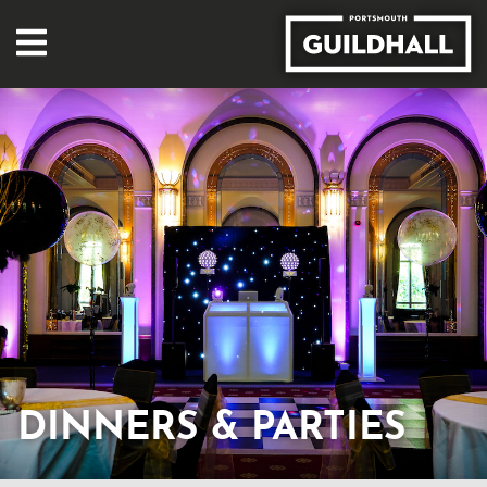
DINNERS & PARTIES