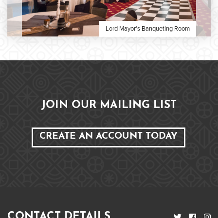
Lord Mayor's Banqueting Room
JOIN OUR MAILING LIST
CREATE AN ACCOUNT TODAY
CONTACT DETAILS