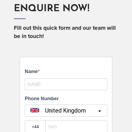
ENQUIRE NOW!
Fill out this quick form and our team will
be in touch!