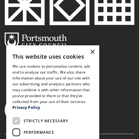
×
This website uses cookies
We use cookies to personalise content, ads
and to analyse our traffic. We also share
information about your use of our site with
our advertising and analytics partners who
may combine it with other information that
you’ve provided to them or that they’ve
collected from your use of their services.
Privacy Policy
STRICTLY NECESSARY
PERFORMANCE