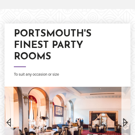
PORTSMOUTH'S
FINEST PARTY
ROOMS
To suit any occasion or size