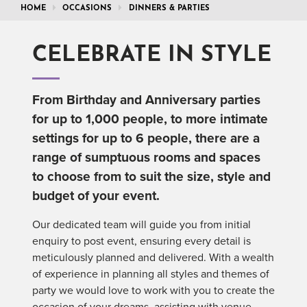
HOME
OCCASIONS
DINNERS & PARTIES
CELEBRATE IN STYLE
From Birthday and Anniversary parties
for up to 1,000 people, to more intimate
settings for up to 6 people, there are a
range of sumptuous rooms and spaces
to choose from to suit the size, style and
budget of your event.
Our dedicated team will guide you from initial
enquiry to post event, ensuring every detail is
meticulously planned and delivered. With a wealth
of experience in planning all styles and themes of
party we would love to work with you to create the
occasion of your dreams, assisting with venue