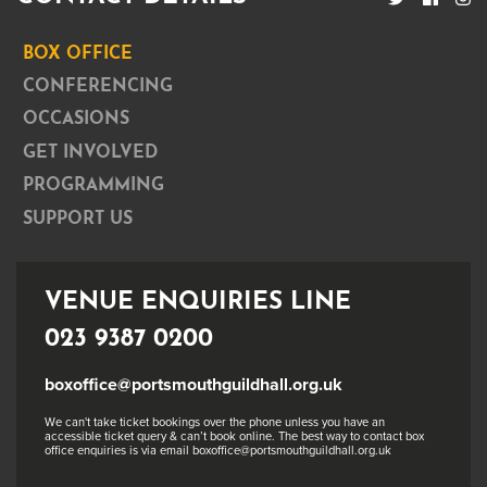
BOX OFFICE
CONFERENCING
OCCASIONS
GET INVOLVED
PROGRAMMING
SUPPORT US
VENUE ENQUIRIES LINE
023 9387 0200
boxoffice@portsmouthguildhall.org.uk
We can't take ticket bookings over the phone unless you have an
accessible ticket query & can’t book online. The best way to contact box
office enquiries is via email boxoffice@portsmouthguildhall.org.uk