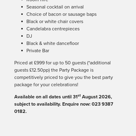
Seasonal cocktail on arrival
Choice of bacon or sausage baps
Black or white chair covers
Candelabra centrepieces
DJ
Black & white dancefloor
Private Bar
Priced at £999 for up to 50 guests (*additional
guests £12.50pp) the Party Package is
competitively priced to give you the best party
package for your celebrations!
st
Available on all dates until 31
August 2026,
subject to availability. Enquire now: 023 9387
0182.