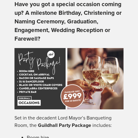
Have you got a special occasion coming
up? A milestone Birthday, Christening or
Naming Ceremony, Graduation,
Engagement, Wedding Reception or
Farewell?
Set in the decadent Lord Mayor’s Banqueting
Room, the
Guildhall Party Package
includes:
Room hire