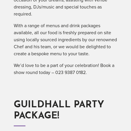
dressing, DJs/music and special touches as
required.
With a range of menus and drink packages
available, all our food is freshly prepared on site
using locally sourced ingredients by our renowned
Chef and his team, or we would be delighted to
create a bespoke menu to your taste.
We’d love to be a part of your celebration! Book a
show round today – 023 9387 0182.
GUILDHALL PARTY
PACKAGE!