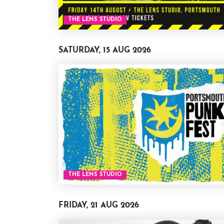
THE LENS STUDIO
SATURDAY, 15 AUG 2026
THE LENS STUDIO
FRIDAY, 21 AUG 2026