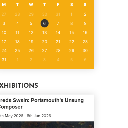
M
T
W
T
F
S
S
27
28
29
30
31
1
2
3
4
5
6
7
8
9
10
11
12
13
14
15
16
17
18
19
20
21
22
23
24
25
26
27
28
29
30
31
1
2
3
4
5
6
XHIBITIONS
reda Swain: Portsmouth’s Unsung
Composer
th May 2026 - 8th Jun 2026