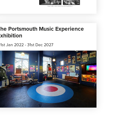
he Portsmouth Music Experience
xhibition
1st Jan 2022 - 31st Dec 2027