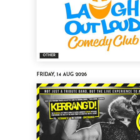
OTHER
FRIDAY, 14 AUG 2026