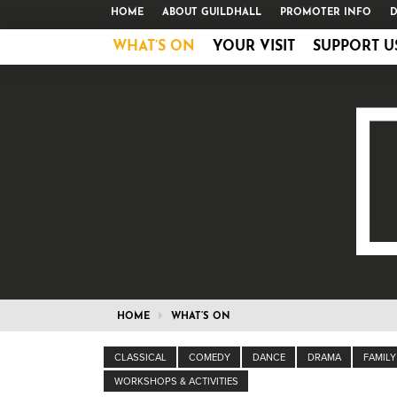
HOME
ABOUT GUILDHALL
PROMOTER INFO
D
WHAT’S ON
YOUR VISIT
SUPPORT U
HOME
WHAT’S ON
CLASSICAL
COMEDY
DANCE
DRAMA
FAMILY
WORKSHOPS & ACTIVITIES