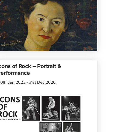
cons of Rock – Portrait &
Performance
0th Jan 2023 - 31st Dec 2026