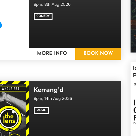
8pm,
8th Aug 2026
COMEDY
MORE INFO
BOOK NOW
I
3
Kerrang’d
8pm,
14th Aug 2026
MUSIC