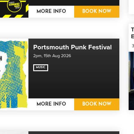
MORE INFO
BOOK NOW
T
E
Portsmouth Punk Festival
3
2pm,
15th Aug 2026
MUSIC
MORE INFO
BOOK NOW