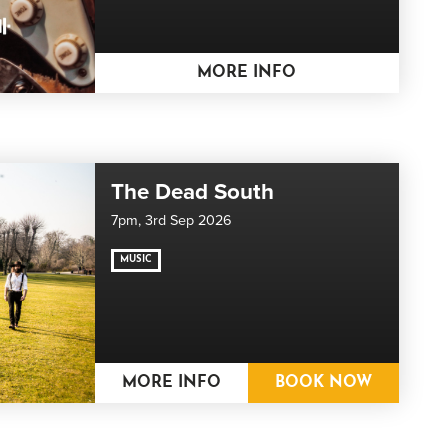
MORE INFO
The Dead South
7pm,
3rd Sep 2026
MUSIC
MORE INFO
BOOK NOW