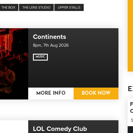
THE BOX
THE LENS STUDIO
UPPER STALLS
Continents
8pm,
7th Aug 2026
MUSIC
E
MORE INFO
BOOK NOW
F
5
LOL Comedy Club