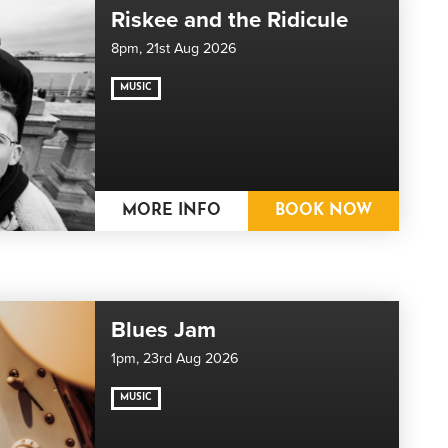
Riskee and the Ridicule
8pm,
21st Aug 2026
MUSIC
MORE INFO
BOOK NOW
Blues Jam
1pm,
23rd Aug 2026
MUSIC