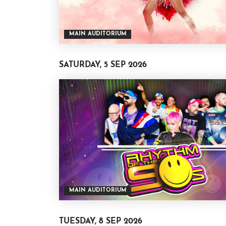
MAIN AUDITORIUM
SATURDAY, 5 SEP 2026
MAIN AUDITORIUM
TUESDAY, 8 SEP 2026