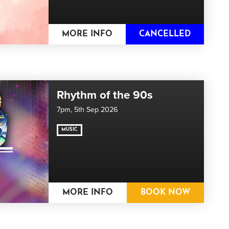
MORE INFO
CANCELLED
Rhythm of the 90s
7pm,
5th Sep 2026
MUSIC
MORE INFO
BOOK NOW