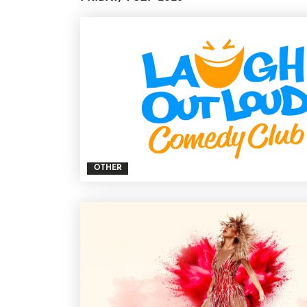
OTHER