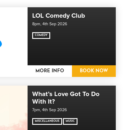
LOL Comedy Club
8pm,
4th Sep 2026
COMEDY
MORE INFO
BOOK NOW
What’s Love Got To Do
With It?
7pm,
4th Sep 2026
MISCELLANEOUS
MUSIC