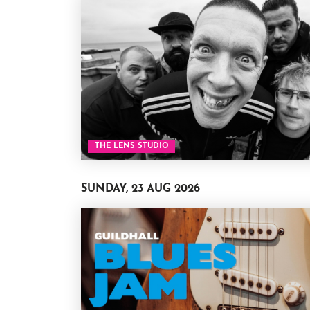
THE LENS STUDIO
SUNDAY, 23 AUG 2026