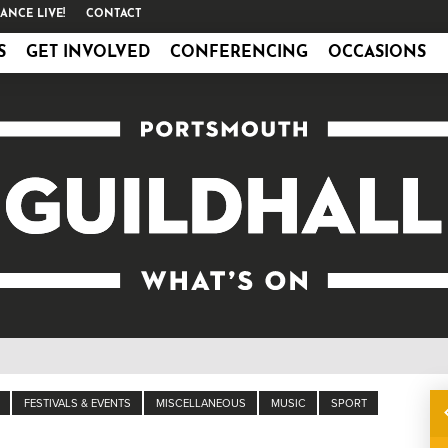
ANCE LIVE!
CONTACT
S
GET INVOLVED
CONFERENCING
OCCASIONS
FESTIVALS & EVENTS
MISCELLANEOUS
MUSIC
SPORT