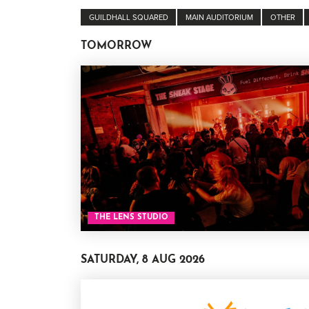
GUILDHALL SQUARED
MAIN AUDITORIUM
OTHER
TOMORROW
THE LENS STUDIO
SATURDAY, 8 AUG 2026