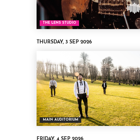
THE LENS STUDIO
THURSDAY, 3 SEP 2026
MAIN AUDITORIUM
FRIDAY, 4 SEP 2026