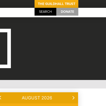
THE GUILDHALL TRUST
SEARCH
DONATE
AUGUST 2026