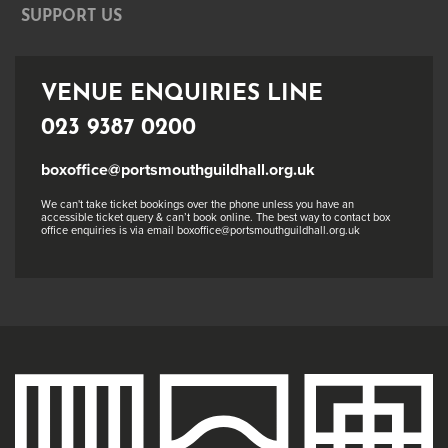
SUPPORT US
VENUE ENQUIRIES LINE
023 9387 0200
boxoffice@portsmouthguildhall.org.uk
We can't take ticket bookings over the phone unless you have an
accessible ticket query & can’t book online. The best way to contact box
office enquiries is via email boxoffice@portsmouthguildhall.org.uk