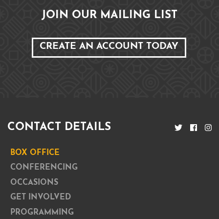
JOIN OUR MAILING LIST
CREATE AN ACCOUNT TODAY
CONTACT DETAILS
BOX OFFICE
CONFERENCING
OCCASIONS
GET INVOLVED
PROGRAMMING