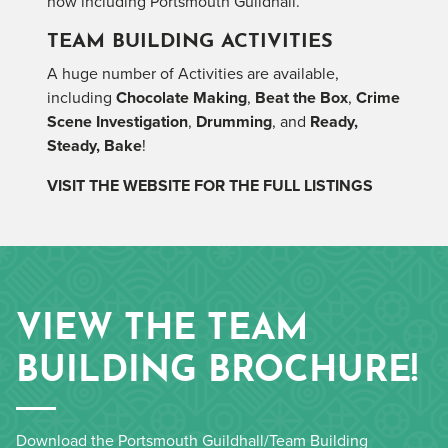
now including Portsmouth Guildhall.
TEAM BUILDING ACTIVITIES
A huge number of Activities are available,
including
Chocolate Making
,
Beat the Box
,
Crime
Scene Investigation
,
Drumming
, and
Ready,
Steady, Bake
!
VISIT THE WEBSITE FOR THE FULL LISTINGS
VIEW THE TEAM
BUILDING BROCHURE!
Download the Portsmouth Guildhall/Team Building