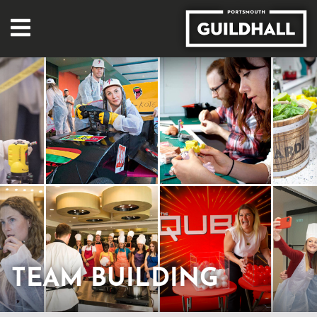
TEAM BUILDING