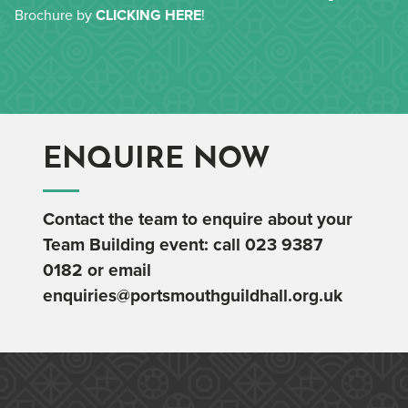
Brochure by
CLICKING HERE
!
ENQUIRE NOW
Contact the team to enquire about your
Team Building event: call
023 9387
0182
or email
enquiries@portsmouthguildhall.org.uk