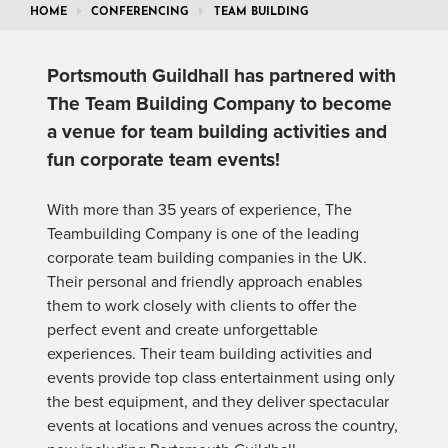
HOME
CONFERENCING
TEAM BUILDING
Portsmouth Guildhall has partnered with
The Team Building Company to become
a venue for team building activities and
fun corporate team events!
With more than 35 years of experience, The
Teambuilding Company is one of the leading
corporate team building companies in the UK.
Their personal and friendly approach enables
them to work closely with clients to offer the
perfect event and create unforgettable
experiences. Their team building activities and
events provide top class entertainment using only
the best equipment, and they deliver spectacular
events at locations and venues across the country,