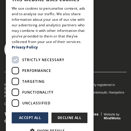
We use cookies to personalise content, ads
and to analyse our traffic. We also share
information about your use of our site with
our advertising and analytics partners who
may combine it with other information that
you’ve provided to them or that they’ve
collected from your use of their services.
Privacy Policy
STRICTLY NECESSARY
PERFORMANCE
TARGETING
Portsmouth Guildhall is managed by The Guildhall Trust a charity registered in
England & Wales (no. 1153358)
FUNCTIONALITY
Registered Address: Portsmouth Guildhall, Guildhall Square, Portsmouth, Hampshire
PO1 2AB
UNCLASSIFIED
Dance Live! is a registered trade mark of The Guildhall Trust.
Terms and Conditions
Privacy Policy
Cookies
Website by
ACCEPT ALL
DECLINE ALL
MindWorks
Gender Pay Gap Report
SHOW DETAILS