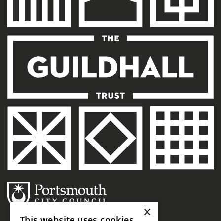
×
This website uses cookies