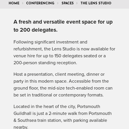
HOME
CONFERENCING
SPACES
THE LENS STUDIO
A fresh and versatile event space for up
to 200 delegates.
Following significant investment and
refurbishment, the Lens Studio is now available for
venue hire for up to 150 delegates seated or a
200-person standing reception.
Host a presentation, client meeting, dinner or
party in this modern space. Accessible from the
ground floor, the mid-size tech-enabled room can
be set in traditional or contemporary formats.
Located in the heart of the city, Portsmouth
Guildhall is just a 2-minute walk from Portsmouth
& Southsea train station, with parking available
nearby.