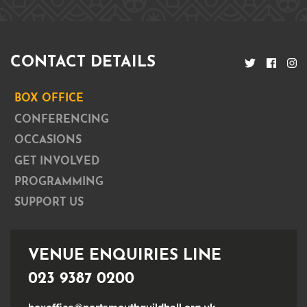
CONTACT DETAILS
BOX OFFICE
CONFERENCING
OCCASIONS
GET INVOLVED
PROGRAMMING
SUPPORT US
VENUE ENQUIRIES LINE
023 9387 0200