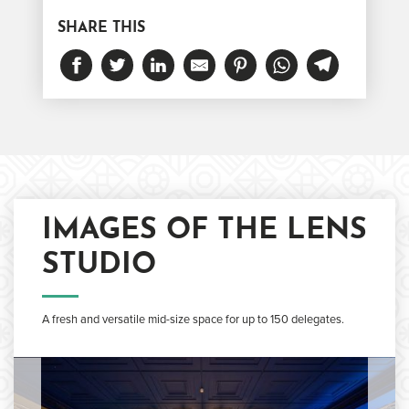
SHARE THIS
IMAGES OF THE LENS
STUDIO
A fresh and versatile mid-size space for up to 150 delegates.