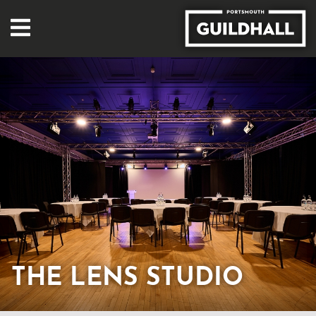
THE LENS STUDIO