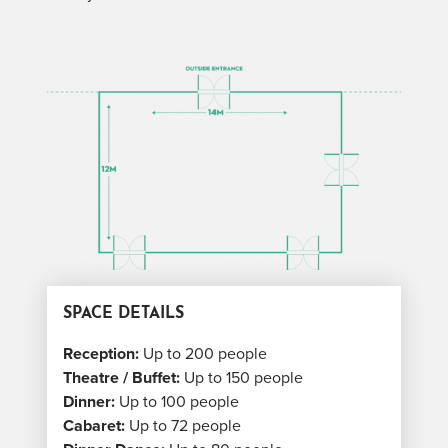
SPACE DETAILS
Reception:
Up to 200 people
Theatre / Buffet:
Up to 150 people
Dinner:
Up to 100 people
Cabaret:
Up to 72 people