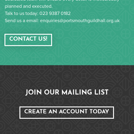
planned and executed.
Talk to us today: 023 9387 0182
Send us a email: enquiries@portsmouthguildhall.org.uk
CONTACT US!
JOIN OUR MAILING LIST
CREATE AN ACCOUNT TODAY