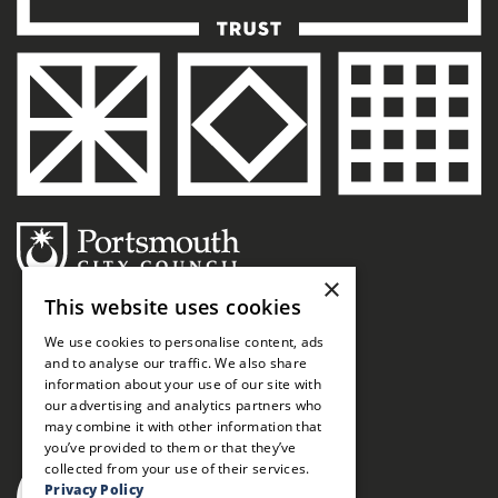
×
This website uses cookies
We use cookies to personalise content, ads
and to analyse our traffic. We also share
information about your use of our site with
our advertising and analytics partners who
may combine it with other information that
you’ve provided to them or that they’ve
collected from your use of their services.
Privacy Policy