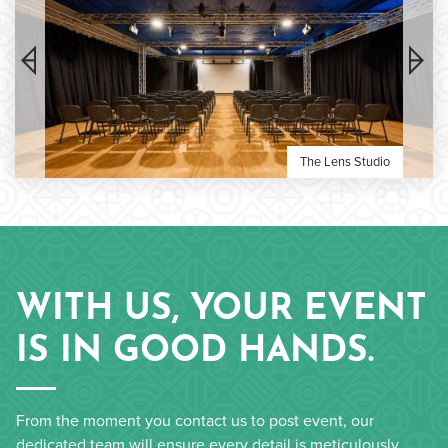
The Lens Studio
WITH US, YOUR EVENT
IS IN GOOD HANDS.
From the moment you contact us to post event, our
dedicated team will ensure every detail is meticulously