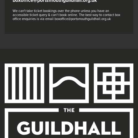
boxoffice@portsmouthguildhall.org.uk
We can't take ticket bookings over the phone unless you have an
accessible ticket query & can’t book online. The best way to contact box
office enquiries is via email boxoffice@portsmouthguildhall.org.uk