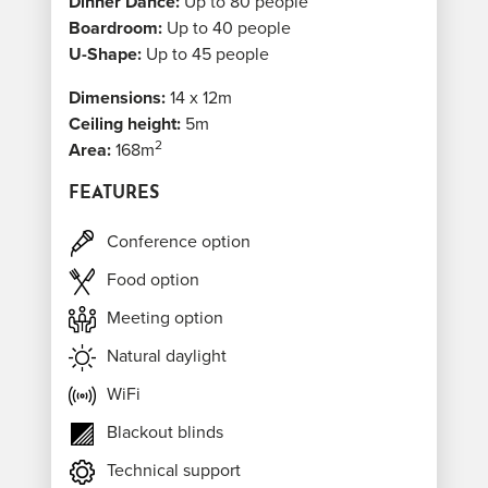
Dinner Dance:
Up to 80 people
Boardroom:
Up to 40 people
U-Shape:
Up to 45 people
Dimensions:
14 x 12m
Ceiling height:
5m
2
Area:
168m
FEATURES
Conference option
Food option
Meeting option
Natural daylight
WiFi
Blackout blinds
Technical support