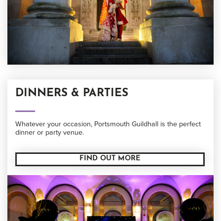
DINNERS & PARTIES
Whatever your occasion, Portsmouth Guildhall is the perfect
dinner or party venue.
FIND OUT MORE