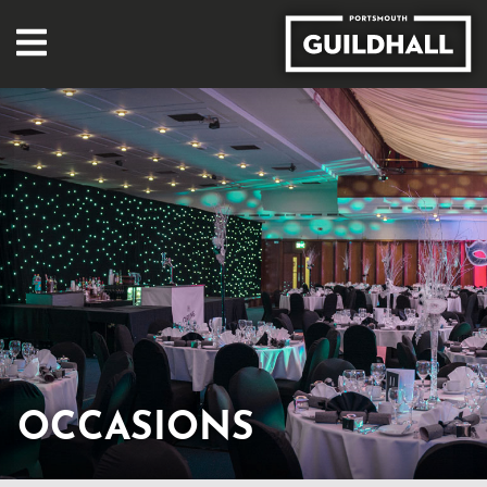
OCCASIONS