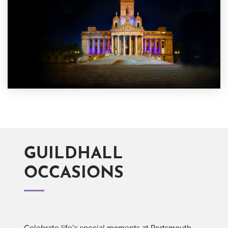
GUILDHALL
OCCASIONS
Celebrate life’s special moments at Portsmouth