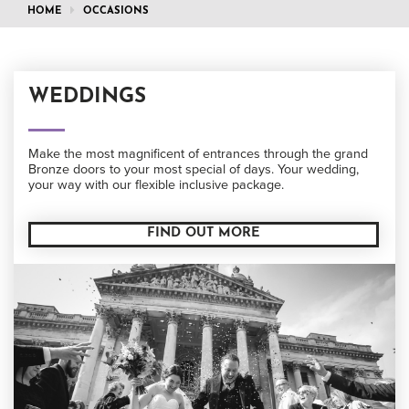
HOME
OCCASIONS
WEDDINGS
Make the most magnificent of entrances through the grand
Bronze doors to your most special of days. Your wedding,
your way with our flexible inclusive package.
FIND OUT MORE