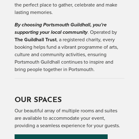
the perfect place to gather, celebrate and make
lasting memories.
By choosing Portsmouth Guildhall, you’re
supporting your local community
. Operated by
The Guildhall Trust
, a registered charity, every
booking helps fund a vibrant programme of arts,
culture and community activities, ensuring
Portsmouth Guildhall continues to inspire and
bring people together in Portsmouth.
OUR SPACES
Our beautiful array of multiple rooms and suites
are available to accommodate your event,
providing a seamless experience for your guests.