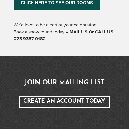
CLICK HERE
TO SEE OUR ROOMS
We’d love to be a part of your celebration!
Book a show round today –
MAIL US
Or CALL US
023 9387 0182
JOIN OUR MAILING LIST
CREATE AN ACCOUNT TODAY