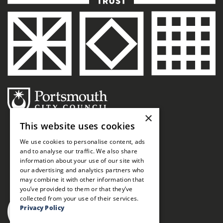
×
This website uses cookies
We use cookies to personalise content, ads
and to analyse our traffic. We also share
information about your use of our site with
our advertising and analytics partners who
may combine it with other information that
you’ve provided to them or that they’ve
collected from your use of their services.
Privacy Policy