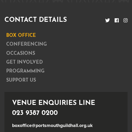
CONTACT DETAILS
BOX OFFICE
CONFERENCING
OCCASIONS
GET INVOLVED
PROGRAMMING
SUPPORT US
VENUE ENQUIRIES LINE
023 9387 0200
boxoffice@portsmouthguildhall.org.uk