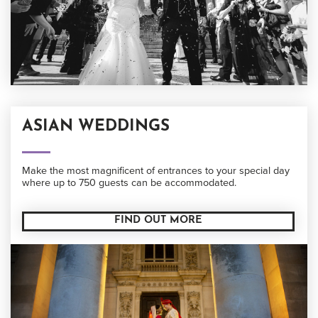
ASIAN WEDDINGS
Make the most magnificent of entrances to your special day
where up to 750 guests can be accommodated.
FIND OUT MORE