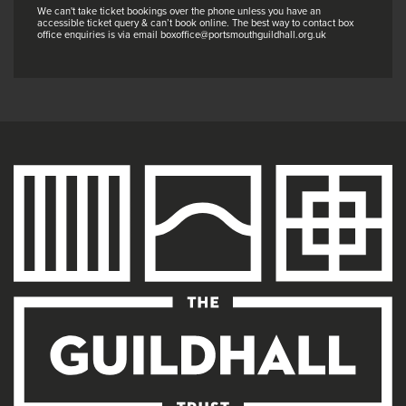
We can't take ticket bookings over the phone unless you have an
accessible ticket query & can’t book online. The best way to contact box
office enquiries is via email boxoffice@portsmouthguildhall.org.uk