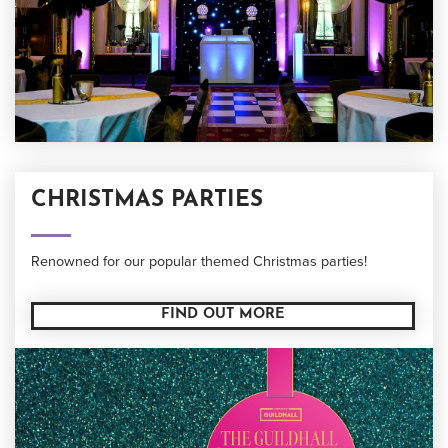
CHRISTMAS PARTIES
Renowned for our popular themed Christmas parties!
FIND OUT MORE