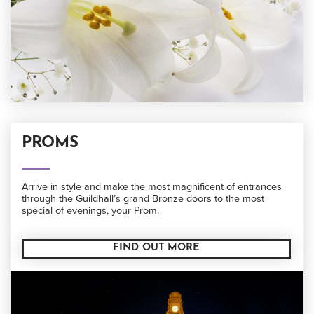
PROMS
Arrive in style and make the most magnificent of entrances
through the Guildhall’s grand Bronze doors to the most
special of evenings, your Prom.
FIND OUT MORE