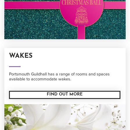
WAKES
Portsmouth Guildhall has a range of rooms and spaces
available to accommodate wakes.
FIND OUT MORE