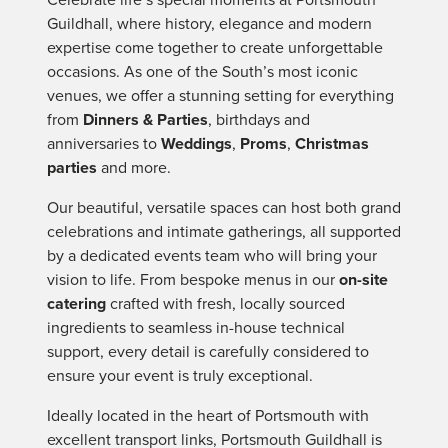
Guildhall, where history, elegance and modern
expertise come together to create unforgettable
occasions. As one of the South’s most iconic
venues, we offer a stunning setting for everything
from
Dinners & Parties
, birthdays and
anniversaries to
Weddings
,
Proms
,
Christmas
parties
and more.
Our beautiful, versatile spaces can host both grand
celebrations and intimate gatherings, all supported
by a dedicated events team who will bring your
vision to life. From bespoke menus in our
on-site
catering
crafted with fresh, locally sourced
ingredients to seamless in-house technical
support, every detail is carefully considered to
ensure your event is truly exceptional.
Ideally located in the heart of Portsmouth with
excellent transport links, Portsmouth Guildhall is