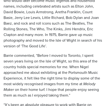
who would later become music legends and household
names, including celebrated artists such as Elton John,
David Bowie, Louis Armstrong, Aretha Franklin, Count
Basie, Jerry Lee Lewis, Little Richard, Bob Dylan and Joan
Baez, and rock and roll icons such as The Beatles, The
Rolling Stones, The Who, The Kinks, Jimi Hendrix, Eric
Clapton and many more. In 1975, Barrie gave up music
photography and moved to the Isle of Wight in search of his
version of ‘The Good Life’.
Barrie commented, “Before I moved to Toronto, I spent
seven years living on the Isle of Wight, so this area of the
country holds special memories for me. When Nigel
approached me about exhibiting at the Portsmouth Music
Experience, it felt like the right time to display some of the
most widely recognised images from my time at
Melody
Maker
on their home turf. I hope that people enjoy seeing
them as much as I enjoyed taking them.”
“It’s been an absolute pleasure to work with Barrie on