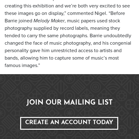
creating this exhibition and we’re both very excited to see
these images go on display,” commented Nigel. “Before
Barrie joined
Melody Maker
, music papers used stock
photography supplied by record labels, meaning they
tended to carry the same photographs. Barrie undoubtedly
changed the face of music photography, and his congenial
personality gave him unrestricted access to artists and
bands, allowing him to capture some of music’s most
famous images.”
JOIN OUR MAILING LIST
CREATE AN ACCOUNT TODAY