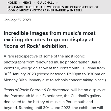
HOME
NEWS
GUILDHALL
PORTSMOUTH GUILDHALL WELCOMES UK RETROSPECTIVE OF
ICONIC MUSIC PHOTOGRAPHER BARRIE WENTZELL
January 16, 2023
Incredible images from music’s most
exciting decades to go on display at
‘Icons of Rock’ exhibition.
A rare retrospective of some of the most iconic
photographs from renowned music photographer, Barrie
Wentzell, will go on show at the Portsmouth Guildhall from
th
30
January 2023 (closed between 12:30pm to 3:30pm on
Monday 30th January due to schools concert taking place.)
‘Icons of Rock: Portrait & Performance’
will be on display at
the Portsmouth Music Experience, the Guildhall’s gallery
dedicated to the history of music in Portsmouth and
th
beyond. Running until 30
June 2023, the exhibition will