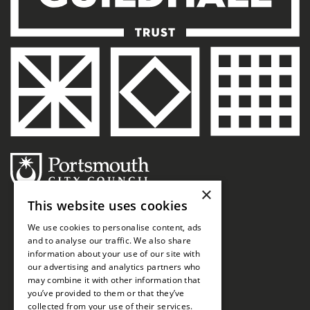
×
This website uses cookies
We use cookies to personalise content, ads
and to analyse our traffic. We also share
information about your use of our site with
our advertising and analytics partners who
may combine it with other information that
you’ve provided to them or that they’ve
collected from your use of their services.