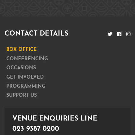
CONTACT DETAILS
BOX OFFICE
CONFERENCING
OCCASIONS
GET INVOLVED
PROGRAMMING
SUPPORT US
VENUE ENQUIRIES LINE
023 9387 0200