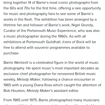
bring together 14 of Barrie’s most iconic photographs from
the 60s and 70s for the first time, offering a rare opportunity
for music and photography fans to see some of Barrie’s
works in the flesh. The exhibition has been arranged by a
lifetime fan and follower of Barrie’s work, Nigel Grundy,
Curator of the Portsmouth Music Experience, who was also
a music photographer during the 1960s. As with all
exhibitions at Portsmouth Guildhall,
Icons of Rock
will be
free to attend with souvenir programmes available to
purchase.
Barrie Wentzell is a celebrated figure in the world of music
photography. He spent music’s most important decades as
exclusive chief photographer for renowned British music
weekly,
Melody Maker
, following a chance encounter in
1965 with a young Diana Ross which caught the attention of
Bob Houston,
Melody Maker
’s assistant editor.
From 1965 until 1975, Barrie photographed many musicians