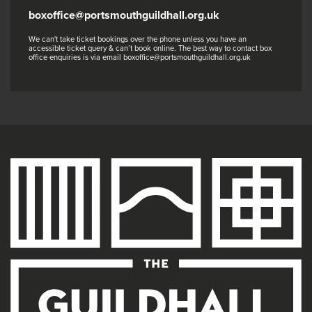
boxoffice@portsmouthguildhall.org.uk
We can't take ticket bookings over the phone unless you have an
accessible ticket query & can’t book online. The best way to contact box
office enquiries is via email boxoffice@portsmouthguildhall.org.uk