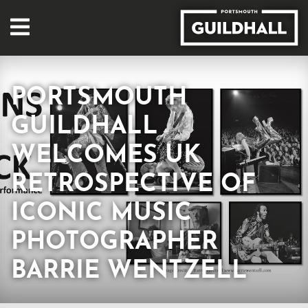
PORTSMOUTH
GUILDHALL
WELCOMES UK
RETROSPECTIVE OF
ICONIC MUSIC
PHOTOGRAPHER
BARRIE WENTZELL