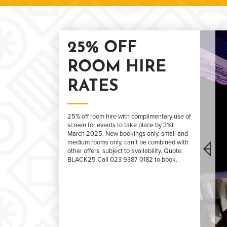
25% OFF
ROOM HIRE
RATES
25% off room hire with complimentary use of
screen for events to take place by 31st
March 2025. New bookings only, small and
medium rooms only, can’t be combined with
other offers, subject to availability. Quote:
BLACK25 Call 023 9387 0182 to book.