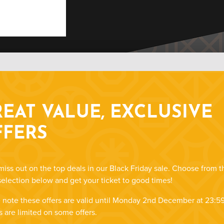
EAT VALUE, EXCLUSIVE
FFERS
miss out on the top deals in our Black Friday sale. Choose from t
selection below and get your ticket to good times!
 note these offers are valid until Monday 2nd December at 23:59
s are limited on some offers.