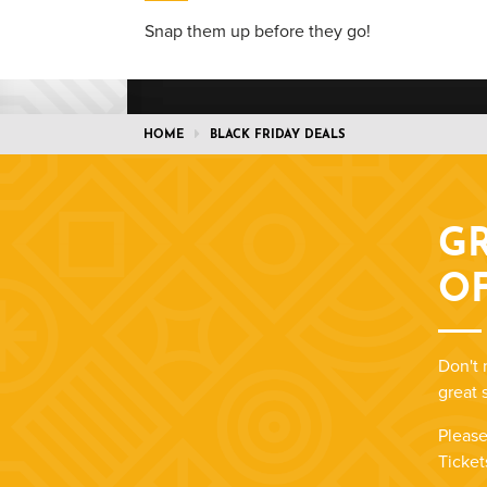
Snap them up before they go!
HOME
BLACK FRIDAY DEALS
GR
O
Don't 
great 
Please
Ticket