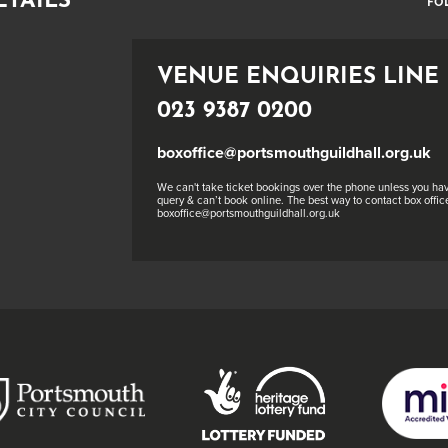
ETAILS
FO
VENUE ENQUIRIES LINE
023 9387 0200
boxoffice@portsmouthguildhall.org.uk
We can't take ticket bookings over the phone unless you hav
query & can’t book online. The best way to contact box office
boxoffice@portsmouthguildhall.org.uk