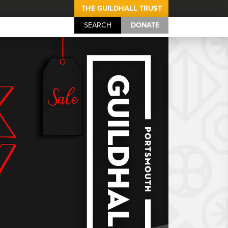
THE GUILDHALL TRUST
SEARCH
DONATE
Portsmouth Guil