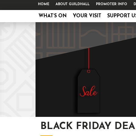
HOME
ABOUT GUILDHALL
PROMOTER INFO
D
WHAT’S ON
YOUR VISIT
SUPPORT U
BLACK FRIDAY DEA