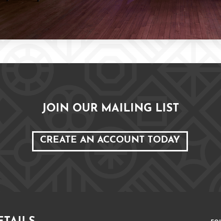
JOIN OUR MAILING LIST
CREATE AN ACCOUNT TODAY