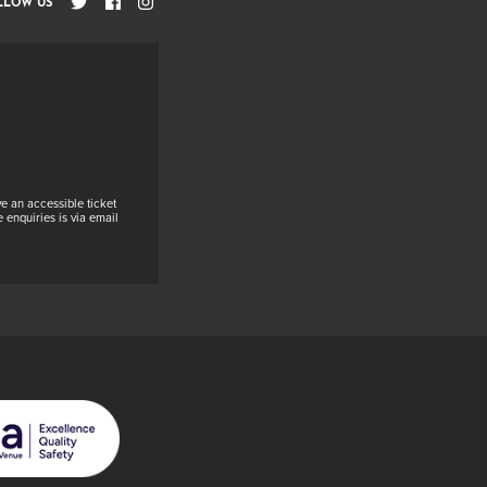
LLOW US
e an accessible ticket
 enquiries is via email