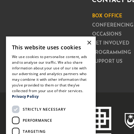
CONTACT D
BOX OFFICE
CONFERENCING
OCCASIONS
×
GET INVOLVED
This website uses cookies
PROGRAMMING
We use cookies to personalise content, ads
SUPPORT US
and to analyse our traffic. We also share
information about your use of our site with
our advertising and analytics partners who
may combine it with other information that
you’ve provided to them or that they’ve
collected from your use of their services.
Privacy Policy
STRICTLY NECESSARY
PERFORMANCE
TARGETING