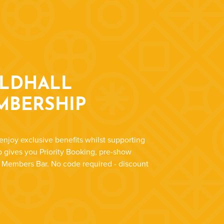
ILDHALL
MBERSHIP
enjoy exclusive benefits whilst supporting
 gives you Priority Booking, pre-show
r Members Bar. No code required - discount