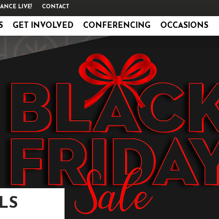
ANCE LIVE!
CONTACT
S
GET INVOLVED
CONFERENCING
OCCASIONS
LS