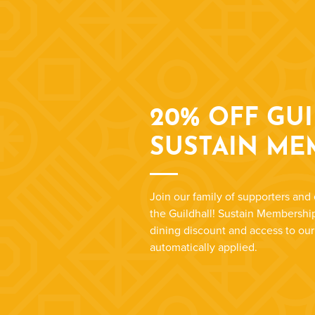
20% OFF GU
SUSTAIN ME
Join our family of supporters and 
the Guildhall! Sustain Membership
dining discount and access to ou
automatically applied.