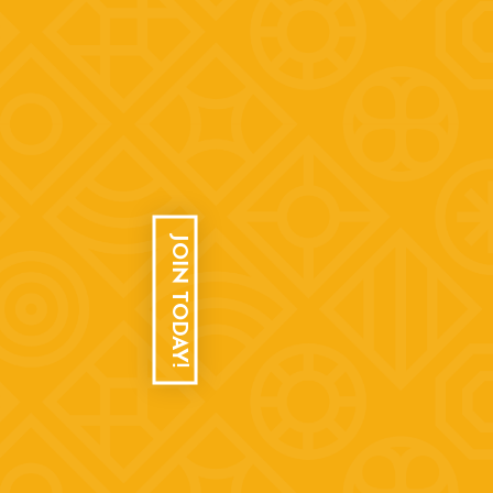
JOIN TODAY!