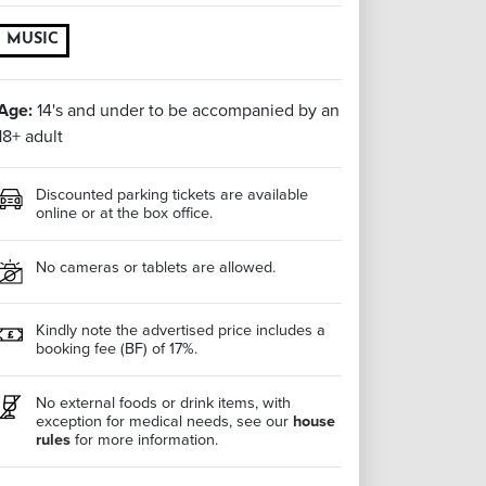
MUSIC
Age:
14's and under to be accompanied by an
18+ adult
Discounted parking tickets are available
online or at the box office.
No cameras or tablets are allowed.
Kindly note the advertised price includes a
booking fee (BF) of 17%.
No external foods or drink items, with
exception for medical needs, see our
house
rules
for more information.