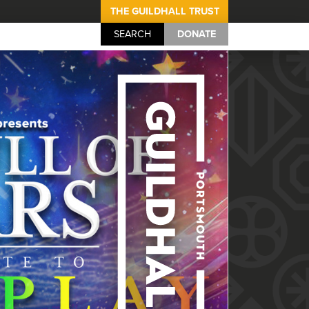
THE GUILDHALL TRUST
SEARCH
DONATE
Portsmouth Guil