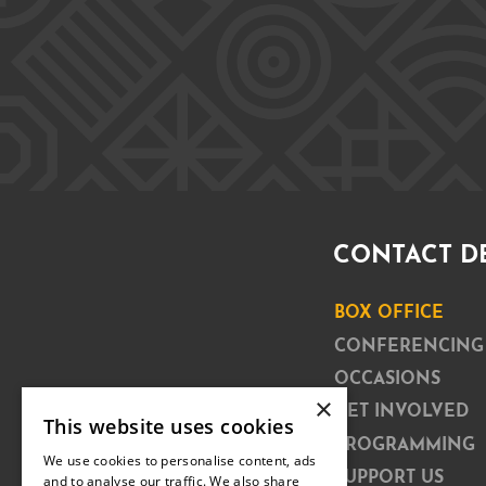
CONTACT D
BOX OFFICE
CONFERENCING
OCCASIONS
×
GET INVOLVED
This website uses cookies
PROGRAMMING
We use cookies to personalise content, ads
SUPPORT US
and to analyse our traffic. We also share