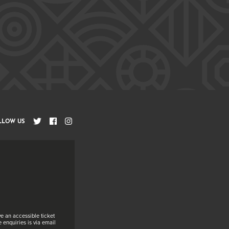
LLOW US
e an accessible ticket
 enquiries is via email