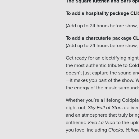
The Square Kitchen and Bars op
To add a hospitality package
CLI
(Add up to 24 hours before show, s
To add a charcuterie package
CL
(Add up to 24 hours before show, s
Get ready for an electrifying nig
the most authentic tribute to Cold
doesn’t just capture the sound and
—it makes
you
part of the show. W
the energy of the music surrounds
Whether you’re a lifelong Coldplay
night out,
Sky Full of Stars
deliver
and an atmosphere that truly bring
anthemic
Viva La Vida
to the upli
you love, including
Clocks
,
Yello