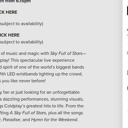
en from 6.15pm
CK HERE
ubject to availability)
ICK HERE
ubject to availability)
ht of music and magic with
Sky Full of Stars
—
play! This spectacular live experience
 spirit of one of the world’s biggest bands
ith LED wristbands lighting up the crowd,
 you like never before!
 fan or just looking for an unforgettable
s dazzling performances, stunning visuals,
s Coldplay’s greatest hits to life. From the
fting
A Sky Full of Stars
, plus all the songs
w
,
Paradise
, and
Hymn for the Weekend
.