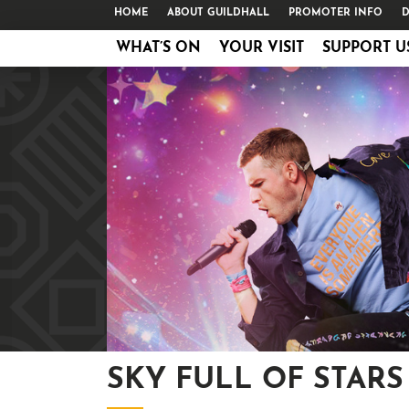
HOME
ABOUT GUILDHALL
PROMOTER INFO
D
WHAT’S ON
YOUR VISIT
SUPPORT U
SKY FULL OF STARS