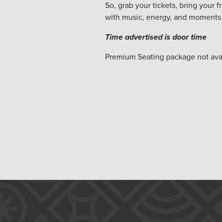
So, grab your tickets, bring your 
with music, energy, and moments 
Time advertised is door time
Premium Seating package not avai