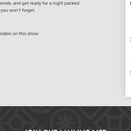
friends, and get ready for a night packed
you won’t forget.
lable on this show