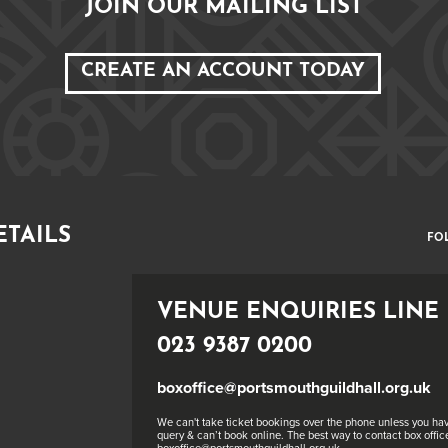
JOIN OUR MAILING LIST
CREATE AN ACCOUNT TODAY
ETAILS
FO
VENUE ENQUIRIES LINE
023 9387 0200
boxoffice@portsmouthguildhall.org.uk
We can't take ticket bookings over the phone unless you hav
query & can’t book online. The best way to contact box office