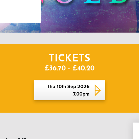
TICKETS
£36.70 - £40.20
Thu 10th Sep 2026
7.00pm