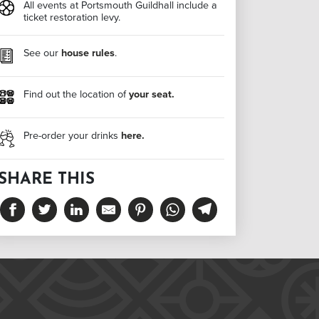
All events at Portsmouth Guildhall include a
ticket restoration levy.
See our
house rules
.
Find out the location of
your seat.
Pre-order your drinks
here.
SHARE THIS