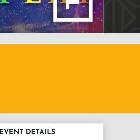
EVENT DETAILS