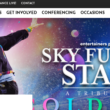
ANCE LIVE!
CONTACT
S
GET INVOLVED
CONFERENCING
OCCASIONS