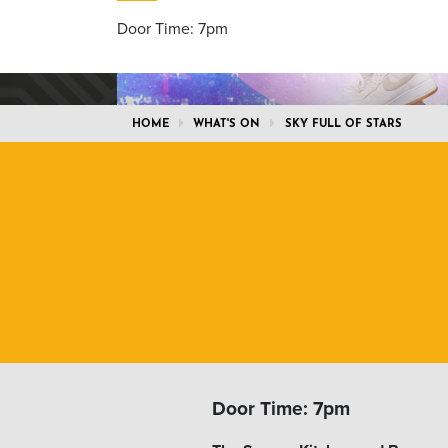
Door Time: 7pm
HOME
WHAT'S ON
SKY FULL OF STARS
Door Time: 7pm