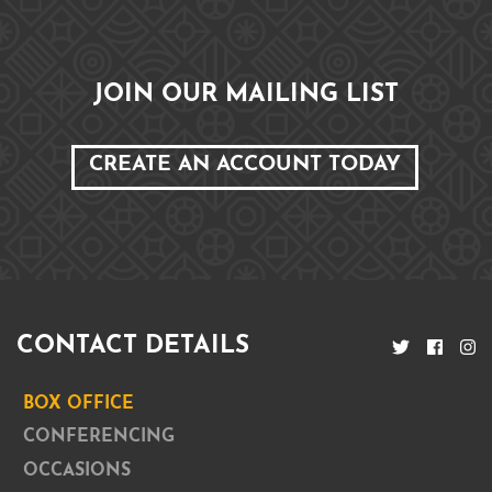
JOIN OUR MAILING LIST
CREATE AN ACCOUNT TODAY
CONTACT DETAILS
BOX OFFICE
CONFERENCING
OCCASIONS