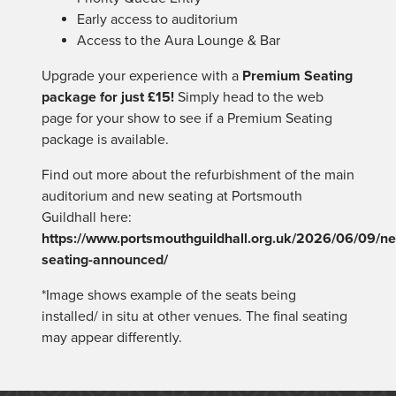
Early access to auditorium
Access to the Aura Lounge & Bar
Upgrade your experience with a
Premium
Seating
package for just £15!
Simply head to the web
page for your show to see if a
Premium
Seating
package is available.
Find out more about the refurbishment of the main
auditorium and new
seating
at Portsmouth
Guildhall here:
https://www.portsmouthguildhall.org.uk/2026/06/09/n
seating
-announced/
*Image shows example of the seats being
installed/ in situ at other venues. The final seating
may appear differently.