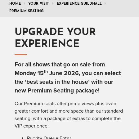
HOME
YOUR VISIT
EXPERIENCE GUILDHALL
PREMIUM SEATING
UPGRADE YOUR
EXPERIENCE
For all shows that go on sale from
th
Monday 15
June 2026, you can select
the ‘best seats in the house’ with our
new
Premium
Seating
package!
Our
Premium
seats offer prime views plus even
greater comfort and more space than our standard
seating
, with a package of extras to complete the
VIP experience:
Priority Queue Entry