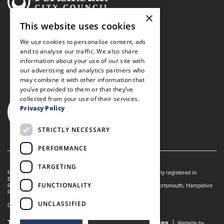
×
This website uses cookies
We use cookies to personalise content, ads
and to analyse our traffic. We also share
information about your use of our site with
our advertising and analytics partners who
may combine it with other information that
you’ve provided to them or that they’ve
collected from your use of their services.
Privacy Policy
STRICTLY NECESSARY
PERFORMANCE
TARGETING
Portsmouth Guildhall is managed by The Guildhall Trust a charity registered in
England & Wales (no. 1153358)
FUNCTIONALITY
Registered Address: Portsmouth Guildhall, Guildhall Square, Portsmouth, Hampshire
PO1 2AB
UNCLASSIFIED
Dance Live! is a registered trade mark of The Guildhall Trust.
Terms and Conditions
Privacy Policy
Cookies
Website by