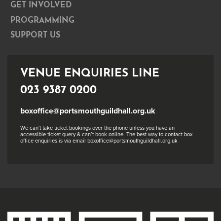
GET INVOLVED
PROGRAMMING
SUPPORT US
VENUE ENQUIRIES LINE
023 9387 0200
boxoffice@portsmouthguildhall.org.uk
We can't take ticket bookings over the phone unless you have an
accessible ticket query & can’t book online. The best way to contact box
office enquiries is via email boxoffice@portsmouthguildhall.org.uk