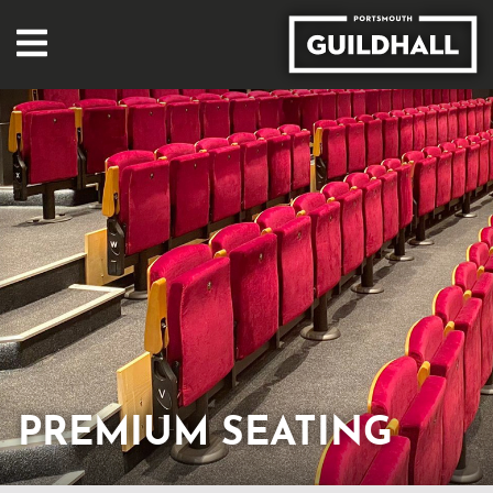
PREMIUM SEATING