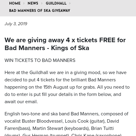
HOME
NEWS
GUILDHALL
BAD MANNERS OF SKA GIVEAWAY
July 3, 2019
We are giving away 4 x tickets FREE for
Bad Manners - Kings of Ska
WIN TICKETS TO BAD MANNERS
Here at the Guildhall we are in a giving mood, so we have
decided to put 4 tickets for the brilliant Bad Manners
happening on the 15th August up for grabs. All you need to
do to enter is put fill your details in the form below, and
await our email.
English two-tone and ska band Bad Manners, composed of
vocalist Buster Bloodvessel, Louis Cook (guitar), David
Farren(bass), Martin Stewart (keyboards), Brian Tuitti
(drums), Gus Herman (trumpet), Chris Kane (saxophone),