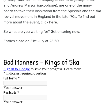
and Andrew Marson (saxophone), are one of the many
bands to take their inspiration from the Specials and the ska
revival movement in England in the late ’70s. To find out
more about the event, click
here.
So what are you waiting for? Get entering now.
Entries close on 31st July at 23:59.