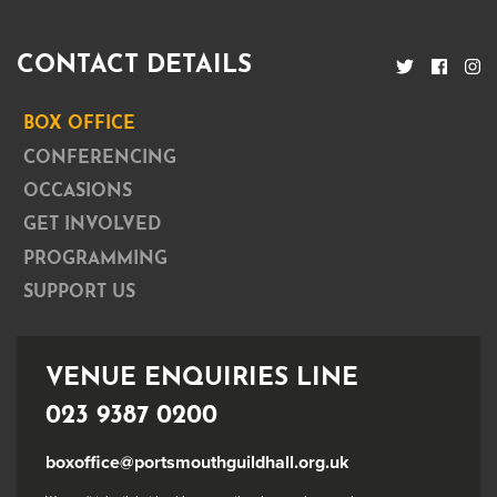
CONTACT DETAILS
BOX OFFICE
CONFERENCING
OCCASIONS
GET INVOLVED
PROGRAMMING
SUPPORT US
VENUE ENQUIRIES LINE
023 9387 0200
boxoffice@portsmouthguildhall.org.uk