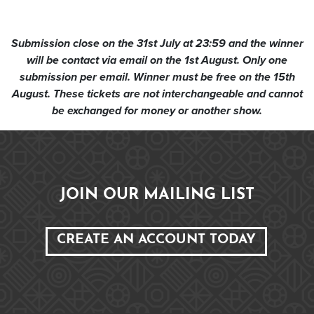
Submission close on the 31st July at 23:59 and the winner
will be contact via email on the 1st August. Only one
submission per email. Winner must be free on the 15th
August. These tickets are not interchangeable and cannot
be exchanged for money or another show.
JOIN OUR MAILING LIST
CREATE AN ACCOUNT TODAY