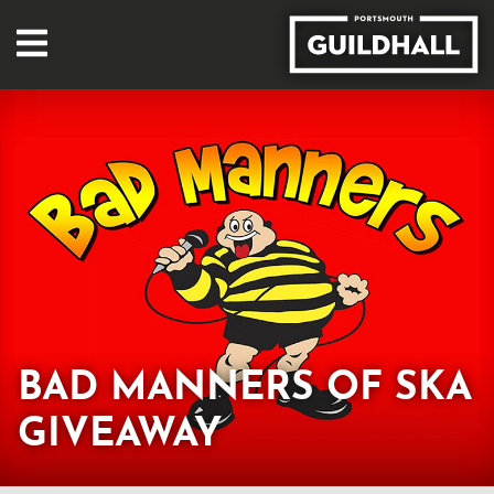
BAD MANNERS OF SKA
GIVEAWAY