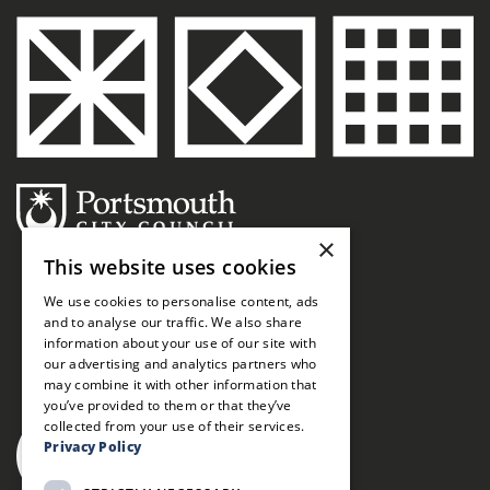
×
This website uses cookies
We use cookies to personalise content, ads
and to analyse our traffic. We also share
information about your use of our site with
our advertising and analytics partners who
may combine it with other information that
you’ve provided to them or that they’ve
collected from your use of their services.
Privacy Policy