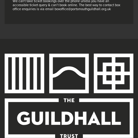
We can't take ticket bookings over the phone unless you have an
accessible ticket query & can’t book online. The best way to contact box
office enquiries is via email boxoffice@portsmouthguildhall.org.uk