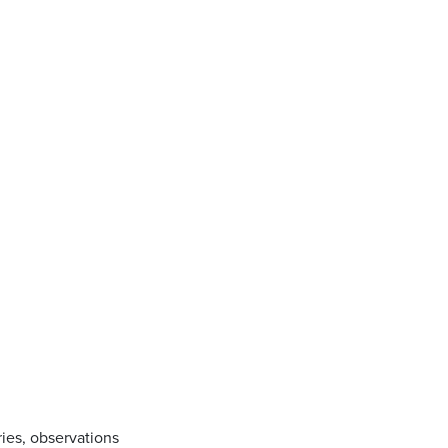
ries, observations