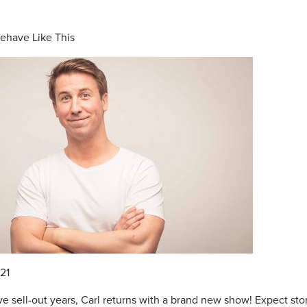
Behave Like This
21
e sell-out years, Carl returns with a brand new show! Expect sto