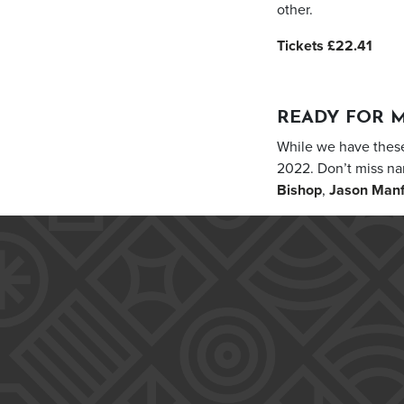
other.
Tickets £22.41
READY FOR 
While we have these
2022. Don’t miss n
Bishop
,
Jason Man