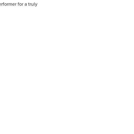
rformer for a truly