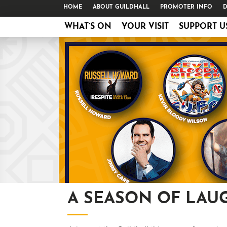
HOME
ABOUT GUILDHALL
PROMOTER INFO
D
WHAT’S ON
YOUR VISIT
SUPPORT U
A SEASON OF LAU