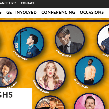
ANCE LIVE!
CONTACT
S
GET INVOLVED
CONFERENCING
OCCASIONS
GHS