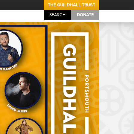
THE GUILDHALL TRUST
SEARCH
DONATE
Portsmouth Guil