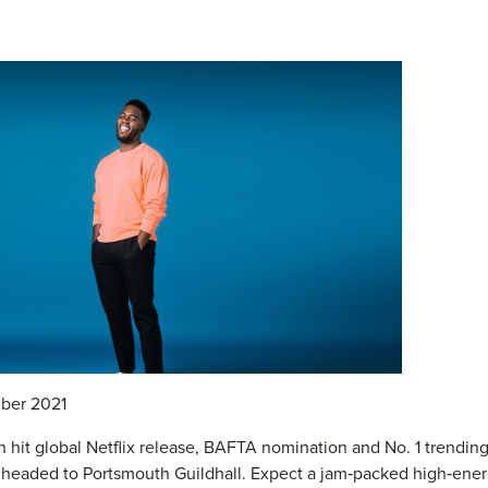
ber 2021
h hit global Netflix release, BAFTA nomination and No. 1 trendin
s headed to Portsmouth Guildhall. Expect a jam‐packed high‐ene