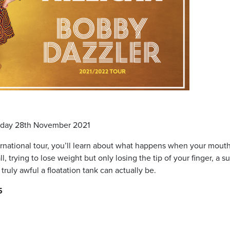
nday 28th November 2021
nternational tour, you’ll learn about what happens when your mout
, trying to lose weight but only losing the tip of your finger, a s
truly awful a floatation tank can actually be.
5