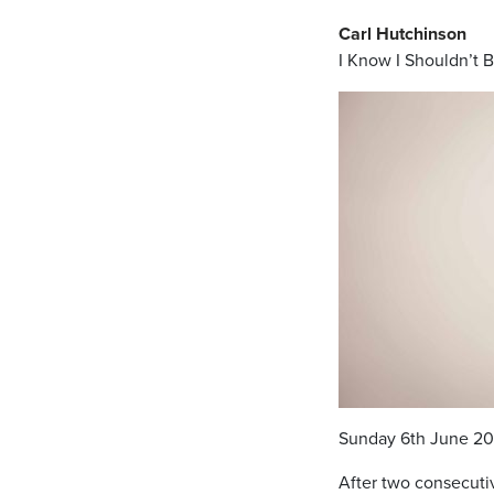
Carl Hutchinson
I Know I Shouldn’t 
Sunday 6th June 20
After two consecutiv