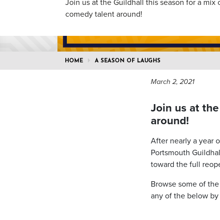
Join us at the Guildhall this season for a mix 
comedy talent around!
HOME
A SEASON OF LAUGHS
March 2, 2021
Join us at the
around!
After nearly a year 
Portsmouth Guildha
toward the full reop
Browse some of the b
any of the below by 