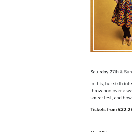
Saturday 27th & Su
In this, her sixth i
throw poo over a wall
smear test, and how 
Tickets from £32.2