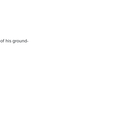
 of his ground-