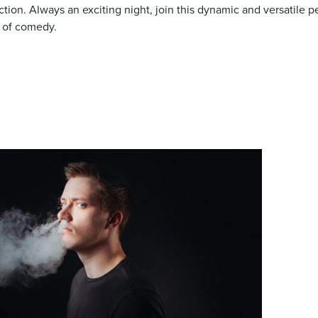
tion. Always an exciting night, join this dynamic and versatile pe
 of comedy.