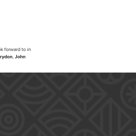
k forward to in
rydon
,
John