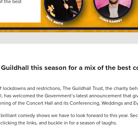
of the best
 Guildhall this season for a mix of the best 
of lockdowns and restrictions, The Guildhall Trust, the charity be
ll, has welcomed the Government’s latest announcement that gi
ening of the Concert Hall and its Conferencing, Weddings and Eve
rilliant comedy shows we have to look forward to this year. Secu
clicking the links, and buckle in for a season of laughs.