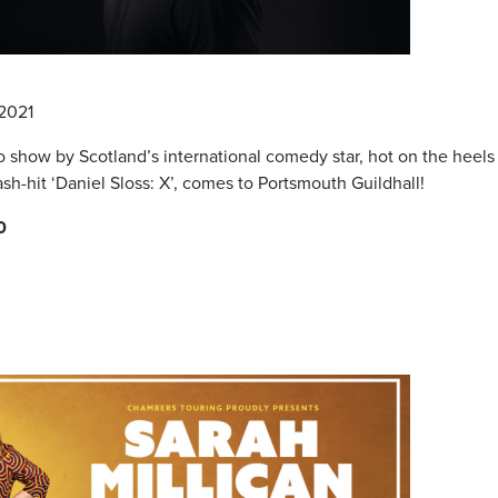
 2021
lo show by Scotland’s international comedy star, hot on the heels
sh-hit ‘Daniel Sloss: X’, comes to Portsmouth Guildhall!
0