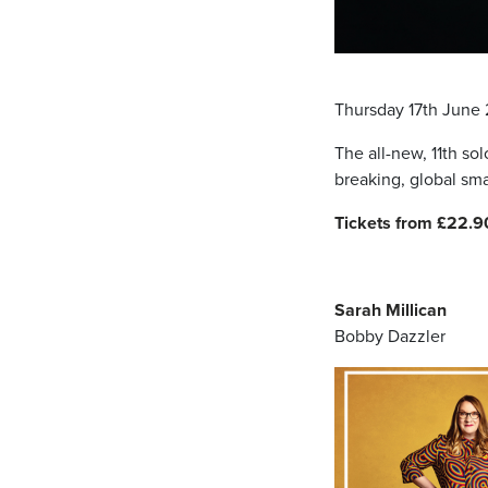
Thursday 17th June
The all-new, 11th so
breaking, global sma
Tickets from £22.9
Sarah Millican
Bobby Dazzler