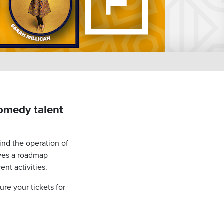
comedy talent
hind the operation of
ves a roadmap
nt activities.
re your tickets for