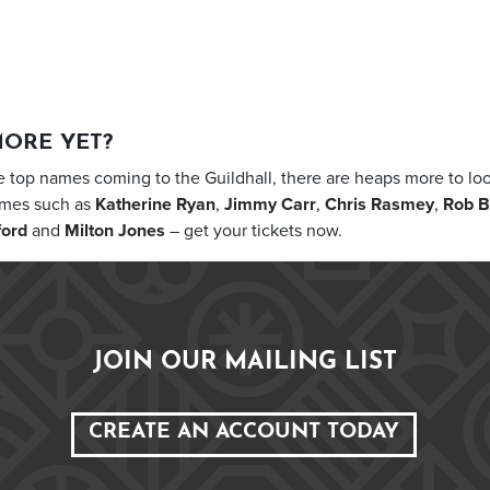
MORE YET?
 top names coming to the Guildhall, there are heaps more to loo
ames such as
Katherine Ryan
,
Jimmy Carr
,
Chris Rasmey
,
Rob B
ford
and
Milton Jones
– get your tickets now.
JOIN OUR MAILING LIST
CREATE AN ACCOUNT TODAY