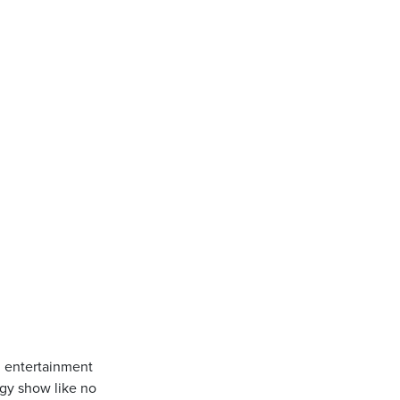
g entertainment
rgy show like no