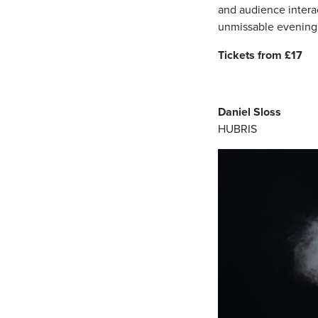
and audience interac
unmissable evening
Tickets from £17
Daniel Sloss
HUBRIS