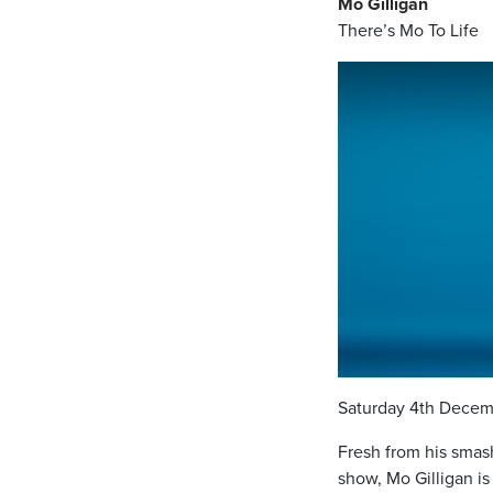
Mo Gilligan
There’s Mo To Life
Saturday 4th Decem
Fresh from his smas
show, Mo Gilligan i