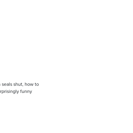
h seals shut, how to
urprisingly funny