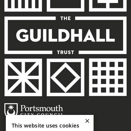
×
This website uses cookies