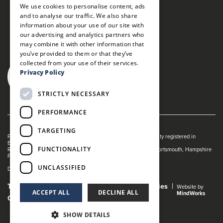
We use cookies to personalise content, ads
and to analyse our traffic. We also share
information about your use of our site with
our advertising and analytics partners who
may combine it with other information that
you’ve provided to them or that they’ve
collected from your use of their services.
Privacy Policy
STRICTLY NECESSARY
PERFORMANCE
TARGETING
Portsmouth Guildhall is managed by The Guildhall Trust a charity registered in
England & Wales (no. 1153358)
FUNCTIONALITY
Registered Address: Portsmouth Guildhall, Guildhall Square, Portsmouth, Hampshire
PO1 2AB
UNCLASSIFIED
Dance Live! is a registered trade mark of The Guildhall Trust.
Terms and Conditions
Privacy Policy
Cookies
Website by
ACCEPT ALL
DECLINE ALL
MindWorks
Gender Pay Gap Report
SHOW DETAILS