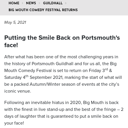
HOME
NEWS
GUILDHALL
BIG MOUTH COMEDY FESTIVAL RETURNS
May 5, 2021
Putting the Smile Back on Portsmouth's
face!
After what has been one of the most challenging years in
the history of Portsmouth Guildhall and for us all, the Big
rd
Mouth Comedy Festival is set to return on Friday 3
&
th
Saturday 4
September 2021, marking the start of what will
be a packed Autumn/Winter season of events at the city’s
iconic venue.
Following an inevitable hiatus in 2020, Big Mouth is back
with the finest in live stand-up and the best of the fringe – 2
days of laughter that is guaranteed to put a smile back on
your face!