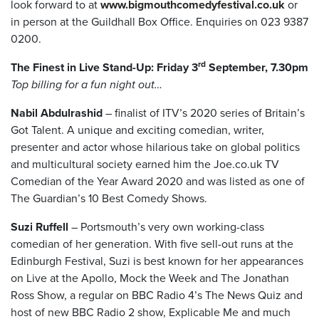
look forward to at
www.bigmouthcomedyfestival.co.uk
or
in person at the Guildhall Box Office. Enquiries on 023 9387
0200.
rd
The Finest in Live Stand-Up: Friday 3
September, 7.30pm
Top billing for a fun night out…
Nabil Abdulrashid
– finalist of ITV’s 2020 series of Britain’s
Got Talent. A unique and exciting comedian, writer,
presenter and actor whose hilarious take on global politics
and multicultural society earned him the Joe.co.uk TV
Comedian of the Year Award 2020 and was listed as one of
The Guardian’s 10 Best Comedy Shows.
Suzi Ruffell
– Portsmouth’s very own working-class
comedian of her generation. With five sell-out runs at the
Edinburgh Festival, Suzi is best known for her appearances
on Live at the Apollo, Mock the Week and The Jonathan
Ross Show, a regular on BBC Radio 4’s The News Quiz and
host of new BBC Radio 2 show, Explicable Me and much