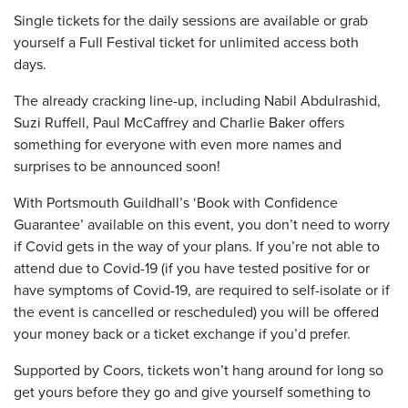
Single tickets for the daily sessions are available or grab
yourself a Full Festival ticket for unlimited access both
days.
The already cracking line-up, including Nabil Abdulrashid,
Suzi Ruffell, Paul McCaffrey and Charlie Baker offers
something for everyone with even more names and
surprises to be announced soon!
With Portsmouth Guildhall’s ‘Book with Confidence
Guarantee’ available on this event, you don’t need to worry
if Covid gets in the way of your plans. If you’re not able to
attend due to Covid-19 (if you have tested positive for or
have symptoms of Covid-19, are required to self-isolate or if
the event is cancelled or rescheduled) you will be offered
your money back or a ticket exchange if you’d prefer.
Supported by Coors, tickets won’t hang around for long so
get yours before they go and give yourself something to