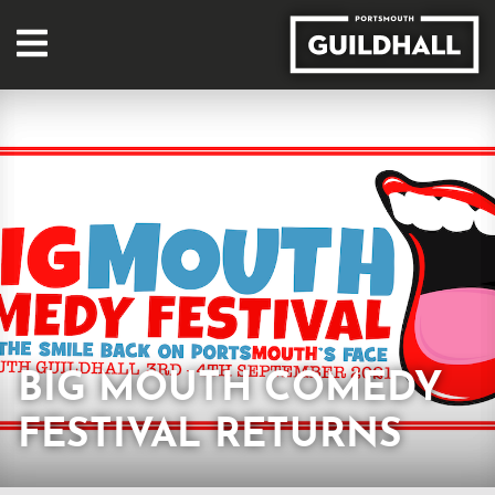
BIG MOUTH COMEDY
FESTIVAL RETURNS