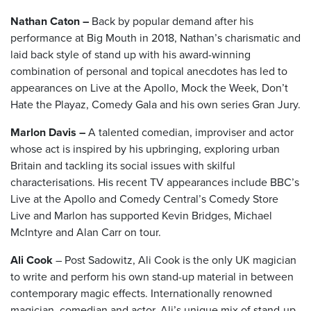
Nathan Caton –
Back by popular demand after his
performance at Big Mouth in 2018, Nathan’s charismatic and
laid back style of stand up with his award-winning
combination of personal and topical anecdotes has led to
appearances on Live at the Apollo, Mock the Week, Don’t
Hate the Playaz, Comedy Gala and his own series Gran Jury.
Marlon Davis –
A talented comedian, improviser and actor
whose act is inspired by his upbringing, exploring urban
Britain and tackling its social issues with skilful
characterisations. His recent TV appearances include BBC’s
Live at the Apollo and Comedy Central’s Comedy Store
Live and Marlon has supported Kevin Bridges, Michael
McIntyre and Alan Carr on tour.
Ali Cook
– Post Sadowitz, Ali Cook is the only UK magician
to write and perform his own stand-up material in between
contemporary magic effects. Internationally renowned
magician, comedian and actor, Ali’s unique mix of stand-up