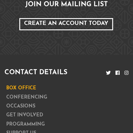
JOIN OUR MAILING LIST
CREATE AN ACCOUNT TODAY
CONTACT DETAILS
BOX OFFICE
CONFERENCING
OCCASIONS
GET INVOLVED
PROGRAMMING