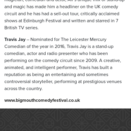
and magic has made him a headliner on the UK comedy
circuit and he has had a sell-out tour, critically acclaimed
shows at Edinburgh Festival and written and starred in 7
British TV series.
Travis Jay
– Nominated for The Leicester Mercury
Comedian of the year in 2016, Travis Jay is a stand-up
comedian, actor and radio presenter who has been
performing on the comedy circuit since 2009. A creative,
animated, and intelligent performer, Travis has built a
reputation as being an entertaining and sometimes
controversial storyteller, performing at prestigious venues
across the country.
www.bigmouthcomedyfestival.co.uk