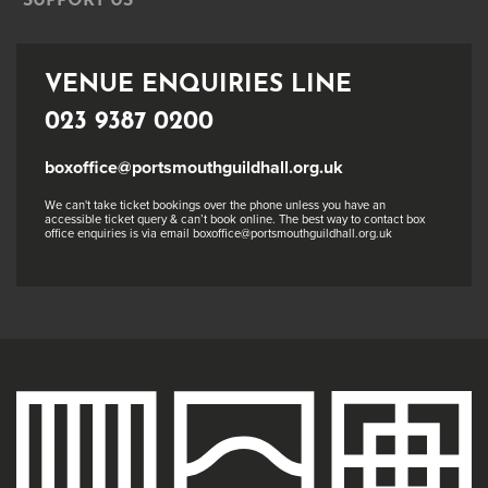
SUPPORT US
VENUE ENQUIRIES LINE
023 9387 0200
boxoffice@portsmouthguildhall.org.uk
We can't take ticket bookings over the phone unless you have an
accessible ticket query & can’t book online. The best way to contact box
office enquiries is via email boxoffice@portsmouthguildhall.org.uk