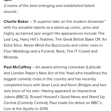
2 rooms of the best emerging and established talent
around…
Charlie Baker
– “A superior take on the modern showman”
with his versatile talents as a stand-up comic, actor and
highly acclaimed jazz singer! His appearances include The
Last Leg, Harry Hill’s Teatime, The Great British Bake Off: An
Extra Slice, Never Mind the Buzzcocks and comic roles in
Four Weddings and a Funeral, Back, The IT Crowd and
Miranda.
Paul McCaffrey
– An award-winning comedian (Latitude
and London Paper’s New Act of the Year) who headlines the
biggest comedy clubs in the country and has recently
completed tours with Sean Lock and Kevin Bridges and two
solo tours of his own. Having appeared on Impractical
Jokers (BBC3), Russell Howard’s Good News and Stand Up
Central (Comedy Central), Paul made his debut on BBC’s
Live at the Apollo in 2019.