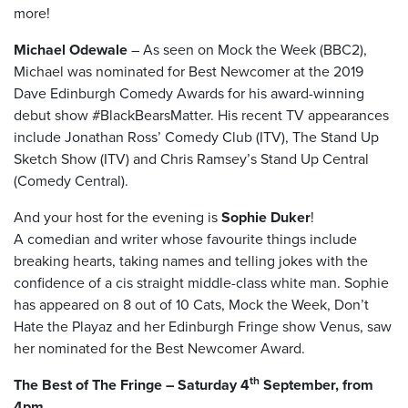
more!
Michael Odewale
– As seen on Mock the Week (BBC2),
Michael was nominated for Best Newcomer at the 2019
Dave Edinburgh Comedy Awards for his award-winning
debut show #BlackBearsMatter. His recent TV appearances
include Jonathan Ross’ Comedy Club (ITV), The Stand Up
Sketch Show (ITV) and Chris Ramsey’s Stand Up Central
(Comedy Central).
And your host for the evening is
Sophie Duker
!
A comedian and writer whose favourite things include
breaking hearts, taking names and telling jokes with the
confidence of a cis straight middle-class white man. Sophie
has appeared on 8 out of 10 Cats, Mock the Week, Don’t
Hate the Playaz and her Edinburgh Fringe show Venus, saw
her nominated for the Best Newcomer Award.
th
The Best of The Fringe – Saturday 4
September, from
4pm