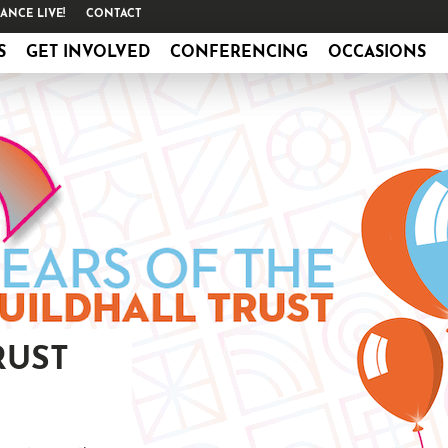
ANCE LIVE!
CONTACT
S
GET INVOLVED
CONFERENCING
OCCASIONS
RUST