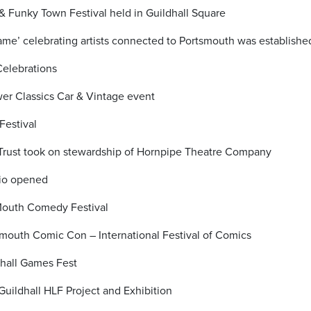
& Funky Town Festival held in Guildhall Square
Fame’ celebrating artists connected to Portsmouth was establishe
Celebrations
er Classics Car & Vintage event
Festival
 Trust took on stewardship of Hornpipe Theatre Company
dio opened
Mouth Comedy Festival
mouth Comic Con – International Festival of Comics
hall Games Fest
Guildhall HLF Project and Exhibition