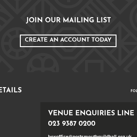
JOIN OUR MAILING LIST
CREATE AN ACCOUNT TODAY
ETAILS
FO
VENUE ENQUIRIES LINE
023 9387 0200
boxoffice@portsmouthguildhall.org.uk