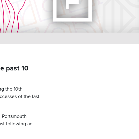
e past 10
ng the 10th
ccesses of the last
1, Portsmouth
ust following an