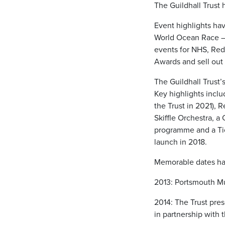
The Guildhall Trust
Event highlights ha
World Ocean Race –
events for NHS, Re
Awards and sell out
The Guildhall Trust
Key highlights incl
the Trust in 2021),
Skiffle Orchestra, a
programme and a Tic
launch in 2018.
Memorable dates ha
2013: Portsmouth Mu
2014: The Trust pr
in partnership with t