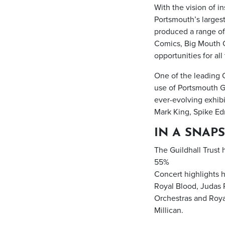
With the vision of i
Portsmouth’s largest
produced a range of
Comics, Big Mouth C
opportunities for al
One of the leading 
use of Portsmouth Gu
ever-evolving exhibi
Mark King, Spike Ed
IN A SNAPS
The Guildhall Trust
55%
Concert highlights h
Royal Blood, Judas
Orchestras and Royal
Millican.