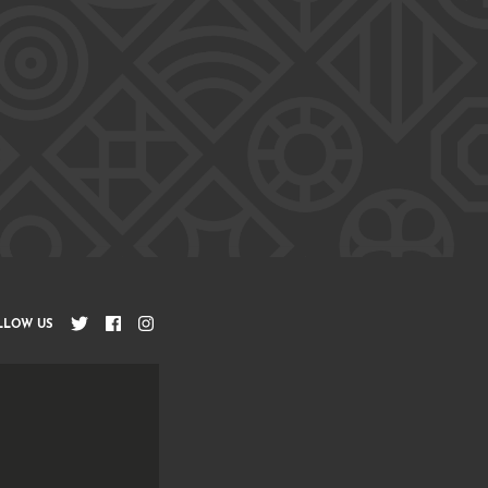
LLOW US