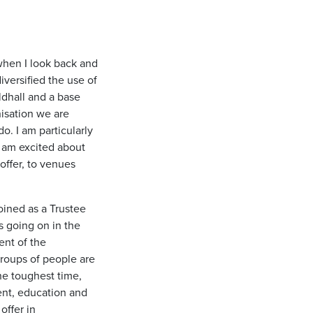
 when I look back and
iversified the use of
ldhall and a base
nisation we are
. I am particularly
 am excited about
offer, to venues
joined as a Trustee
s going on in the
ent of the
roups of people are
he toughest time,
nt, education and
offer in