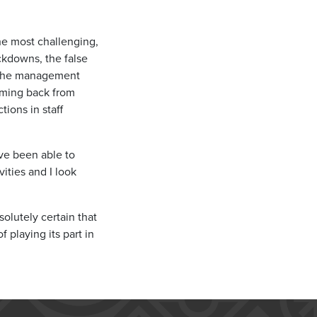
the most challenging,
ckdowns, the false
t the management
oming back from
ions in staff
ave been able to
ities and I look
olutely certain that
 playing its part in