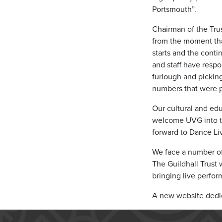
Portsmouth”.
Chairman of the Trus
from the moment tha
starts and the cont
and staff have resp
furlough and pickin
numbers that were pa
Our cultural and edu
welcome UVG into the
forward to Dance Liv
We face a number of 
The Guildhall Trust 
bringing live perfor
A new website dedica