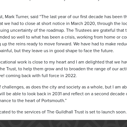
t, Mark Turner, said “The last year of our first decade has been 
t we had to close at short notice in March 2020, through the lo
inuing uncertainty of the roadmap. The Trustees are grateful tha
onded so well to what has been a crisis, working from home or c
g up the reins ready to move forward. We have had to make reduct
inful, but they leave us in good shape to face the future.
cational work is close to my heart and I am delighted that we h
 Trust, to help them grow and to broaden the range of our activ
e! coming back with full force in 2022.
challenges, as does the city and society as a whole, but I am abs
will be able to look back in 2031 and reflect on a second decade of
mance to the heart of Portsmouth.”
ted to the services of The Guildhall Trust is set to launch soon.