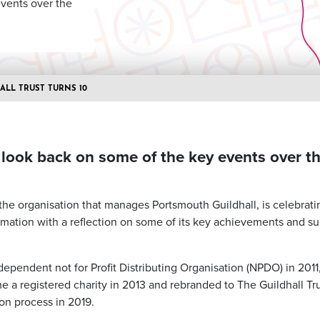
events over the
ALL TRUST TURNS 10
 look back on some of the key events over th
 the organisation that manages Portsmouth Guildhall, is celebrati
ormation with a reflection on some of its key achievements and su
dependent not for Profit Distributing Organisation (NPDO) in 201
e a registered charity in 2013 and rebranded to The Guildhall Tr
on process in 2019.