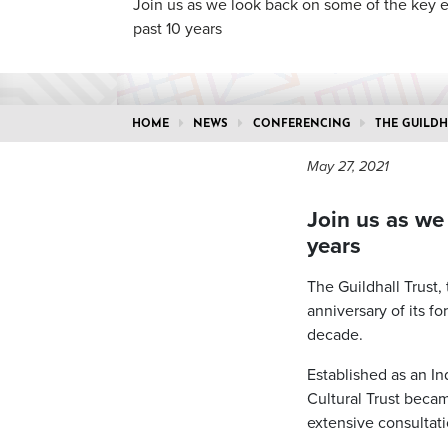
Join us as we look back on some of the key 
past 10 years
HOME
NEWS
CONFERENCING
THE GUILDH
May 27, 2021
Join us as we
years
The Guildhall Trust,
anniversary of its f
decade.
Established as an In
Cultural Trust becam
extensive consultati