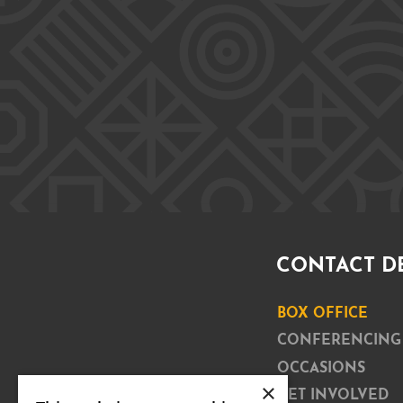
CONTACT D
BOX OFFICE
CONFERENCING
OCCASIONS
×
GET INVOLVED