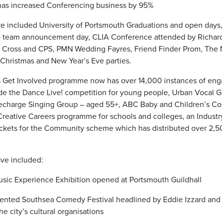
 has increased Conferencing business by 95%
ve included University of Portsmouth Graduations and open days
 team announcement day, CLIA Conference attended by Richar
d Cross and CPS, PMN Wedding Fayres, Friend Finder Prom, The
 Christmas and New Year’s Eve parties.
’s Get Involved programme now has over 14,000 instances of en
ude the Dance Live! competition for young people, Urban Vocal G
 Recharge Singing Group – aged 55+, ABC Baby and Children’s Co
 Creative Careers programme for schools and colleges, an Industr
kets for the Community scheme which has distributed over 2,500
ve included:
sic Experience Exhibition opened at Portsmouth Guildhall
esented Southsea Comedy Festival headlined by Eddie Izzard an
he city’s cultural organisations