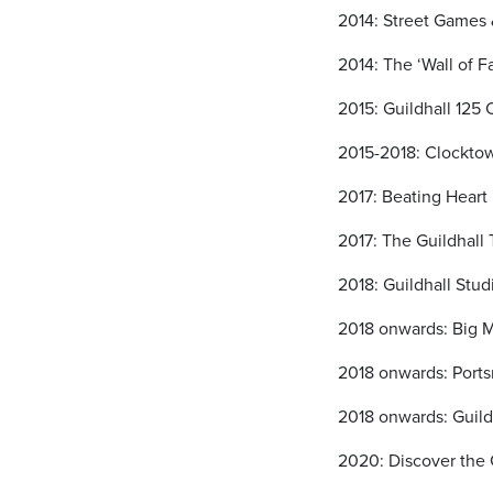
2014: Street Games 
2014: The ‘Wall of 
2015: Guildhall 125 
2015-2018: Clocktow
2017: Beating Heart 
2017: The Guildhall
2018: Guildhall Stu
2018 onwards: Big 
2018 onwards: Ports
2018 onwards: Guild
2020: Discover the 