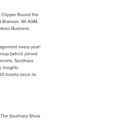
, Clipper Round the
d Branson, WI AGM,
 News Business
gagement every year!
roup (which joined
ncerts, Southsea
y Insights
 tickets since its
d The Southsea Show