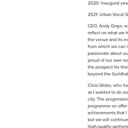
2020: Inaugural yea
2021: Urban Vocal G
CEO, Andy Grays, who
reflect on what we h
the venue and its in
from which we can lo
passionate about our
proud of our own wo
the prospect for the
beyond the Guildhal
Chris Gilder, who ha
as I wanted to do s
city. The progressio
programme on offer 
achievements that I
but we will continu
high-quality perform