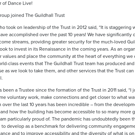
r of Dance Live!
roup joined The Guildhall Trust
 took on leadership of the Trust in 2012 said, “It is staggering
ave accomplished over the past 10 years! We have significantly d
come streams, providing greater security for the much-loved Gui
ok to invest in its Renaissance in the coming years. As an orga
 values and place the community at the heart of everything we do
rld-class events that The Guildhall Trust team has produced and
se as we look to take them, and other services that the Trust can 
l.
s been a Trustee since the formation of the Trust in 2011 said, “I 
ome voluntary work, make connections and get closer to what wa
n over the last 10 years has been incredible – from the developm
and how the building has become accessible to so many more g
 am particularly proud of. The pandemic has undoubtedly been t
e to develop as a benchmark for delivering community engageme
ance and to improve accessibility and the diversity of what is on 