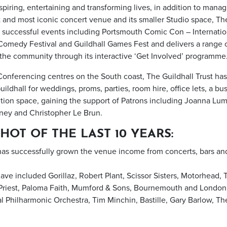
nspiring, entertaining and transforming lives, in addition to mana
 and most iconic concert venue and its smaller Studio space, The
 successful events including Portsmouth Comic Con – Internation
omedy Festival and Guildhall Games Fest and delivers a range 
l the community through its interactive ‘Get Involved’ programme
Conferencing centres on the South coast, The Guildhall Trust ha
ildhall for weddings, proms, parties, room hire, office lets, a b
tion space, gaining the support of Patrons including Joanna Lum
ney and Christopher Le Brun.
HOT OF THE LAST 10 YEARS:
 has successfully grown the venue income from concerts, bars an
ave included Gorillaz, Robert Plant, Scissor Sisters, Motorhead, 
 Priest, Paloma Faith, Mumford & Sons, Bournemouth and Lond
 Philharmonic Orchestra, Tim Minchin, Bastille, Gary Barlow, Th