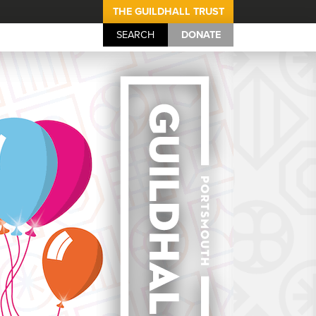
THE GUILDHALL TRUST
SEARCH
DONATE
Portsmouth Guil