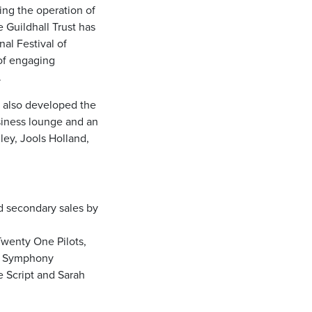
ging the operation of
 Guildhall Trust has
al Festival of
of engaging
.
s also developed the
usiness lounge and an
ley, Jools Holland,
d secondary sales by
Twenty One Pilots,
on Symphony
e Script and Sarah