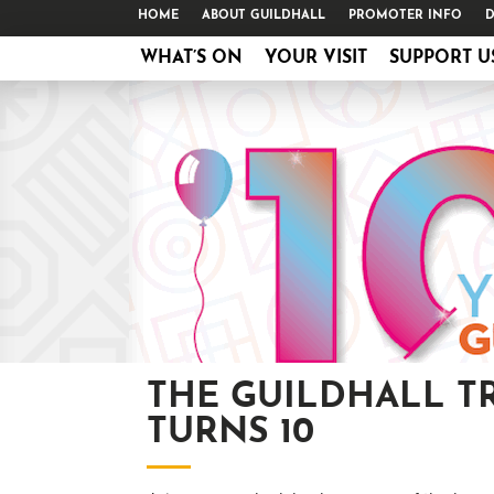
HOME
ABOUT GUILDHALL
PROMOTER INFO
D
WHAT’S ON
YOUR VISIT
SUPPORT U
THE GUILDHALL T
TURNS 10