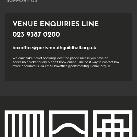
SUPPORT US
VENUE ENQUIRIES LINE
023 9387 0200
boxoffice@portsmouthguildhall.org.uk
We can't take ticket bookings over the phone unless you have an
accessible ticket query & can’t book online. The best way to contact box
office enquiries is via email boxoffice@portsmouthguildhall.org.uk