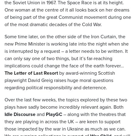
the Soviet Union in 1967. The Space Race is at its height.
One woman at the centre of it all looks back on her dreams
of being part of the great Communist movement during one
of the most dramatic decades of the Cold War.
Some time later, on the other side of the Iron Curtain, the
new Prime Minister is working late into the night when she
is interrupted by a request – a letter needs to be written. It
can only say one of two things, but it’s far-reaching
implications could change the face of the earth forever…
The Letter of Last Resort
by award-winning Scottish
playwright David Greig raises huge moral questions
regarding political responsibility and deterrence.
Over the last few weeks, the topics explored by these two
plays have sadly become incredibly relevant again. Both
Idle Discourse
and
PlayGC
– along with the theatres that
they are playing in across the UK – are keen to support
those impacted by the war in Ukraine as much as we can.