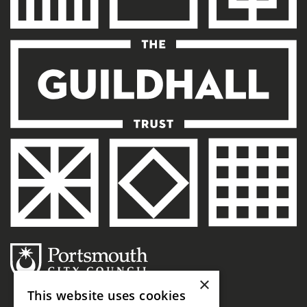
×
This website uses cookies