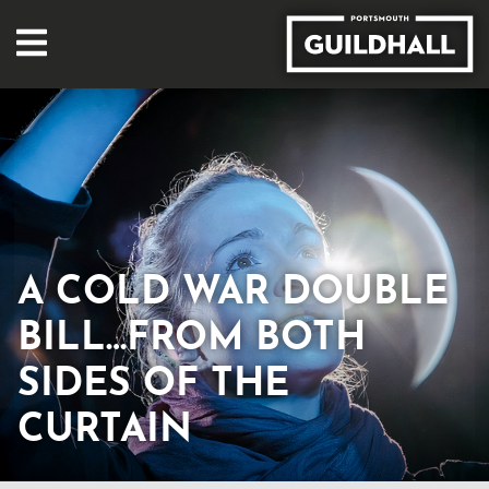
A COLD WAR DOUBLE
BILL…FROM BOTH
SIDES OF THE
CURTAIN