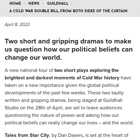
HOME
NEWS
GUILDHALL
A COLD WAR DOUBLE BILL…FROM BOTH SIDES OF THE CURTAIN
April 8, 2022
Two short and gripping dramas to make
us question how our political beliefs can
change our world.
A new national tour of
two short plays exploring the
brightest and darkest moments of Cold War history
have
taken on a new importance given the global political
developments of the past few weeks. These two tautly
written and gripping dramas, being staged at Guildhall
Studio on the 28th of April, are set to leave audiences
questioning the nature of power and asking how our
political beliefs can really change our lives – and the world.
Tales from Star City
, by Dan Dawes, is set at the heart of