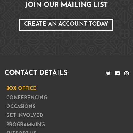
JOIN OUR MAILING LIST
CREATE AN ACCOUNT TODAY
CONTACT DETAILS
BOX OFFICE
CONFERENCING
OCCASIONS
GET INVOLVED
PROGRAMMING