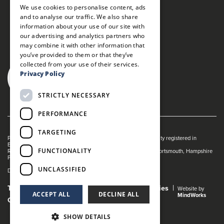
We use cookies to personalise content, ads
and to analyse our traffic. We also share
information about your use of our site with
our advertising and analytics partners who
may combine it with other information that
you’ve provided to them or that they’ve
collected from your use of their services.
Privacy Policy
STRICTLY NECESSARY
PERFORMANCE
TARGETING
Portsmouth Guildhall is managed by The Guildhall Trust a charity registered in
England & Wales (no. 1153358)
FUNCTIONALITY
Registered Address: Portsmouth Guildhall, Guildhall Square, Portsmouth, Hampshire
PO1 2AB
UNCLASSIFIED
Dance Live! is a registered trade mark of The Guildhall Trust.
Terms and Conditions
Privacy Policy
Cookies
Website by
ACCEPT ALL
DECLINE ALL
MindWorks
Gender Pay Gap Report
SHOW DETAILS