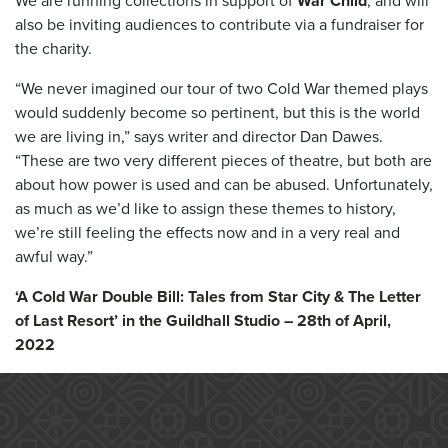
We are running collections in support of
War Child
, and will
also be inviting audiences to contribute via a fundraiser for
the charity.
“We never imagined our tour of two Cold War themed plays
would suddenly become so pertinent, but this is the world
we are living in,” says writer and director Dan Dawes.
“These are two very different pieces of theatre, but both are
about how power is used and can be abused. Unfortunately,
as much as we’d like to assign these themes to history,
we’re still feeling the effects now and in a very real and
awful way.”
‘A Cold War Double Bill: Tales from Star City & The Letter
of Last Resort’ in the Guildhall Studio – 28th of April,
2022