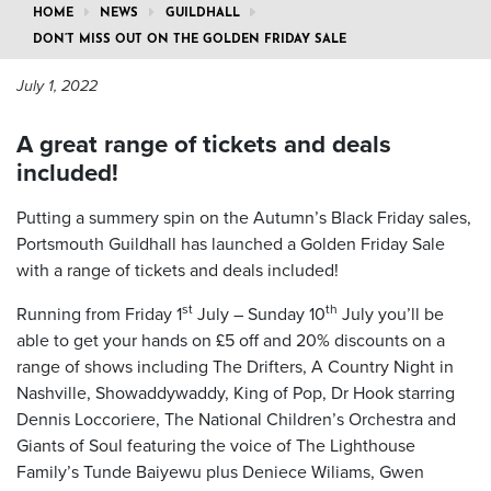
HOME
NEWS
GUILDHALL
DON’T MISS OUT ON THE GOLDEN FRIDAY SALE
July 1, 2022
A great range of tickets and deals
included!
Putting a summery spin on the Autumn’s Black Friday sales,
Portsmouth Guildhall has launched a Golden Friday Sale
with a range of tickets and deals included!
st
th
Running from Friday 1
July – Sunday 10
July you’ll be
able to get your hands on £5 off and 20% discounts on a
range of shows including The Drifters, A Country Night in
Nashville, Showaddywaddy, King of Pop, Dr Hook starring
Dennis Loccoriere, The National Children’s Orchestra and
Giants of Soul featuring the voice of The Lighthouse
Family’s Tunde Baiyewu plus Deniece Wiliams, Gwen