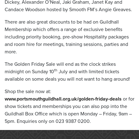
Dickey, Alexander O’Neal, Jaki Graham, Janet Kay and
Candace Woodson hosted by Smooth FM’s Angie Greaves.
There are also great discounts to be had on Guildhall
Membership which offers a range of exclusive benefits
including priority booking, pre-show Hospitality packages
and room hire for meetings, training sessions, parties and
more.
The Golden Friday Sale will end as the clock strikes
th
midnight on Sunday 10
July and with limited tickets
available on some deals you will not want to hang around!
Shop the sale now at:
www.portsmouthguildhall.org.uk/golden-friday-deals
or for
show tickets and memberships you can also pop into the
Guildhall Box Office which is open Monday – Friday, 9am –
5pm. Enquiries only on 023 9387 0200.