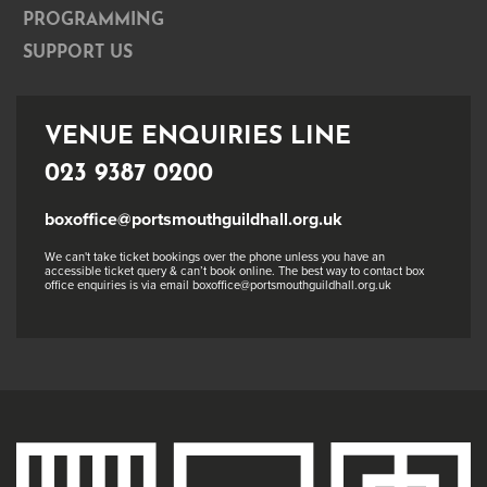
PROGRAMMING
SUPPORT US
VENUE ENQUIRIES LINE
023 9387 0200
boxoffice@portsmouthguildhall.org.uk
We can't take ticket bookings over the phone unless you have an
accessible ticket query & can’t book online. The best way to contact box
office enquiries is via email boxoffice@portsmouthguildhall.org.uk