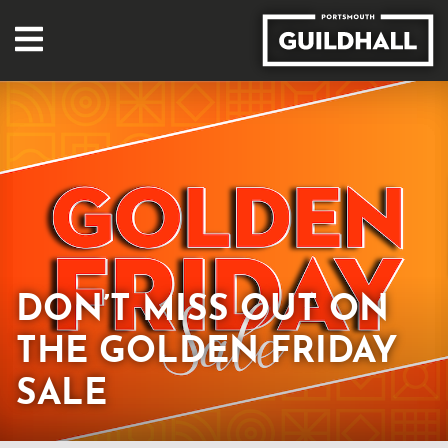
DON’T MISS OUT ON
THE GOLDEN FRIDAY
SALE