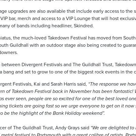
ge upgrades are also available that include early access to the si
VIP bar, merch and access to a VIP Lounge that will host exclusi
any of bands including headliner, Skindred.
 hiatus, the much-loved Takedown Festival has moved from Sout
outh Guildhall with an outdoor stage also being created to guaran
edowners.
p between Divergent Festivals and The Guildhall Trust, Takedown 
 a bang and set to grow to one of the biggest rock events in the 
rgent Festivals, Kai and Sarah Harris said,
“The response we hav
rn of Takedown Festival back in November has been fantastic! 
s ever seen, people are so excited for one of the best loved on
ing tickets are going fast so we urge everyone to get on it now 
 to be the highlight of the Bank Holiday weekend”.
cer of The Guildhall Trust, Andy Grays said
“We are delighted to 
 metal festival to Portsmouth with a great calibre of artists. Por