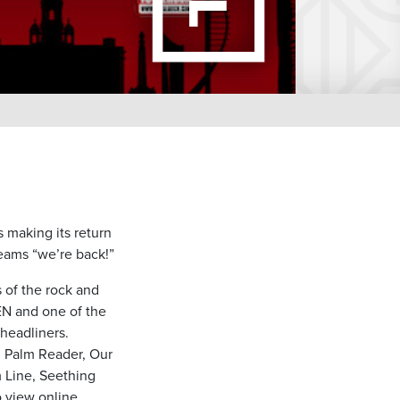
s making its return
eams “we’re back!”
s of the rock and
EN and one of the
 headliners.
, Palm Reader, Our
 Line, Seething
 view online.