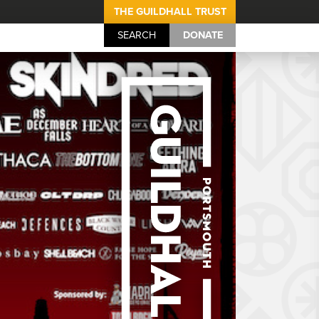
THE GUILDHALL TRUST
SEARCH
DONATE
Portsmouth Guil