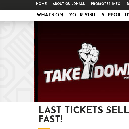
HOME
ABOUT GUILDHALL
PROMOTER INFO
D
WHAT’S ON
YOUR VISIT
SUPPORT U
LAST TICKETS SEL
FAST!