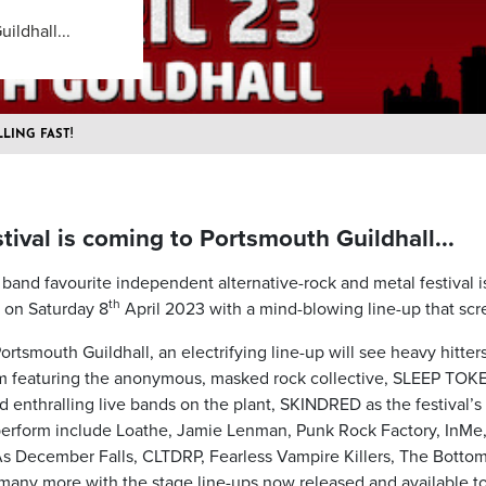
ildhall...
LLING FAST!
ival is coming to Portsmouth Guildhall...
band favourite independent alternative-rock and metal festival i
th
e on Saturday 8
April 2023 with a mind-blowing line-up that scr
ortsmouth Guildhall, an electrifying line-up will see heavy hitter
m featuring the anonymous, masked rock collective, SLEEP TOK
 enthralling live bands on the plant, SKINDRED as the festival’s
perform include Loathe, Jamie Lenman, Punk Rock Factory, InMe
 December Falls, CLTDRP, Fearless Vampire Killers, The Bottom
many more with the stage line-ups now released and available to