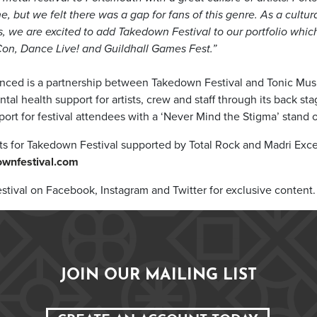
ne, but we felt there was a gap for fans of this genre. As a cul
s, we are excited to add Takedown Festival to our portfolio whic
on, Dance Live! and Guildhall Games Fest.”
nced is a partnership between Takedown Festival and Tonic Musi
tal health support for artists, crew and staff through its back st
t for festival attendees with a ‘Never Mind the Stigma’ stand o
ets for Takedown Festival supported by Total Rock and Madri Exce
wnfestival.com
tival on Facebook, Instagram and Twitter for exclusive content.
JOIN OUR MAILING LIST