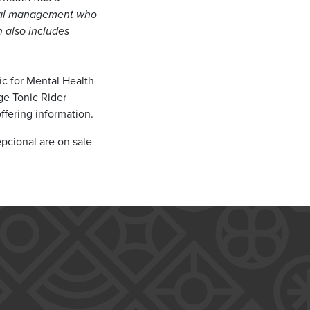
tural management who
h also includes
c for Mental Health
age Tonic Rider
ffering information.
pcional are on sale