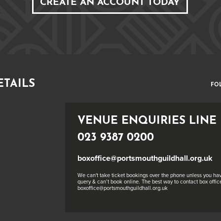
CREATE AN ACCOUNT TODAY
ETAILS
FO
VENUE ENQUIRIES LINE
023 9387 0200
boxoffice@portsmouthguildhall.org.uk
We can't take ticket bookings over the phone unless you hav
query & can’t book online. The best way to contact box office
boxoffice@portsmouthguildhall.org.uk