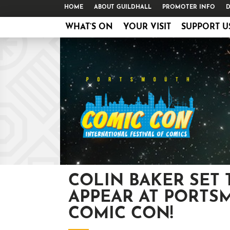
HOME
ABOUT GUILDHALL
PROMOTER INFO
D
WHAT’S ON
YOUR VISIT
SUPPORT U
COLIN BAKER SET 
APPEAR AT PORTS
COMIC CON!