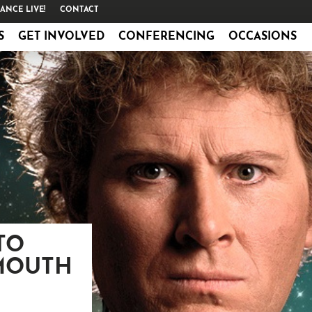
ANCE LIVE!
CONTACT
S
GET INVOLVED
CONFERENCING
OCCASIONS
TO
MOUTH