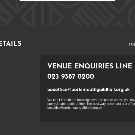
ETAILS
FO
VENUE ENQUIRIES LINE
023 9387 0200
boxoffice@portsmouthguildhall.org.uk
We can't take ticket bookings over the phone unless you hav
query & can’t book online. The best way to contact box office
boxoffice@portsmouthguildhall.org.uk