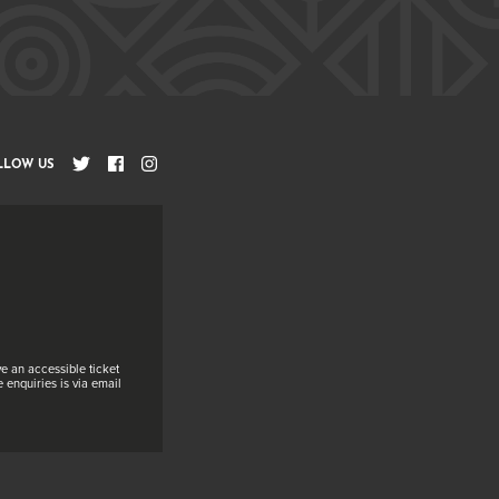
LLOW US
e an accessible ticket
 enquiries is via email