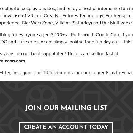
e colourful cosplay parades, and enjoy a host of interactive fun i
showcase of VR and Creative Futures Technology. Further specia
xperience, Star Wars Zone, Villains (Saturday) and the Multiverse
ething for everyone aged 3-100+ at Portsmouth Comic Con. If you
DC and cult series, or are simply looking for a fun day out – this 
s years, do not be disappointed! Tickets are selling fast at
miccon.com
itter, Instagram and TikTok for more announcements as they ha
JOIN OUR MAILING LIST
CREATE AN ACCOUNT TODAY