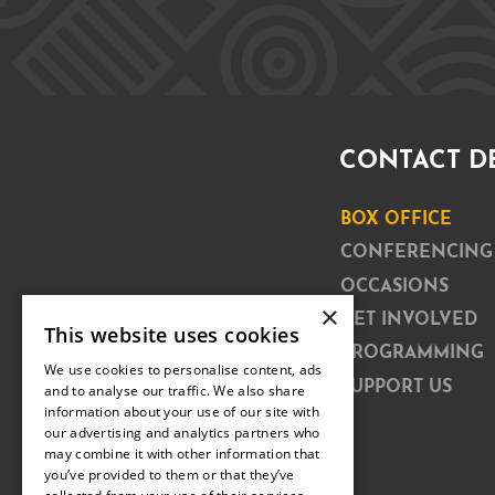
CONTACT D
BOX OFFICE
CONFERENCING
OCCASIONS
×
GET INVOLVED
This website uses cookies
PROGRAMMING
We use cookies to personalise content, ads
SUPPORT US
and to analyse our traffic. We also share
information about your use of our site with
our advertising and analytics partners who
may combine it with other information that
you’ve provided to them or that they’ve