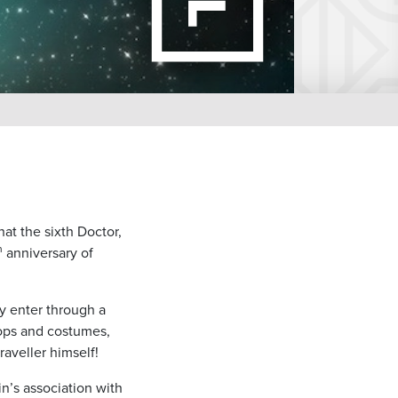
at the sixth Doctor,
h
anniversary of
y enter through a
props and costumes,
aveller himself!
n’s association with