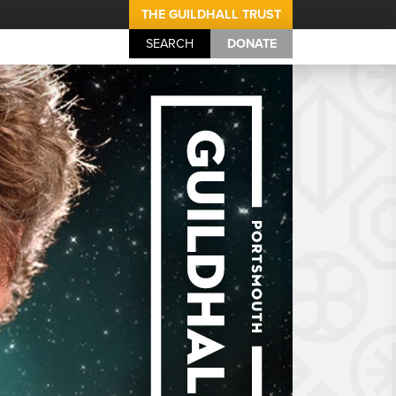
THE GUILDHALL TRUST
SEARCH
DONATE
Portsmouth Guil