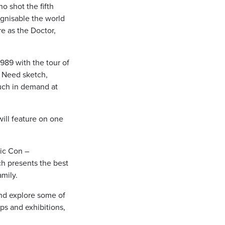
 shot the fifth
ognisable the world
re as the Doctor,
1989 with the tour of
n Need sketch,
uch in demand at
will feature on one
mic Con –
ich presents the best
amily.
and explore some of
ps and exhibitions,