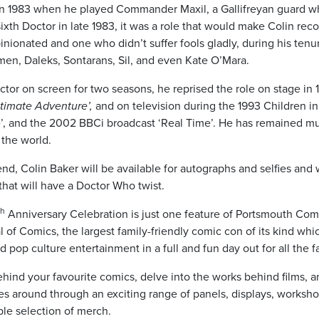
 1983 when he played Commander Maxil, a Gallifreyan guard who
sixth Doctor in late 1983, it was a role that would make Colin rec
pinionated and one who didn’t suffer fools gladly, during his tenu
men, Daleks, Sontarans, Sil, and even Kate O’Mara.
ctor on screen for two seasons, he reprised the role on stage in 
timate Adventure’,
and on television during the 1993 Children i
’, and the 2002 BBCi broadcast ‘Real Time’. He has remained m
the world.
d, Colin Baker will be available for autographs and selfies and 
that will have a Doctor Who twist.
th
Anniversary Celebration is just one feature of Portsmouth Co
al of Comics, the largest family-friendly comic con of its kind wh
d pop culture entertainment in a full and fun day out for all the f
hind your favourite comics, delve into the works behind films, 
es around through an exciting range of panels, displays, worksho
ble selection of merch.