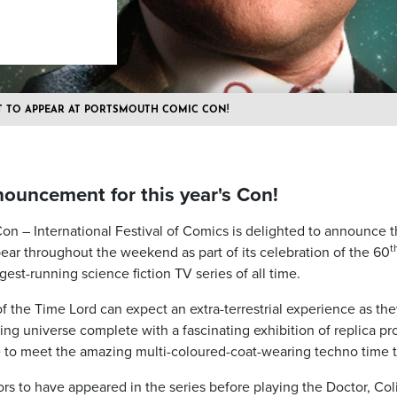
T TO APPEAR AT PORTSMOUTH COMIC CON!
uncement for this year's Con!
 – International Festival of Comics is delighted to announce th
t
pear throughout the weekend as part of its celebration of the 60
est-running science fiction TV series of all time.
 the Time Lord can expect an extra-terrestrial experience as the
ering universe complete with a fascinating exhibition of replica 
to meet the amazing multi-coloured-coat-wearing techno time tr
rs to have appeared in the series before playing the Doctor, Coli