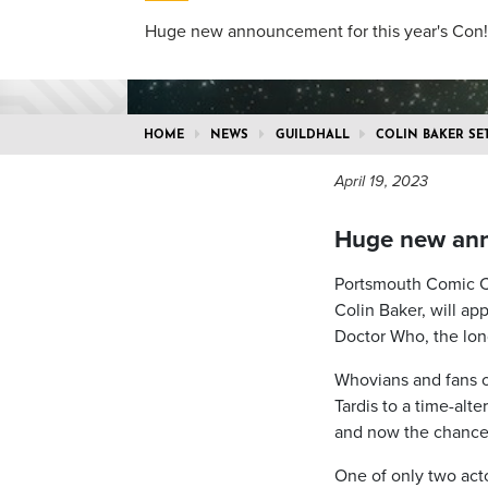
Huge new announcement for this year's Con!
HOME
NEWS
GUILDHALL
COLIN BAKER SE
April 19, 2023
Huge new anno
Portsmouth Comic Con
Colin Baker, will ap
Doctor Who, the long
Whovians and fans of
Tardis to a time-alt
and now the chance 
One of only two acto