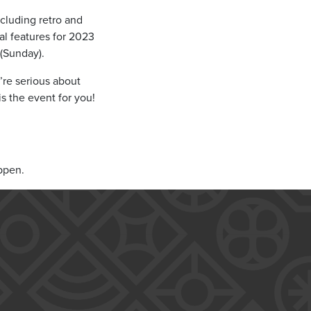
ncluding retro and
l features for 2023
 (Sunday).
’re serious about
is the event for you!
ppen.