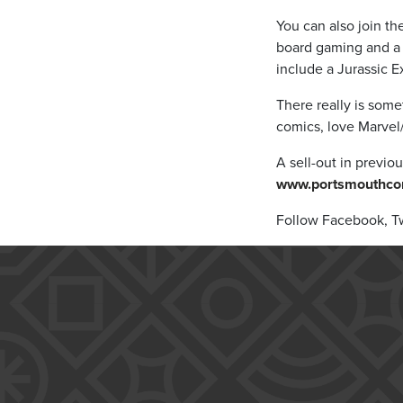
You can also join th
board gaming and a 
include a Jurassic E
There really is som
comics, love Marvel/
A sell-out in previou
www.portsmouthco
Follow Facebook, Tw