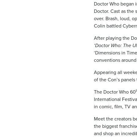
Doctor Who began in
Doctor. Cast as the 
over. Brash, loud, o
Colin battled Cyber
After playing the Do
‘Doctor Who: The Ul
‘Dimensions in Time
conventions around 
Appearing all weeken
of the Con’s panels 
The Doctor Who 60
International Festiv
in comic, film, TV an
Meet the creators be
the biggest franchis
and shop an incredi