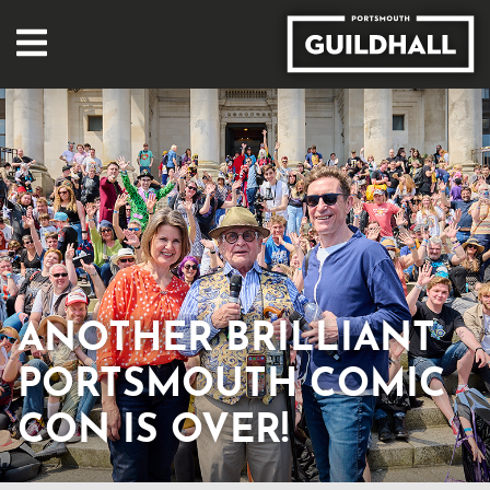
ANOTHER BRILLIANT
PORTSMOUTH COMIC
CON IS OVER!