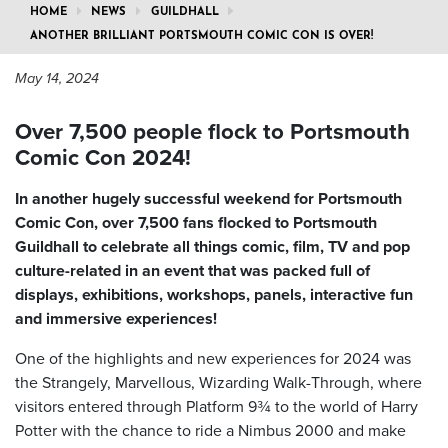
HOME
NEWS
GUILDHALL
ANOTHER BRILLIANT PORTSMOUTH COMIC CON IS OVER!
May 14, 2024
Over 7,500 people flock to Portsmouth
Comic Con 2024!
In another hugely successful weekend for Portsmouth
Comic Con, over 7,500 fans flocked to Portsmouth
Guildhall to celebrate all things comic, film, TV and pop
culture-related in an event that was packed full of
displays, exhibitions, workshops, panels, interactive fun
and immersive experiences!
One of the highlights and new experiences for 2024 was
the Strangely, Marvellous, Wizarding Walk-Through, where
visitors entered through Platform 9¾ to the world of Harry
Potter with the chance to ride a Nimbus 2000 and make