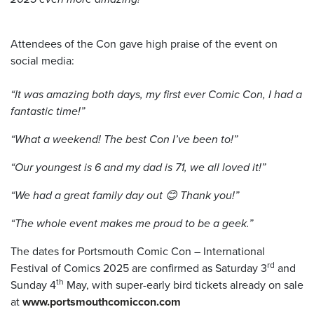
Attendees of the Con gave high praise of the event on
social media:
“It was amazing both days, my first ever Comic Con, I had a
fantastic time!”
“What a weekend! The best Con I’ve been to!”
“Our youngest is 6 and my dad is 71, we all loved it!”
“We had a great family day out 😊 Thank you!”
“The whole event makes me proud to be a geek.”
The dates for Portsmouth Comic Con – International
rd
Festival of Comics 2025 are confirmed as Saturday 3
and
th
Sunday 4
May, with super-early bird tickets already on sale
at
www.portsmouthcomiccon.com