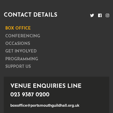
CONTACT DETAILS
BOX OFFICE
CONFERENCING
OCCASIONS
GET INVOLVED
PROGRAMMING
SUPPORT US
VENUE ENQUIRIES LINE
023 9387 0200
boxoffice@portsmouthguildhall.org.uk