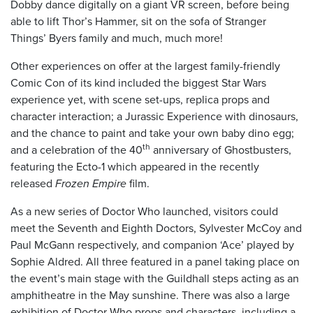
Dobby dance digitally on a giant VR screen, before being
able to lift Thor’s Hammer, sit on the sofa of Stranger
Things’ Byers family and much, much more!
Other experiences on offer at the largest family-friendly
Comic Con of its kind included the biggest Star Wars
experience yet, with scene set-ups, replica props and
character interaction; a Jurassic Experience with dinosaurs,
and the chance to paint and take your own baby dino egg;
th
and a celebration of the 40
anniversary of Ghostbusters,
featuring the Ecto-1 which appeared in the recently
released
Frozen Empire
film.
As a new series of Doctor Who launched, visitors could
meet the Seventh and Eighth Doctors, Sylvester McCoy and
Paul McGann respectively, and companion ‘Ace’ played by
Sophie Aldred. All three featured in a panel taking place on
the event’s main stage with the Guildhall steps acting as an
amphitheatre in the May sunshine. There was also a large
exhibition of Doctor Who props and characters, including a