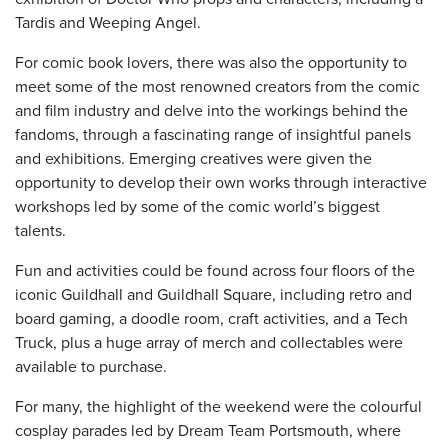
Tardis and Weeping Angel.
For comic book lovers, there was also the opportunity to
meet some of the most renowned creators from the comic
and film industry and delve into the workings behind the
fandoms, through a fascinating range of insightful panels
and exhibitions. Emerging creatives were given the
opportunity to develop their own works through interactive
workshops led by some of the comic world’s biggest
talents.
Fun and activities could be found across four floors of the
iconic Guildhall and Guildhall Square, including retro and
board gaming, a doodle room, craft activities, and a Tech
Truck, plus a huge array of merch and collectables were
available to purchase.
For many, the highlight of the weekend were the colourful
cosplay parades led by Dream Team Portsmouth, where