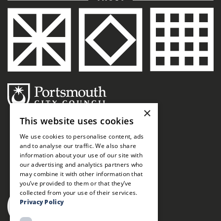
×
This website uses cookies
We use cookies to personalise content, ads
and to analyse our traffic. We also share
information about your use of our site with
our advertising and analytics partners who
may combine it with other information that
you’ve provided to them or that they’ve
collected from your use of their services.
Privacy Policy