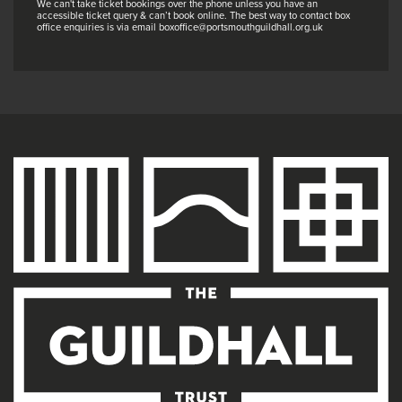
We can't take ticket bookings over the phone unless you have an
accessible ticket query & can’t book online. The best way to contact box
office enquiries is via email boxoffice@portsmouthguildhall.org.uk