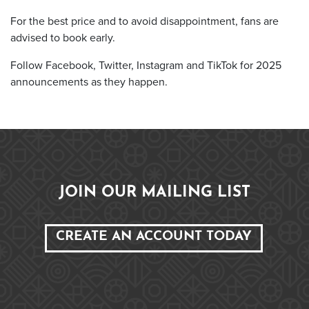
For the best price and to avoid disappointment, fans are
advised to book early.
Follow Facebook, Twitter, Instagram and TikTok for 2025
announcements as they happen.
JOIN OUR MAILING LIST
CREATE AN ACCOUNT TODAY