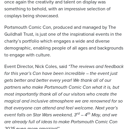
once again the creativity and talent on display was
something to behold, with an impressive selection of
cosplays being showcased.
Portsmouth Comic Con, produced and managed by The
Guildhall Trust, is just one of the inspirational events in the
charity’s portfolio which engages a wide and diverse
demographic, enabling people of all ages and backgrounds
to engage with culture.
Event Director, Nick Coles, said
“The reviews and feedback
for this year’s Con have been incredible – the event just
gets better and better every year! We thank all of our
partners who make Portsmouth Comic Con what it is, but
most importantly thank all of our visitors who create the
magical and inclusive atmosphere we are renowned for so
that everyone can attend and feel welcome. Next year’s
rd
th
event falls on Star Wars weekend, 3
– 4
May, and we
are already full of ideas to make Portsmouth Comic Con
2025 even more amazing!”