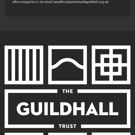
office enquiries is via email boxoffice@portsmouthguildhall.org.uk