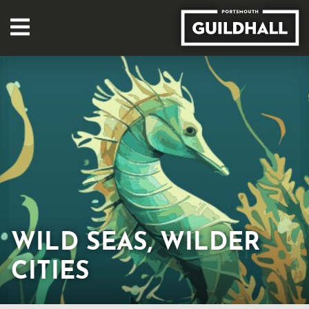
WILD SEAS, WILDER
CITIES