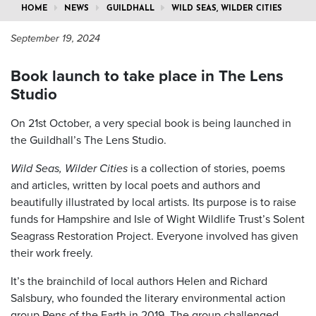
HOME
NEWS
GUILDHALL
WILD SEAS, WILDER CITIES
September 19, 2024
Book launch to take place in The Lens
Studio
On 21st October, a very special book is being launched in
the Guildhall’s The Lens Studio.
Wild Seas, Wilder Cities
is a collection of stories, poems
and articles, written by local poets and authors and
beautifully illustrated by local artists. Its purpose is to raise
funds for Hampshire and Isle of Wight Wildlife Trust’s Solent
Seagrass Restoration Project. Everyone involved has given
their work freely.
It’s the brainchild of local authors Helen and Richard
Salsbury, who founded the literary environmental action
group Pens of the Earth in 2019. The group challenged