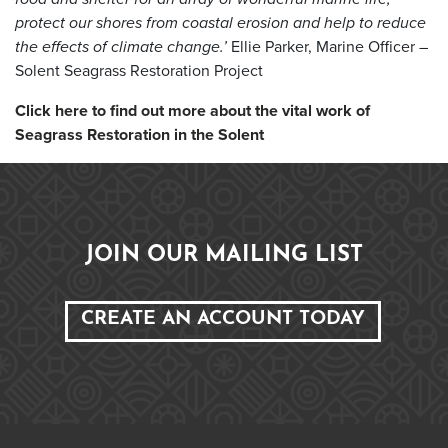
protect our shores from coastal erosion and help to reduce
the effects of climate
change.’
Ellie Parker, Marine Officer –
Solent Seagrass Restoration Project
Click here to find out more about the vital work of
Seagrass Restoration in the Solent
JOIN OUR MAILING LIST
CREATE AN ACCOUNT TODAY