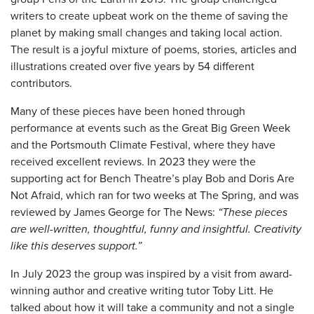
writers to create upbeat work on the theme of saving the
planet by making small changes and taking local action.
The result is a joyful mixture of poems, stories, articles and
illustrations created over five years by 54 different
contributors.
Many of these pieces have been honed through
performance at events such as the Great Big Green Week
and the Portsmouth Climate Festival, where they have
received excellent reviews. In 2023 they were the
supporting act for Bench Theatre’s play Bob and Doris Are
Not Afraid, which ran for two weeks at The Spring, and was
reviewed by James George for The News:
“These pieces
are well-written, thoughtful, funny and insightful. Creativity
like this deserves support.”
In July 2023 the group was inspired by a visit from award-
winning author and creative writing tutor Toby Litt. He
talked about how it will take a community and not a single