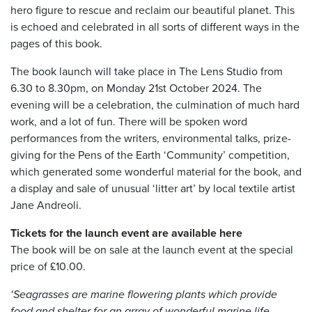
hero figure to rescue and reclaim our beautiful planet. This
is echoed and celebrated in all sorts of different ways in the
pages of this book.
The book launch will take place in The Lens Studio from
6.30 to 8.30pm, on Monday 21st October 2024. The
evening will be a celebration, the culmination of much hard
work, and a lot of fun. There will be spoken word
performances from the writers, environmental talks, prize-
giving for the Pens of the Earth ‘Community’ competition,
which generated some wonderful material for the book, and
a display and sale of unusual ‘litter art’ by local textile artist
Jane Andreoli.
Tickets for the launch event are available here
The book will be on sale at the launch event at the special
price of £10.00.
‘Seagrasses are marine flowering plants which provide
food and shelter for an array of wonderful
marine life,