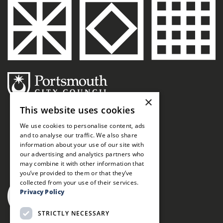
×
This website uses cookies
We use cookies to personalise content, ads
and to analyse our traffic. We also share
information about your use of our site with
our advertising and analytics partners who
may combine it with other information that
you’ve provided to them or that they’ve
collected from your use of their services.
Privacy Policy
STRICTLY NECESSARY