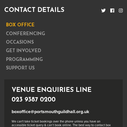
CONTACT DETAILS
BOX OFFICE
CONFERENCING
OCCASIONS
GET INVOLVED
PROGRAMMING
SUPPORT US
VENUE ENQUIRIES LINE
023 9387 0200
boxoffice@portsmouthguildhall.org.uk
We can't take ticket bookings over the phone unless you have an
accessible ticket query & can’t book online. The best way to contact box