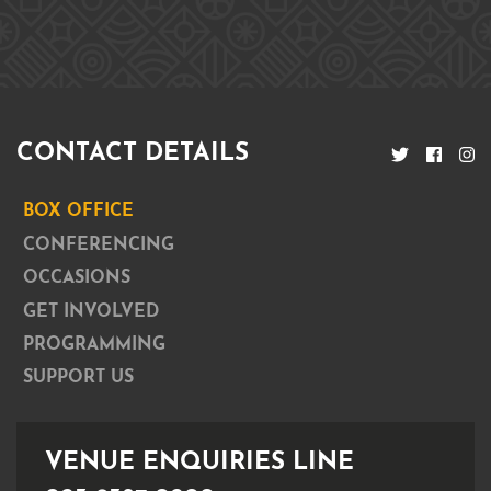
CONTACT DETAILS
BOX OFFICE
CONFERENCING
OCCASIONS
GET INVOLVED
PROGRAMMING
SUPPORT US
VENUE ENQUIRIES LINE