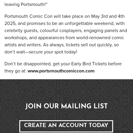
leaving Portsmouth!”
Portsmouth Comic Con will take place on May 3rd and 4th
2025, and promises to be an unforgettable weekend, with
celebrity guests, colourful cosplayers, engaging panels and
workshops, and appearances from world-renowned comic
artists and writers. As always, tickets sell out quickly, so
don’t wait—secure your spot today!
Don’t be disappointed, get your Early Bird Tickets before
they go at:
www.portsmouthcomiccon.com
JOIN OUR MAILING LIST
CREATE AN ACCOUNT TODAY