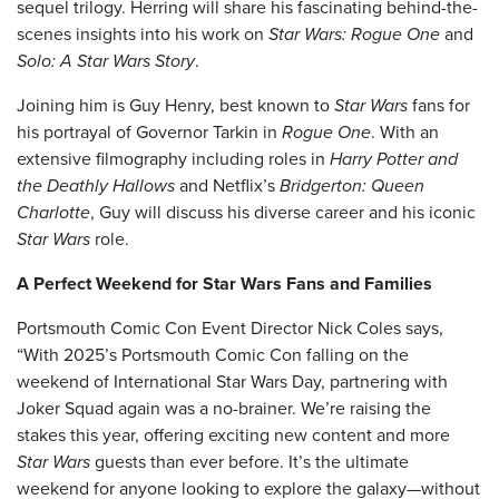
sequel trilogy. Herring will share his fascinating behind-the-
scenes insights into his work on
Star Wars: Rogue One
and
Solo: A Star Wars Story
.
Joining him is Guy Henry, best known to
Star Wars
fans for
his portrayal of Governor Tarkin in
Rogue One
. With an
extensive filmography including roles in
Harry Potter and
the Deathly Hallows
and Netflix’s
Bridgerton: Queen
Charlotte
, Guy will discuss his diverse career and his iconic
Star Wars
role.
A Perfect Weekend for Star Wars Fans and Families
Portsmouth Comic Con Event Director Nick Coles says,
“With 2025’s Portsmouth Comic Con falling on the
weekend of International Star Wars Day, partnering with
Joker Squad again was a no-brainer. We’re raising the
stakes this year, offering exciting new content and more
Star Wars
guests than ever before. It’s the ultimate
weekend for anyone looking to explore the galaxy—without