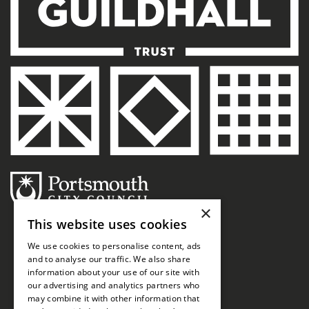
×
This website uses cookies
We use cookies to personalise content, ads
and to analyse our traffic. We also share
information about your use of our site with
our advertising and analytics partners who
may combine it with other information that