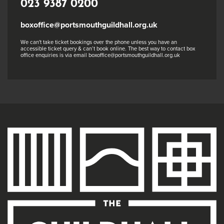
023 9387 0200
boxoffice@portsmouthguildhall.org.uk
We can't take ticket bookings over the phone unless you have an
accessible ticket query & can’t book online. The best way to contact box
office enquiries is via email boxoffice@portsmouthguildhall.org.uk