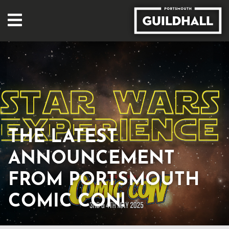
THE LATEST
ANNOUNCEMENT
FROM PORTSMOUTH
COMIC CON!