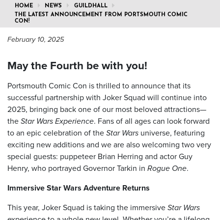
HOME
NEWS
GUILDHALL
THE LATEST ANNOUNCEMENT FROM PORTSMOUTH COMIC
CON!
February 10, 2025
May the Fourth be with you!
Portsmouth Comic Con is thrilled to announce that its
successful partnership with Joker Squad will continue into
2025, bringing back one of our most beloved attractions—
the
Star Wars Experience
. Fans of all ages can look forward
to an epic celebration of the
Star Wars
universe, featuring
exciting new additions and we are also welcoming two very
special guests: puppeteer Brian Herring and actor Guy
Henry, who portrayed Governor Tarkin in
Rogue One
.
Immersive Star Wars Adventure Returns
This year, Joker Squad is taking the immersive
Star Wars
experience to a whole new level. Whether you’re a lifelong