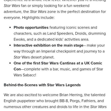
Star Wars
fan or simply looking for a fun weekend
adventure, the
Star Wars
zone is the perfect destination for
everyone. Highlights include:
Photo opportunities
featuring iconic scenes and
characters, such as Land Speeders, Droids, drumming
Ewoks, and a dedicated kids’ activities area.
Interactive exhibition on the main stage
– make your
way through an Imperial checkpoint and journey to a
Star
Wars desert planet.
One of the first Star Wars Cantinas at a UK Comic
Con
—complete with a bar, music, and games of Star
Wars Sabacc!
Behind-the-Scenes with Star Wars Legends
We are also excited to welcome Brian Herring, the talented
English puppeteer who brought BB-8, Porgs, Fathiers, and
numerous other creatures and droids to life in the
Star Wars