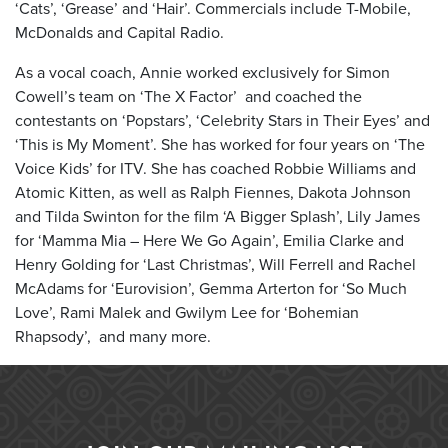
‘Cats’, ‘Grease’ and ‘Hair’. Commercials include T-Mobile,
McDonalds and Capital Radio.
As a vocal coach, Annie worked exclusively for Simon
Cowell’s team on ‘The X Factor’ and coached the
contestants on ‘Popstars’, ‘Celebrity Stars in Their Eyes’ and
‘This is My Moment’. She has worked for four years on ‘The
Voice Kids’ for ITV. She has coached Robbie Williams and
Atomic Kitten, as well as Ralph Fiennes, Dakota Johnson
and Tilda Swinton for the film ‘A Bigger Splash’, Lily James
for ‘Mamma Mia – Here We Go Again’, Emilia Clarke and
Henry Golding for ‘Last Christmas’, Will Ferrell and Rachel
McAdams for ‘Eurovision’, Gemma Arterton for ‘So Much
Love’, Rami Malek and Gwilym Lee for ‘Bohemian
Rhapsody’, and many more.