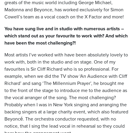
greats of the music world including George Michael,
Madonna and Beyonce, has worked exclusively for Simon
Cowell’s team as a vocal coach on the X Factor and more!
You have sung live and in studio with numerous artists –
which stand out as your favourite to work with? And which
have been the most challenging?!
Most artists I’ve worked with have been absolutely lovely to
work with, both in the studio and on stage. One of my
favourites is Sir Cliff Richard who is so professional. For
example, when we did the TV show ‘An Audience with Cliff
Richard’ and sang ‘The Millennium Prayer’, he brought me
to the front of the stage to introduce me to the audience as
the vocal arranger of the song. The most challenging?
Probably when I was in New York singing and arranging the
backing singers at a large charity event, which also featured
Beyoncé. The orchestra conductor requested, with no
notice, that I sing the lead vocal in rehearsal so they could