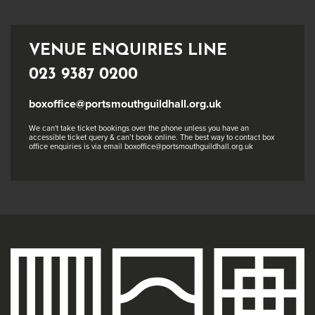
VENUE ENQUIRIES LINE
023 9387 0200
boxoffice@portsmouthguildhall.org.uk
We can't take ticket bookings over the phone unless you have an
accessible ticket query & can’t book online. The best way to contact box
office enquiries is via email boxoffice@portsmouthguildhall.org.uk