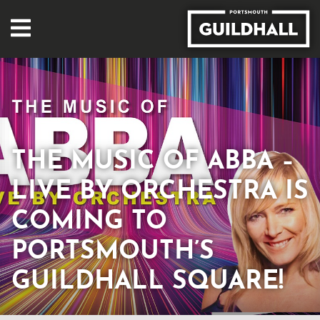
THE MUSIC OF ABBA –
LIVE BY ORCHESTRA IS
COMING TO
PORTSMOUTH’S
GUILDHALL SQUARE!