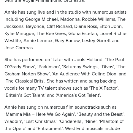
with the Royal Philharmonic Orchestra.
Annie has sung live and in the studio with numerous artists
including George Michael, Madonna, Robbie Williams, The
Jacksons, Beyonce, Cliff Richard, Diana Ross, Elton John,
Kylie Minogue, The Bee Gees, Gloria Estefan, Lionel Richie,
Westlife, Annie Lennox, Gary Barlow, Lesley Garrett and
Jose Carreras.
She has performed on ‘Later with Jools Holland, ‘The Paul
O’Grady Show’, ‘Parkinson’, ‘Saturday Swings’, ‘Divas’, ‘The
Graham Norton Show’, ‘An Audience With Celine Dion’ and
‘The Classical Brits’. She has written and sung backing
vocals for many TV talent shows such as ‘The X Factor’,
‘Britain’s Got Talent’ and ‘America’s Got Talent’.
Annie has sung on numerous film soundtracks such as
‘Mamma Mia – Here We Go Again’, ‘Beauty and the Beast’,
‘Aladdin’, ‘Last Christmas’, ‘Cinderella’, ‘Nine’, ‘Phantom of
the Opera’ and ‘Entrapment’. West End musicals include