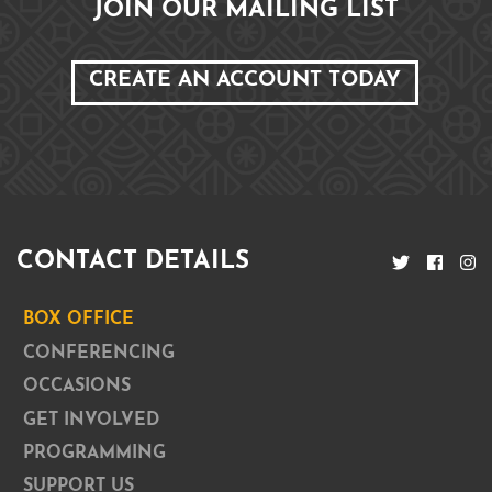
JOIN OUR MAILING LIST
CREATE AN ACCOUNT TODAY
CONTACT DETAILS
BOX OFFICE
CONFERENCING
OCCASIONS
GET INVOLVED
PROGRAMMING
SUPPORT US