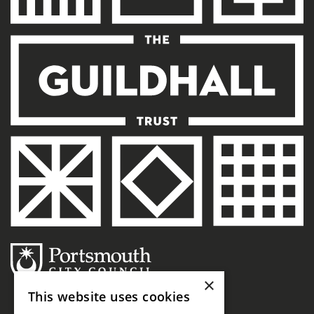
×
This website uses cookies