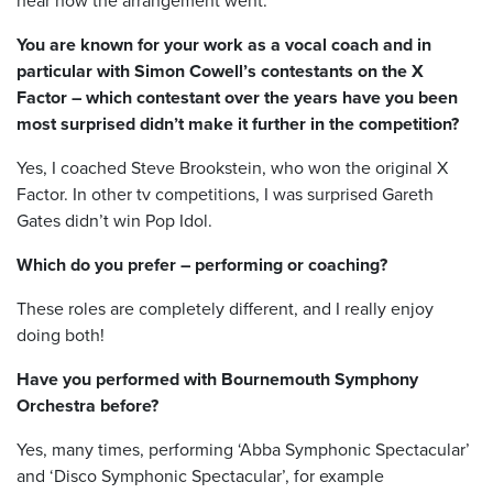
hear how the arrangement went.
You are known for your work as a vocal coach and in
particular with Simon Cowell’s contestants on the X
Factor – which contestant over the years have you been
most surprised didn’t make it further in the competition?
Yes, I coached Steve Brookstein, who won the original X
Factor. In other tv competitions, I was surprised Gareth
Gates didn’t win Pop Idol.
Which do you prefer – performing or coaching?
These roles are completely different, and I really enjoy
doing both!
Have you performed with Bournemouth Symphony
Orchestra before?
Yes, many times, performing ‘Abba Symphonic Spectacular’
and ‘Disco Symphonic Spectacular’, for example