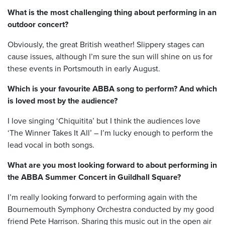
What is the most challenging thing about performing in an
outdoor concert?
Obviously, the great British weather! Slippery stages can
cause issues, although I’m sure the sun will shine on us for
these events in Portsmouth in early August.
Which is your favourite ABBA song to perform? And which
is loved most by the audience?
I love singing ‘Chiquitita’ but I think the audiences love
‘The Winner Takes It All’ – I’m lucky enough to perform the
lead vocal in both songs.
What are you most looking forward to about performing in
the ABBA Summer Concert in Guildhall Square?
I’m really looking forward to performing again with the
Bournemouth Symphony Orchestra conducted by my good
friend Pete Harrison. Sharing this music out in the open air