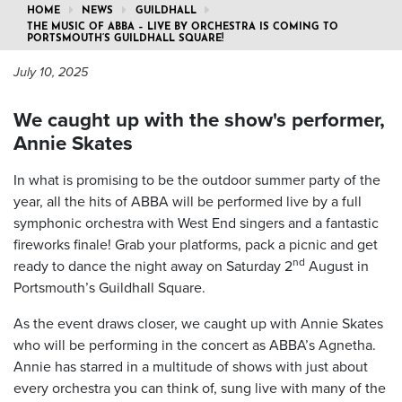
HOME
NEWS
GUILDHALL
THE MUSIC OF ABBA – LIVE BY ORCHESTRA IS COMING TO
PORTSMOUTH’S GUILDHALL SQUARE!
July 10, 2025
We caught up with the show's performer,
Annie Skates
In what is promising to be the outdoor summer party of the
year, all the hits of ABBA will be performed live by a full
symphonic orchestra with West End singers and a fantastic
fireworks finale! Grab your platforms, pack a picnic and get
nd
ready to dance the night away on Saturday 2
August in
Portsmouth’s Guildhall Square.
As the event draws closer, we caught up with Annie Skates
who will be performing in the concert as ABBA’s Agnetha.
Annie has starred in a multitude of shows with just about
every orchestra you can think of, sung live with many of the