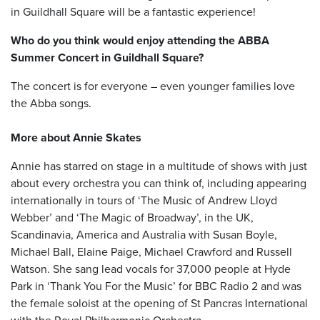
in Guildhall Square will be a fantastic experience!
Who do you think would enjoy attending the ABBA
Summer Concert in Guildhall Square?
The concert is for everyone – even younger families love
the Abba songs.
More about Annie Skates
Annie has starred on stage in a multitude of shows with just
about every orchestra you can think of, including appearing
internationally in tours of ‘The Music of Andrew Lloyd
Webber’ and ‘The Magic of Broadway’, in the UK,
Scandinavia, America and Australia with Susan Boyle,
Michael Ball, Elaine Paige, Michael Crawford and Russell
Watson. She sang lead vocals for 37,000 people at Hyde
Park in ‘Thank You For the Music’ for BBC Radio 2 and was
the female soloist at the opening of St Pancras International