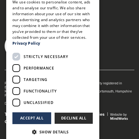
We use cookies to personalise content, ads
and to analyse our traffic. We also share
information about your use of our site with
our advertising and analytics partners who
may combine it with other information that
you’ve provided to them or that they’ve
collected from your use of their services.
Privacy Policy
STRICTLY NECESSARY
PERFORMANCE
TARGETING
Portsmouth Guildhall is managed by The Guildhall Trust a charity registered in
England & Wales (no. 1153358)
FUNCTIONALITY
Registered Address: Portsmouth Guildhall, Guildhall Square, Portsmouth, Hampshire
PO1 2AB
UNCLASSIFIED
Dance Live! is a registered trade mark of The Guildhall Trust.
Terms and Conditions
Privacy Policy
Cookies
Website by
ACCEPT ALL
DECLINE ALL
MindWorks
Gender Pay Gap Report
SHOW DETAILS