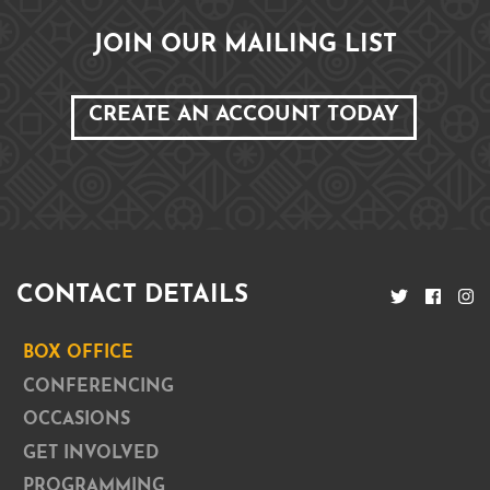
JOIN OUR MAILING LIST
CREATE AN ACCOUNT TODAY
CONTACT DETAILS
BOX OFFICE
CONFERENCING
OCCASIONS
GET INVOLVED
PROGRAMMING