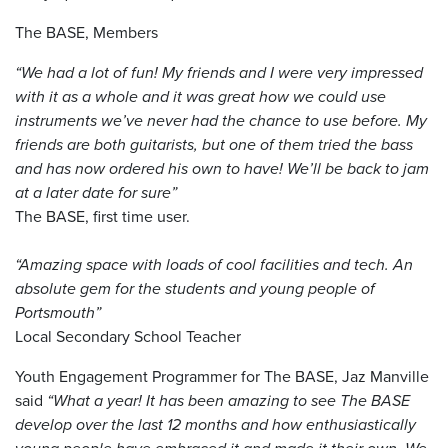
The BASE, Members
“We had a lot of fun! My friends and I were very impressed
with it as a whole and it was great how we could use
instruments we’ve never had the chance to use before. My
friends are both guitarists, but one of them tried the bass
and has now ordered his own to have! We’ll be back to jam
at a later date for sure”
The BASE, first time user.
“Amazing space with loads of cool facilities and tech. An
absolute gem for the students and young people of
Portsmouth”
Local Secondary School Teacher
Youth Engagement Programmer for The BASE, Jaz Manville
said
“What a year! It has been amazing to see The BASE
develop over the last 12 months and how enthusiastically