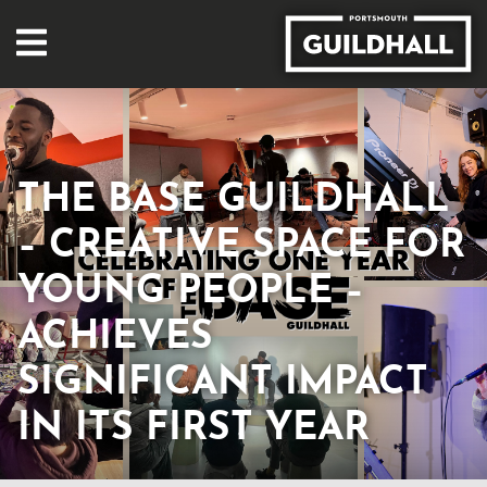
THE BASE GUILDHALL
– CREATIVE SPACE FOR
YOUNG PEOPLE –
ACHIEVES
SIGNIFICANT IMPACT
IN ITS FIRST YEAR