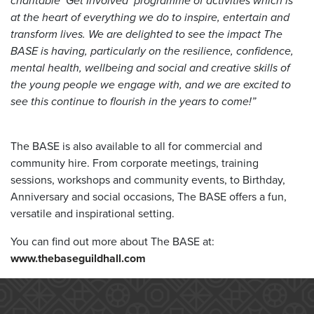
charitable ‘Get Involved’ programme of activities which is
at the heart of everything we do to inspire, entertain and
transform lives. We are delighted to see the impact The
BASE is having, particularly on the resilience, confidence,
mental health, wellbeing and social and creative skills of
the young people we engage with, and we are excited to
see this continue to flourish in the years to come!”
The BASE is also available to all for commercial and
community hire. From corporate meetings, training
sessions, workshops and community events, to Birthday,
Anniversary and social occasions, The BASE offers a fun,
versatile and inspirational setting.
You can find out more about The BASE at:
www.thebaseguildhall.com