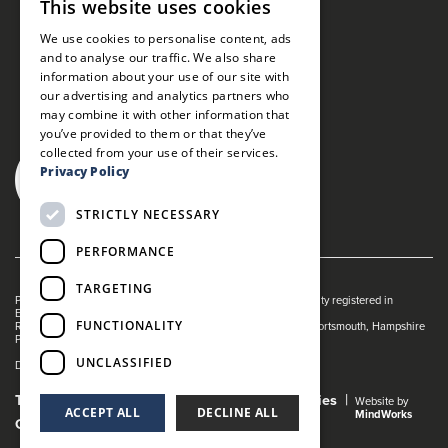
This website uses cookies
We use cookies to personalise content, ads
and to analyse our traffic. We also share
information about your use of our site with
our advertising and analytics partners who
may combine it with other information that
you’ve provided to them or that they’ve
collected from your use of their services.
Privacy Policy
STRICTLY NECESSARY
PERFORMANCE
TARGETING
Portsmouth Guildhall is managed by The Guildhall Trust a charity registered in
England & Wales (no. 1153358)
FUNCTIONALITY
Registered Address: Portsmouth Guildhall, Guildhall Square, Portsmouth, Hampshire
PO1 2AB
UNCLASSIFIED
Dance Live! is a registered trade mark of The Guildhall Trust.
Terms and Conditions
Privacy Policy
Cookies
Website by
ACCEPT ALL
DECLINE ALL
MindWorks
Gender Pay Gap Report