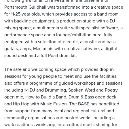
Following a £1.3million investment, the basement of
Portsmouth Guildhall was transformed into a creative space
for 11-25 year olds, which provides access to a band room
with backline equipment, a production studio with a DJ
mixing space, a multimedia suite with specialist software, a
performance space and a lounge/exhibition area, fully
equipped with a selection of electric, acoustic and bass
guitars, amps, Mac minis with creative software, a digital
sound desk and a full Pearl drum kit.
The safe and welcoming space which provides drop-in
sessions for young people to meet and use the facilities,
also offers a programme of guided workshops and sessions
including 1-1 DJ and Drumming, Spoken Word and Poetry
open mic, How to Build a Band, Drum & Bass open deck
and Hip Hop with Music Fusion. The BASE has benefitted
from support from many local and regional cultural and
community organisations and hosted works including a
work readiness workshop, intercultural music sharing for