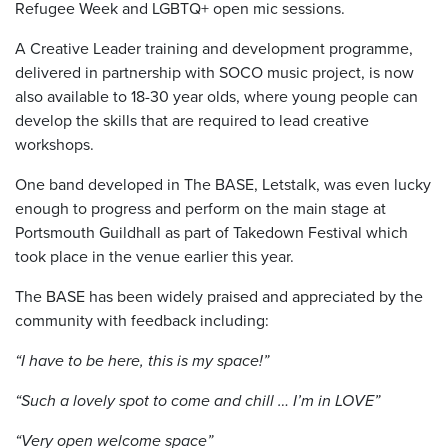
Refugee Week and LGBTQ+ open mic sessions.
A Creative Leader training and development programme,
delivered in partnership with SOCO music project, is now
also available to 18-30 year olds, where young people can
develop the skills that are required to lead creative
workshops.
One band developed in The BASE, Letstalk, was even lucky
enough to progress and perform on the main stage at
Portsmouth Guildhall as part of Takedown Festival which
took place in the venue earlier this year.
The BASE has been widely praised and appreciated by the
community with feedback including:
“I have to be here, this is my space!”
“Such a lovely spot to come and chill … I’m in LOVE”
“Very open welcome space”