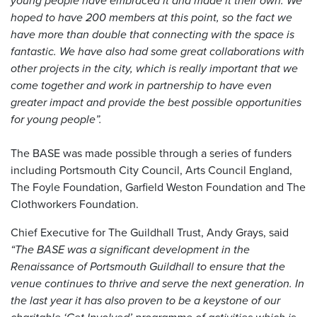
young people have embraced it and made it their own. We
hoped to have 200 members at this point, so the fact we
have more than double that connecting with the space is
fantastic. We have also had some great collaborations with
other projects in the city, which is really important that we
come together and work in partnership to have even
greater impact and provide the best possible opportunities
for young people”.
The BASE was made possible through a series of funders
including Portsmouth City Council, Arts Council England,
The Foyle Foundation, Garfield Weston Foundation and The
Clothworkers Foundation.
Chief Executive for The Guildhall Trust, Andy Grays, said
“The BASE was a significant development in the
Renaissance of Portsmouth Guildhall to ensure that the
venue continues to thrive and serve the next generation. In
the last year it has also proven to be a keystone of our