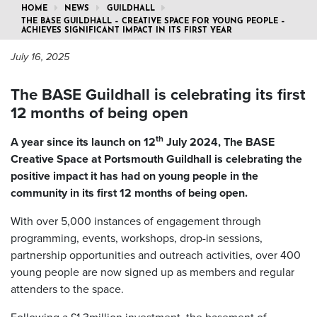
HOME
NEWS
GUILDHALL
THE BASE GUILDHALL – CREATIVE SPACE FOR YOUNG PEOPLE –
ACHIEVES SIGNIFICANT IMPACT IN ITS FIRST YEAR
July 16, 2025
The BASE Guildhall is celebrating its first
12 months of being open
th
A year since its launch on 12
July 2024, The BASE
Creative Space at Portsmouth Guildhall is celebrating the
positive impact it has had on young people in the
community in its first 12 months of being open.
With over 5,000 instances of engagement through
programming, events, workshops, drop-in sessions,
partnership opportunities and outreach activities, over 400
young people are now signed up as members and regular
attenders to the space.