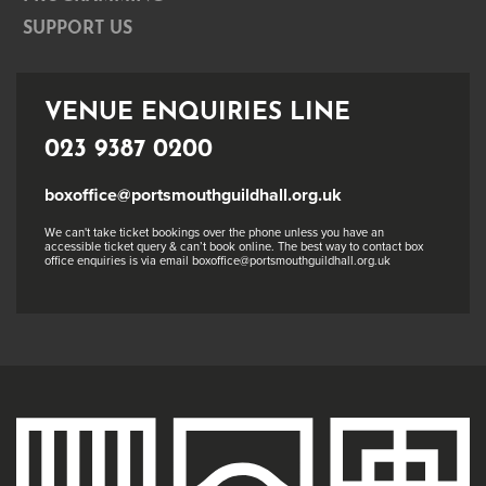
SUPPORT US
VENUE ENQUIRIES LINE
023 9387 0200
boxoffice@portsmouthguildhall.org.uk
We can't take ticket bookings over the phone unless you have an
accessible ticket query & can’t book online. The best way to contact box
office enquiries is via email boxoffice@portsmouthguildhall.org.uk