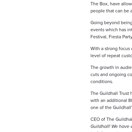
The Box, have allow
people that can be 
Going beyond being 
events which has i
Festival, Fiesta Par
With a strong focus 
level of repeat cust
The growth in audie
cuts and ongoing cost
conditions.
The Guildhall Trust 
with an additional 
one of the Guildhall’
CEO of The Guildhal
Guildhall! We have 