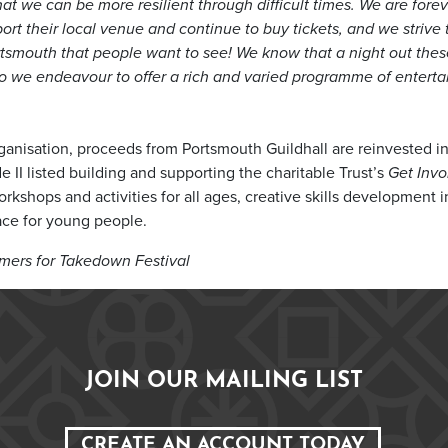
that we can be more resilient through difficult times. We are fore
rt their local venue and continue to buy tickets, and we strive 
Portsmouth that people want to see! We know that a night out the
so we endeavour to offer a rich and varied programme of enterta
organisation, proceeds from Portsmouth Guildhall are reinvested i
 II listed building and supporting the charitable Trust’s
Get Invo
kshops and activities for all ages, creative skills development i
pace for young people.
mers for Takedown Festival
JOIN OUR MAILING LIST
CREATE AN ACCOUNT TODAY