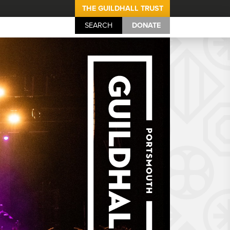
THE GUILDHALL TRUST
SEARCH
DONATE
Portsmouth Guil