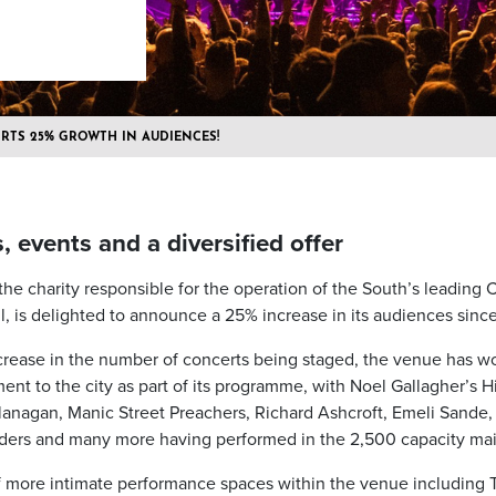
RTS 25% GROWTH IN AUDIENCES!
 events and a diversified offer
 the charity responsible for the operation of the South’s leading 
, is delighted to announce a 25% increase in its audiences sinc
ncrease in the number of concerts being staged, the venue has wo
nt to the city as part of its programme, with Noel Gallagher’s Hi
Flanagan, Manic Street Preachers, Richard Ashcroft, Emeli Sande,
ders and many more having performed in the 2,500 capacity main
more intimate performance spaces within the venue including 