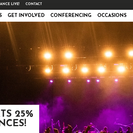
ANCE LIVE!
CONTACT
S
GET INVOLVED
CONFERENCING
OCCASIONS
TS 25%
NCES!