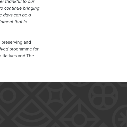
ver thankful to our
to continue bringing
se days can be a
inment that is
n preserving and
lved
programme for
nitiatives and The