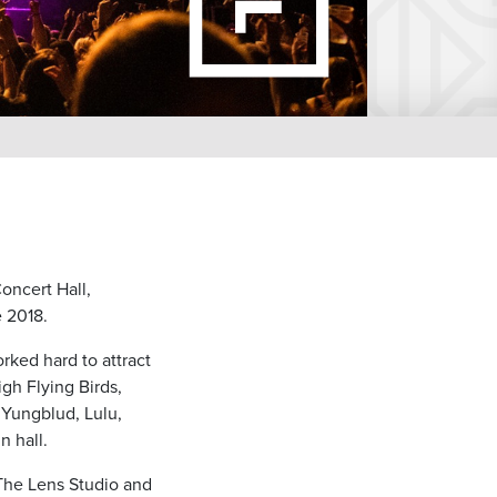
Concert Hall,
e 2018.
rked hard to attract
gh Flying Birds,
 Yungblud, Lulu,
 hall.
The Lens Studio and