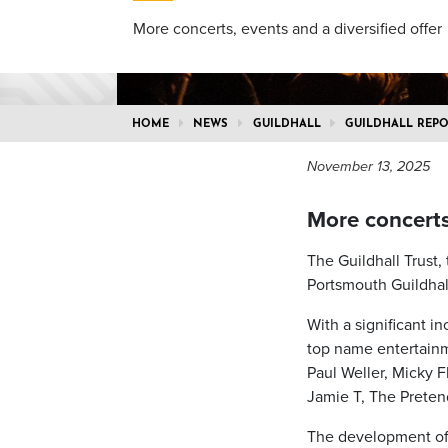
More concerts, events and a diversified offer
HOME
NEWS
GUILDHALL
GUILDHALL REPO
November 13, 2025
More concerts,
The Guildhall Trust,
Portsmouth Guildhall
With a significant i
top name entertainme
Paul Weller, Micky 
Jamie T, The Preten
The development of 