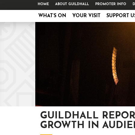
HOME
ABOUT GUILDHALL
PROMOTER INFO
D
WHAT’S ON
YOUR VISIT
SUPPORT U
GUILDHALL REPOR
GROWTH IN AUDIE