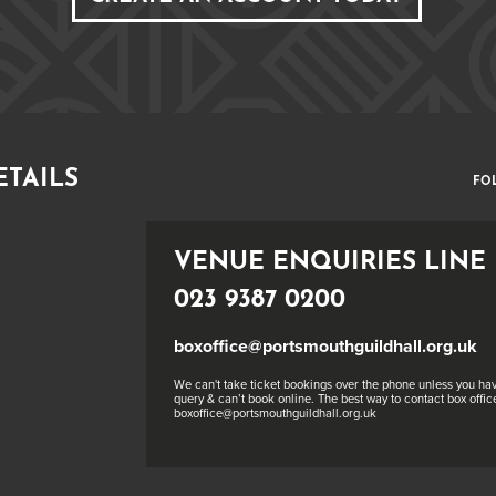
ETAILS
FO
VENUE ENQUIRIES LINE
023 9387 0200
boxoffice@portsmouthguildhall.org.uk
We can't take ticket bookings over the phone unless you hav
query & can’t book online. The best way to contact box office
boxoffice@portsmouthguildhall.org.uk