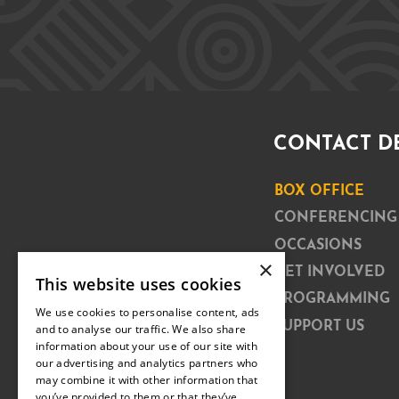
CONTACT D
BOX OFFICE
CONFERENCING
OCCASIONS
×
GET INVOLVED
This website uses cookies
PROGRAMMING
We use cookies to personalise content, ads
SUPPORT US
and to analyse our traffic. We also share
information about your use of our site with
our advertising and analytics partners who
may combine it with other information that
you’ve provided to them or that they’ve