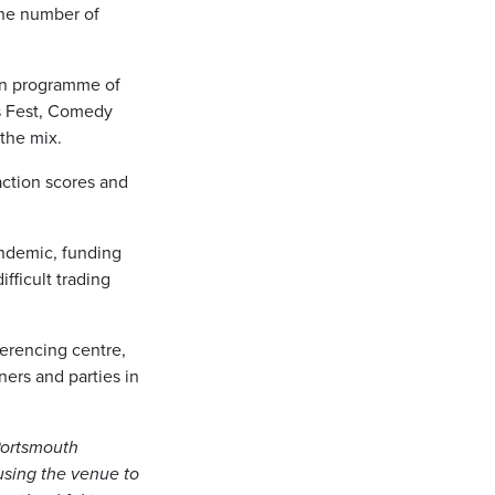
the number of
wn programme of
s Fest, Comedy
 the mix.
action scores and
andemic, funding
ifficult trading
ferencing centre,
ers and parties in
 Portsmouth
using the venue to