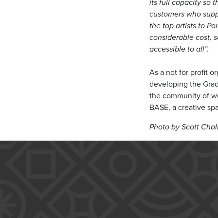
its full capacity so 
customers who suppo
the top artists to 
considerable cost, 
accessible to all”.
As a not for profit 
developing the Grade
the community of wor
BASE, a creative s
Photo by Scott Chal