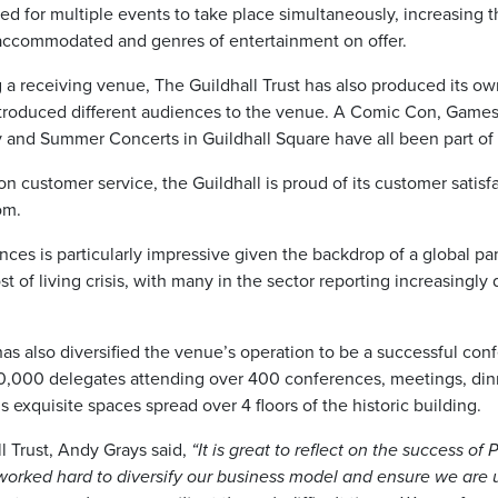
ed for multiple events to take place simultaneously, increasing 
accommodated and genres of entertainment on offer.
a receiving venue, The Guildhall Trust has also produced its o
ntroduced different audiences to the venue. A Comic Con, Game
ty and Summer Concerts in Guildhall Square have all been part of
on customer service, the Guildhall is proud of its customer satisf
om.
nces is particularly impressive given the backdrop of a global p
 of living crisis, with many in the sector reporting increasingly d
has also diversified the venue’s operation to be a successful con
80,000 delegates attending over 400 conferences, meetings, dinn
s exquisite spaces spread over 4 floors of the historic building.
l Trust, Andy Grays said,
“It is great to reflect on the success of
worked hard to diversify our business model and ensure we are 