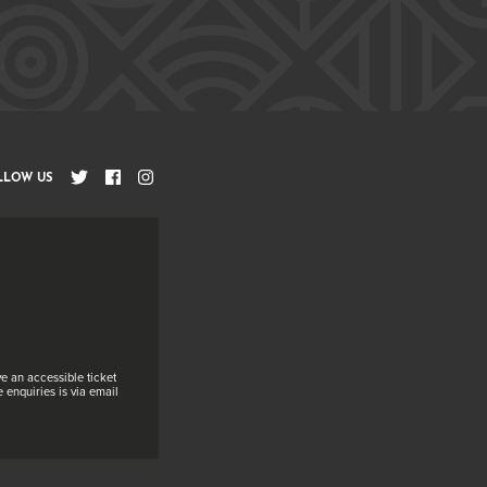
LLOW US
e an accessible ticket
 enquiries is via email