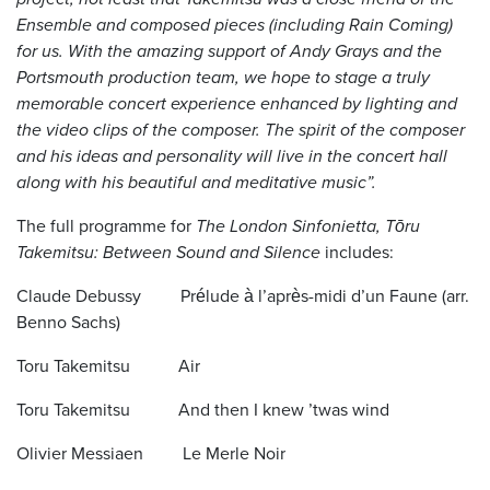
Ensemble and composed pieces (including Rain Coming)
for us. With the amazing support of Andy Grays and the
Portsmouth production team, we hope to stage a truly
memorable concert experience enhanced by lighting and
the video clips of the composer. The spirit of the composer
and his ideas and personality will live in the concert hall
along with his beautiful and meditative music”.
The full programme for
The London Sinfonietta, Tōru
Takemitsu: Between Sound and Silence
includes:
Claude Debussy Prélude à l’après-midi d’un Faune (arr.
Benno Sachs)
Toru Takemitsu Air
Toru Takemitsu And then I knew ’twas wind
Olivier Messiaen Le Merle Noir