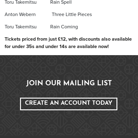
Toru Takemitsu Rain Spell
Anton Webern Three Little Pieces
Toru Takemitsu Rain Coming
Tickets priced from just £12, with discounts also available
for under 35s and under 14s are available now!
JOIN OUR MAILING LIST
CREATE AN ACCOUNT TODAY