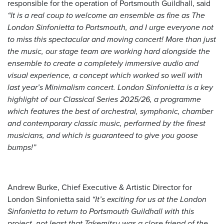
responsible for the operation of Portsmouth Guildhall, said
“It is a real coup to welcome an ensemble as fine as The
London Sinfonietta to Portsmouth, and I urge everyone not
to miss this spectacular and moving concert! More than just
the music, our stage team are working hard alongside the
ensemble to create a completely immersive audio and
visual experience, a concept which worked so well with
last year’s Minimalism concert. London Sinfonietta is a key
highlight of our Classical Series 2025/26, a programme
which features the best of orchestral, symphonic, chamber
and contemporary classic music, performed by the finest
musicians, and which is guaranteed to give you goose
bumps!”
Andrew Burke, Chief Executive & Artistic Director for
London Sinfonietta said
“It’s exciting for us at the London
Sinfonietta to return to Portsmouth Guildhall with this
project, not least that Takemitsu was a close friend of the