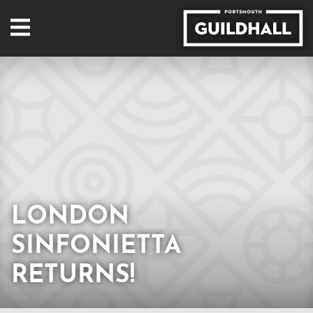
LONDON
SINFONIETTA
RETURNS!