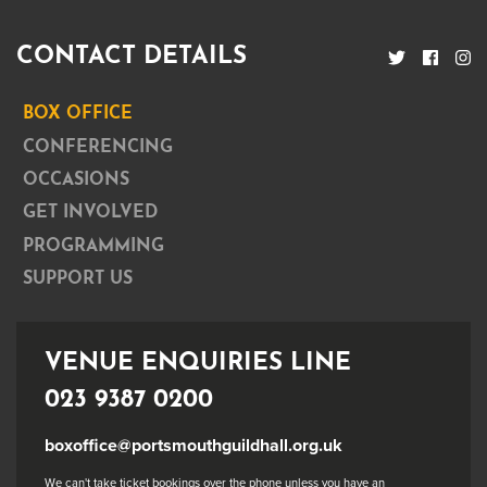
CONTACT DETAILS
BOX OFFICE
CONFERENCING
OCCASIONS
GET INVOLVED
PROGRAMMING
SUPPORT US
VENUE ENQUIRIES LINE
023 9387 0200
boxoffice@portsmouthguildhall.org.uk
We can't take ticket bookings over the phone unless you have an