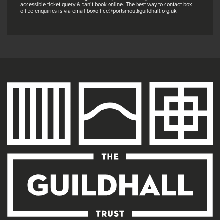
accessible ticket query & can’t book online. The best way to contact box
office enquiries is via email boxoffice@portsmouthguildhall.org.uk