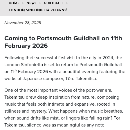
HOME
NEWS
GUILDHALL
LONDON SINFONIETTA RETURNS!
November 28, 2025
Coming to Portsmouth Guildhall on 11th
February 2026
Following their successful first visit to the city in 2024, the
London Sinfonietta is set to return to Portsmouth Guildhall
th
on 11
February 2026 with a beautiful evening featuring the
works of Japanese composer, Tōru Takemitsu.
One of the most important voices of the post-war era,
Takemitsu drew deep inspiration from nature, composing
music that feels both intimate and expansive, rooted in
stillness and mystery. What happens when music breathes,
when sound drifts like mist, or lingers like falling rain? For
Takemitsu, silence was as meaningful as any note.