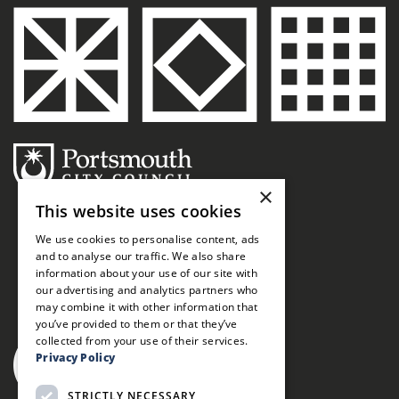
×
This website uses cookies
We use cookies to personalise content, ads
and to analyse our traffic. We also share
information about your use of our site with
our advertising and analytics partners who
may combine it with other information that
you’ve provided to them or that they’ve
collected from your use of their services.
Privacy Policy
STRICTLY NECESSARY