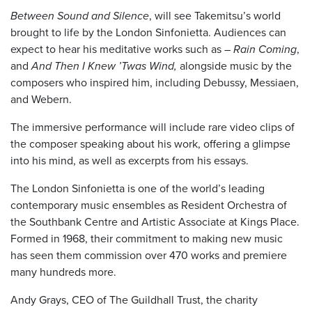
Between Sound and Silence
, will see Takemitsu’s world
brought to life by the London Sinfonietta. Audiences can
expect to hear his meditative works such as –
Rain Coming
,
and
And Then I Knew ’Twas Wind,
alongside music by the
composers who inspired him, including Debussy, Messiaen,
and Webern.
The immersive performance will include rare video clips of
the composer speaking about his work, offering a glimpse
into his mind, as well as excerpts from his essays.
The London Sinfonietta is one of the world’s leading
contemporary music ensembles as Resident Orchestra of
the Southbank Centre and Artistic Associate at Kings Place.
Formed in 1968, their commitment to making new music
has seen them commission over 470 works and premiere
many hundreds more.
Andy Grays, CEO of The Guildhall Trust, the charity