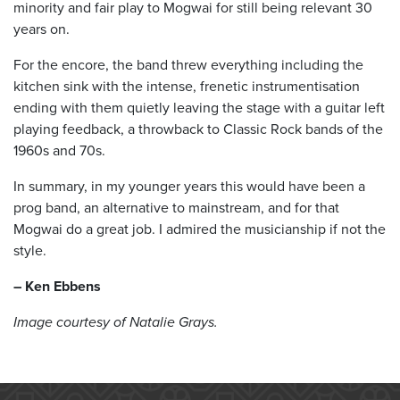
minority and fair play to Mogwai for still being relevant 30
years on.
For the encore, the band threw everything including the
kitchen sink with the intense, frenetic instrumentisation
ending with them quietly leaving the stage with a guitar left
playing feedback, a throwback to Classic Rock bands of the
1960s and 70s.
In summary, in my younger years this would have been a
prog band, an alternative to mainstream, and for that
Mogwai do a great job. I admired the musicianship if not the
style.
– Ken Ebbens
Image courtesy of Natalie Grays.