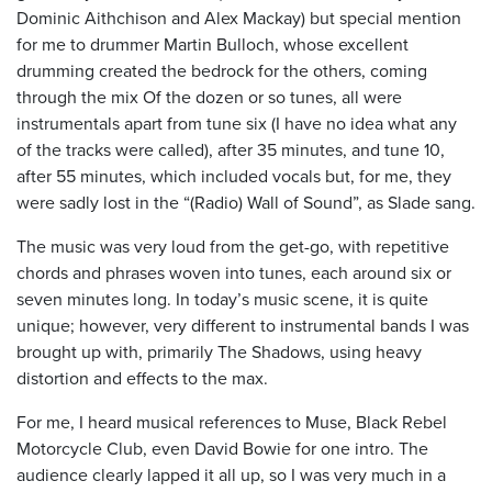
Dominic Aithchison and Alex Mackay) but special mention
for me to drummer Martin Bulloch, whose excellent
drumming created the bedrock for the others, coming
through the mix Of the dozen or so tunes, all were
instrumentals apart from tune six (I have no idea what any
of the tracks were called), after 35 minutes, and tune 10,
after 55 minutes, which included vocals but, for me, they
were sadly lost in the “(Radio) Wall of Sound”, as Slade sang.
The music was very loud from the get-go, with repetitive
chords and phrases woven into tunes, each around six or
seven minutes long. In today’s music scene, it is quite
unique; however, very different to instrumental bands I was
brought up with, primarily The Shadows, using heavy
distortion and effects to the max.
For me, I heard musical references to Muse, Black Rebel
Motorcycle Club, even David Bowie for one intro. The
audience clearly lapped it all up, so I was very much in a