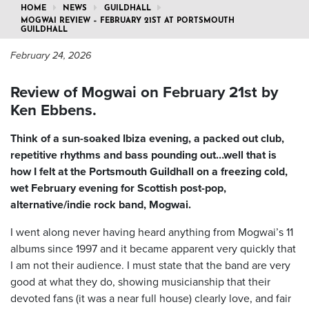
HOME
NEWS
GUILDHALL
MOGWAI REVIEW – FEBRUARY 21ST AT PORTSMOUTH
GUILDHALL
February 24, 2026
Review of Mogwai on February 21st by
Ken Ebbens.
Think of a sun-soaked Ibiza evening, a packed out club,
repetitive rhythms and bass pounding out…well that is
how I felt at the Portsmouth Guildhall on a freezing cold,
wet February evening for Scottish post-pop,
alternative/indie rock band, Mogwai.
I went along never having heard anything from Mogwai’s 11
albums since 1997 and it became apparent very quickly that
I am not their audience. I must state that the band are very
good at what they do, showing musicianship that their
devoted fans (it was a near full house) clearly love, and fair