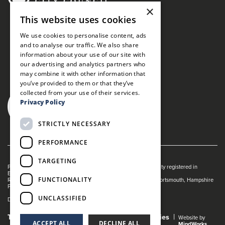
×
This website uses cookies
We use cookies to personalise content, ads
and to analyse our traffic. We also share
information about your use of our site with
our advertising and analytics partners who
may combine it with other information that
you’ve provided to them or that they’ve
collected from your use of their services.
Privacy Policy
STRICTLY NECESSARY
PERFORMANCE
TARGETING
Portsmouth Guildhall is managed by The Guildhall Trust a charity registered in
England & Wales (no. 1153358)
FUNCTIONALITY
Registered Address: Portsmouth Guildhall, Guildhall Square, Portsmouth, Hampshire
PO1 2AB
UNCLASSIFIED
Dance Live! is a registered trade mark of The Guildhall Trust.
Terms and Conditions
Privacy Policy
Cookies
Website by
ACCEPT ALL
DECLINE ALL
MindWorks