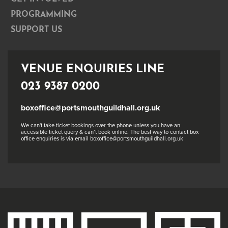
PROGRAMMING
SUPPORT US
VENUE ENQUIRIES LINE
023 9387 0200
boxoffice@portsmouthguildhall.org.uk
We can't take ticket bookings over the phone unless you have an
accessible ticket query & can’t book online. The best way to contact box
office enquiries is via email boxoffice@portsmouthguildhall.org.uk