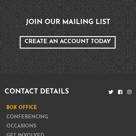
JOIN OUR MAILING LIST
CREATE AN ACCOUNT TODAY
CONTACT DETAILS
BOX OFFICE
CONFERENCING
OCCASIONS
GET INVOLVED