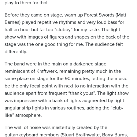
play to them for that.
Before they came on stage, warm up Forest Swords (Matt
Barnes) played repetitive rhythms and very loud bass for
half an hour but far too “clubby” for my taste. The light
show with images of figures and shapes on the back of the
stage was the one good thing for me. The audience felt
differently.
The band were in the main on a darkened stage,
reminiscent of Kraftwerk, remaining pretty much in the
same place on stage for the 90 minutes, letting the music
be the only focal point with next to no interaction with the
audience apart from frequent “thank yous”. The light show
was impressive with a bank of lights augmented by right
angular strip lights in various routines, adding the “club-
like” atmosphere.
The wall of noise was masterfully created by the
guitar/keyboard members (Stuart Braithwaite, Barry Burns,