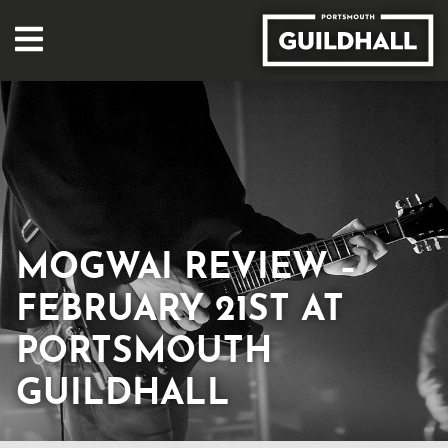
MOGWAI REVIEW –
FEBRUARY 21ST AT
PORTSMOUTH
GUILDHALL