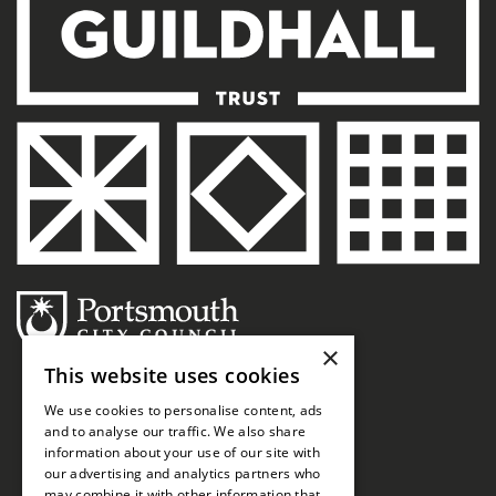
×
This website uses cookies
We use cookies to personalise content, ads
and to analyse our traffic. We also share
information about your use of our site with
our advertising and analytics partners who
may combine it with other information that