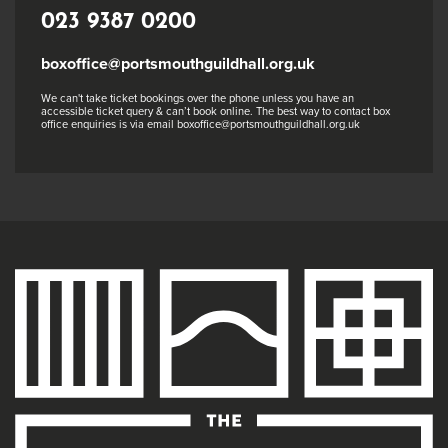
023 9387 0200
boxoffice@portsmouthguildhall.org.uk
We can't take ticket bookings over the phone unless you have an
accessible ticket query & can’t book online. The best way to contact box
office enquiries is via email boxoffice@portsmouthguildhall.org.uk