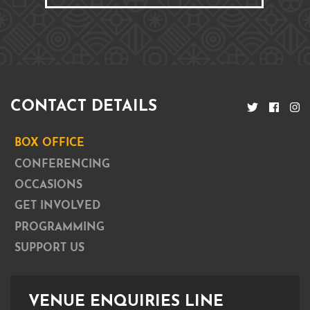
CONTACT DETAILS
BOX OFFICE
CONFERENCING
OCCASIONS
GET INVOLVED
PROGRAMMING
SUPPORT US
VENUE ENQUIRIES LINE