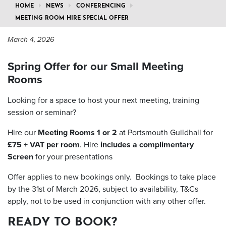
HOME
NEWS
CONFERENCING
MEETING ROOM HIRE SPECIAL OFFER
March 4, 2026
Spring Offer for our Small Meeting
Rooms
Looking for a space to host your next meeting, training
session or seminar?
Hire our
Meeting Rooms 1 or 2
at Portsmouth Guildhall for
£75 + VAT per room
. Hire
includes a complimentary
Screen
for your presentations
Offer applies to new bookings only. Bookings to take place
by the 31st of March 2026, subject to availability, T&Cs
apply, not to be used in conjunction with any other offer.
READY TO BOOK?