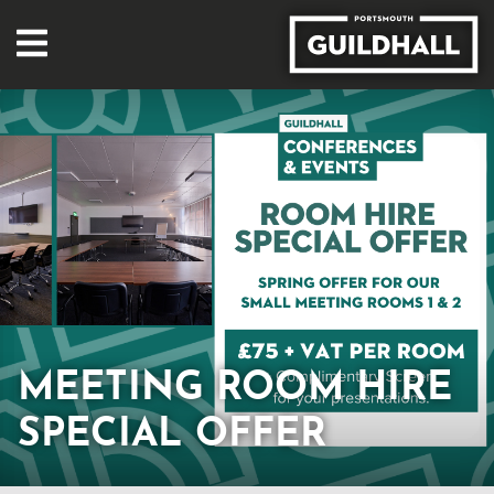
MEETING ROOM HIRE
SPECIAL OFFER