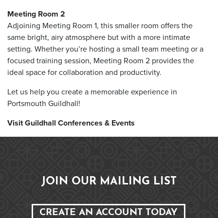
Meeting Room 2
Adjoining Meeting Room 1, this smaller room offers the
same bright, airy atmosphere but with a more intimate
setting. Whether you’re hosting a small team meeting or a
focused training session, Meeting Room 2 provides the
ideal space for collaboration and productivity.
Let us help you create a memorable experience in
Portsmouth Guildhall!
Visit Guildhall Conferences & Events
JOIN OUR MAILING LIST
CREATE AN ACCOUNT TODAY