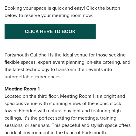
Booking your space is quick and easy! Click the button
below to reserve your meeting room now.
CLICK HERE TO BOOK
Portsmouth Guildhall is the ideal venue for those seeking
flexible spaces, expert event planning, on-site catering, and
the latest technology to transform their events into
unforgettable experiences.
Meeting Room 1
Located on the third floor, Meeting Room 1 is a bright and
spacious venue with stunning views of the iconic clock
tower. Flooded with natural daylight and featuring high
ceilings, it’s the perfect setting for meetings, training
sessions, or seminars. This peaceful and stylish space offers
an ideal environment in the heart of Portsmouth.