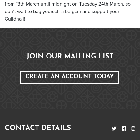
from 13
th
March until midnight on Tuesday 24
th
March, so
don’t wait to bag yourself a bargain and support your
Guildhall!
JOIN OUR MAILING LIST
CREATE AN ACCOUNT TODAY
CONTACT DETAILS