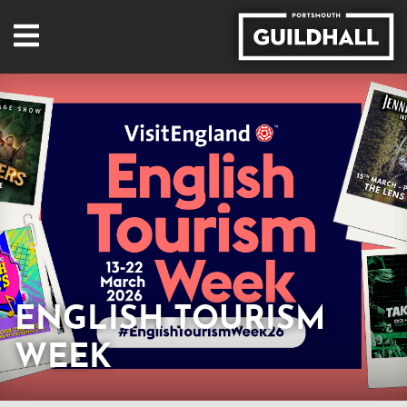
ENGLISH TOURISM
WEEK