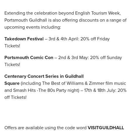
Extending the celebration beyond English Tourism Week,
Portsmouth Guildhall is also offering discounts on a range of
upcoming events including:
Takedown Festival
– 3
rd
& 4
th
April:
20% off Friday
Tickets!
Portsmouth Comic Con
– 2
nd
& 3
rd
May:
20% off Sunday
Tickets!
Centenary Concert Series in Guildhall
Square
(including The Best of Williams & Zimmer film music
and Smash Hits -The 80s Party night) – 17
th
& 18
th
July:
20%
off Tickets!
Offers are available using the code word
VISITGUILDHALL