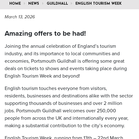
HOME
NEWS
GUILDHALL
ENGLISH TOURISM WEEK
March 13, 2026
Amazing offers to be had!
Joining the annual celebration of England’s tourism
industry, and its importance to local communities and
economies, Portsmouth Guildhall is offering some great
deals on tickets to shows and events taking place during
English Tourism Week and beyond!
English tourism touches everyone from visitors,
residents, businesses and destinations alike with the sector
supporting thousands of businesses and over 2 million
jobs. Portsmouth Guildhall welcomes over 250,000
people from across the UK and internationally every year,
making a substantial contribution to the city’s economy.
English Tourism Week, running from 13
th
– 22
nd
March