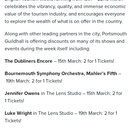
celebrates the vibrancy, quality, and immense economic
value of the tourism industry, and encourages everyone
to explore the wealth of what is on offer in the country.
Along with other leading partners in the city, Portsmouth
Guildhall is offering discounts on many of its shows and
events during the week itself including:
The Dubliners Encore
– 15
th
March:
2 for 1 Tickets!
Bournemouth Symphony Orchestra, Mahler’s Fifth
–
19
th
March:
2 for 1 Tickets!
Jennifer Owens
in The Lens Studio – 15
th
March:
2 for
1 Tickets!
Luke Wright
in The Lens Studio – 19
th
March: 2 for 1
Tickets!