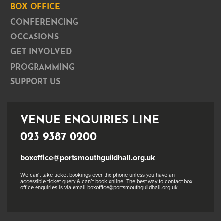
BOX OFFICE
CONFERENCING
OCCASIONS
GET INVOLVED
PROGRAMMING
SUPPORT US
VENUE ENQUIRIES LINE
023 9387 0200
boxoffice@portsmouthguildhall.org.uk
We can't take ticket bookings over the phone unless you have an
accessible ticket query & can’t book online. The best way to contact box
office enquiries is via email boxoffice@portsmouthguildhall.org.uk