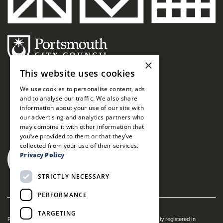
×
This website uses cookies
We use cookies to personalise content, ads
and to analyse our traffic. We also share
information about your use of our site with
our advertising and analytics partners who
may combine it with other information that
you’ve provided to them or that they’ve
collected from your use of their services.
Privacy Policy
STRICTLY NECESSARY
PERFORMANCE
TARGETING
Portsmouth Guildhall is managed by The Guildhall Trust a charity registered in