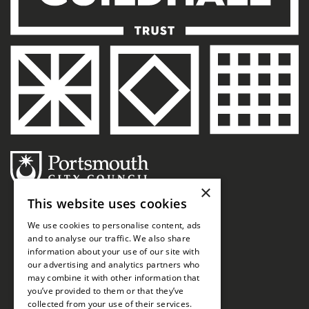
×
This website uses cookies
We use cookies to personalise content, ads
and to analyse our traffic. We also share
information about your use of our site with
our advertising and analytics partners who
may combine it with other information that
you’ve provided to them or that they’ve
collected from your use of their services.