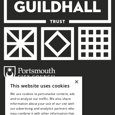
×
This website uses cookies
We use cookies to personalise content, ads
and to analyse our traffic. We also share
information about your use of our site with
our advertising and analytics partners who
may combine it with other information that