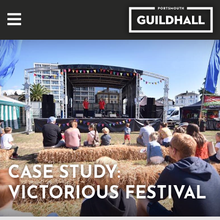
CASE STUDY:
VICTORIOUS FESTIVAL