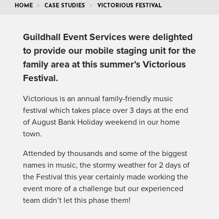
HOME
CASE STUDIES
VICTORIOUS FESTIVAL
Guildhall Event Services were delighted
to provide our mobile staging unit for the
family area at this summer’s Victorious
Festival.
Victorious is an annual family-friendly music
festival which takes place over 3 days at the end
of August Bank Holiday weekend in our home
town.
Attended by thousands and some of the biggest
names in music, the stormy weather for 2 days of
the Festival this year certainly made working the
event more of a challenge but our experienced
team didn’t let this phase them!