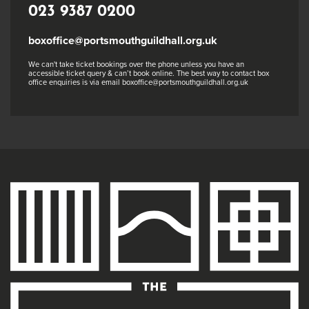
023 9387 0200
boxoffice@portsmouthguildhall.org.uk
We can't take ticket bookings over the phone unless you have an
accessible ticket query & can’t book online. The best way to contact box
office enquiries is via email boxoffice@portsmouthguildhall.org.uk