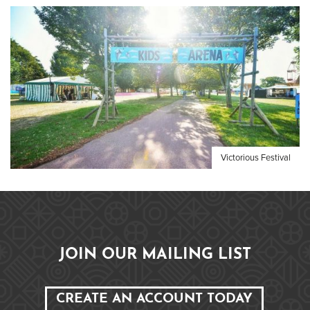
Victorious Festival
JOIN OUR MAILING LIST
CREATE AN ACCOUNT TODAY