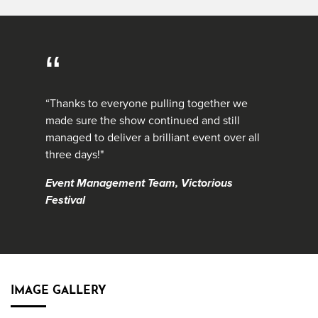
“
“Thanks to everyone pulling together we
made sure the show continued and still
managed to deliver a brilliant event over all
three days!"
Event Management Team, Victorious
Festival
IMAGE GALLERY