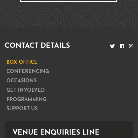
CONTACT DETAILS
BOX OFFICE
CONFERENCING
OCCASIONS
GET INVOLVED
PROGRAMMING
SUPPORT US
VENUE ENQUIRIES LINE