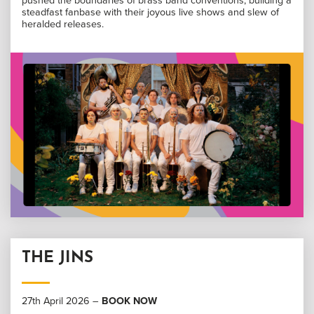
pushed the boundaries of brass band conventions, building a
steadfast fanbase with their joyous live shows and slew of
heralded releases.
THE JINS
27th April 2026 –
BOOK NOW