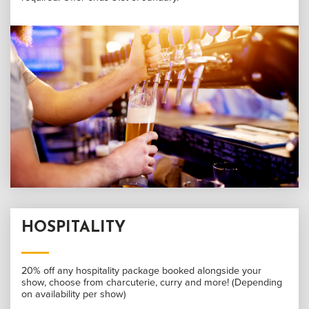
HOSPITALITY
20% off any hospitality package booked alongside your
show, choose from charcuterie, curry and more! (Depending
on availability per show)