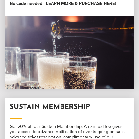
No code needed -
LEARN MORE & PURCHASE HERE
!
SUSTAIN MEMBERSHIP
Get 20% off our Sustain Membership. An annual fee gives
you access to advance notification of events going on sale,
advance ticket reservation. complimentary use of our