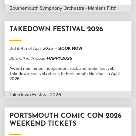
TAKEDOWN FESTIVAL 2026
3rd & 4th of April 2026 –
BOOK NOW
20% Off with Code
HAPPY2026
Award-nominated independent rock and metal festival,
Takedown Festival returns to Portsmouth Guildhall in April
2026.
PORTSMOUTH COMIC CON 2026
WEEKEND TICKETS