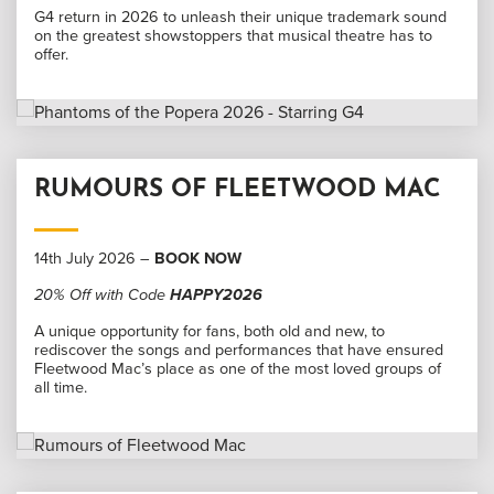
G4 return in 2026 to unleash their unique trademark sound
on the greatest showstoppers that musical theatre has to
offer.
RUMOURS OF FLEETWOOD MAC
14th July 2026 –
BOOK NOW
20% Off with Code
HAPPY2026
A unique opportunity for fans, both old and new, to
rediscover the songs and performances that have ensured
Fleetwood Mac’s place as one of the most loved groups of
all time.