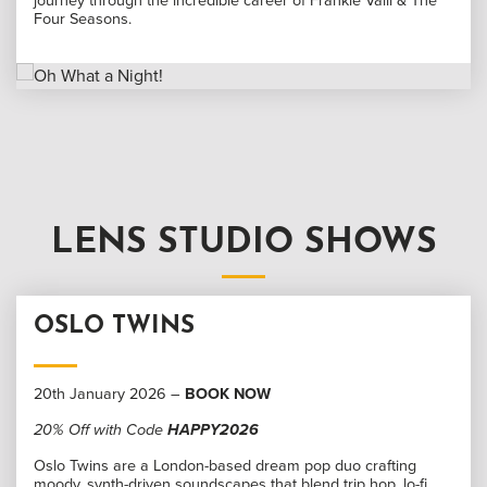
journey through the incredible career of Frankie Valli & The
Four Seasons.
LENS STUDIO SHOWS
OSLO TWINS
20th January 2026 –
BOOK NOW
20% Off with Code
HAPPY2026
Oslo Twins are a London-based dream pop duo crafting
moody, synth-driven soundscapes that blend trip hop, lo-fi,