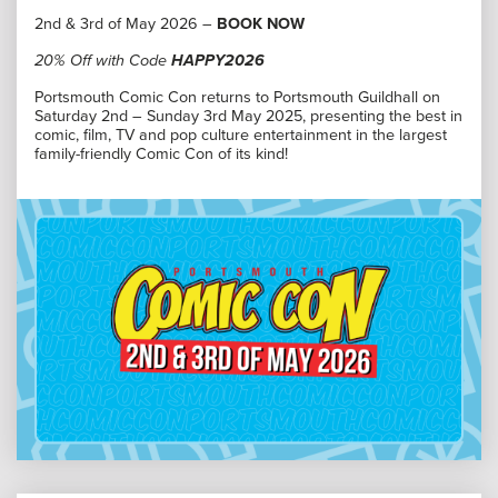
2nd & 3rd of May 2026 –
BOOK NOW
20% Off with Code
HAPPY2026
Portsmouth Comic Con returns to Portsmouth Guildhall on
Saturday 2nd – Sunday 3rd May 2025, presenting the best in
comic, film, TV and pop culture entertainment in the largest
family-friendly Comic Con of its kind!