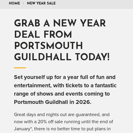
HOME
NEW YEAR SALE
GRAB A NEW YEAR
DEAL FROM
PORTSMOUTH
GUILDHALL TODAY!
Set yourself up for a year full of fun and
entertainment, with tickets to a fantastic
range of shows and events coming to
Portsmouth Guildhall in 2026.
Great days and nights out are guaranteed, and
now with a 20% off sale running until the end of
January*, there is no better time to put plans in