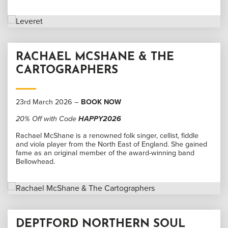
RACHAEL MCSHANE & THE
CARTOGRAPHERS
23rd March 2026 –
BOOK NOW
20% Off with Code
HAPPY2026
Rachael McShane is a renowned folk singer, cellist, fiddle
and viola player from the North East of England. She gained
fame as an original member of the award-winning band
Bellowhead.
DEPTFORD NORTHERN SOUL