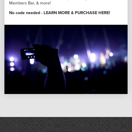
Members Bar, & more!
No code needed -
LEARN MORE & PURCHASE HERE
!