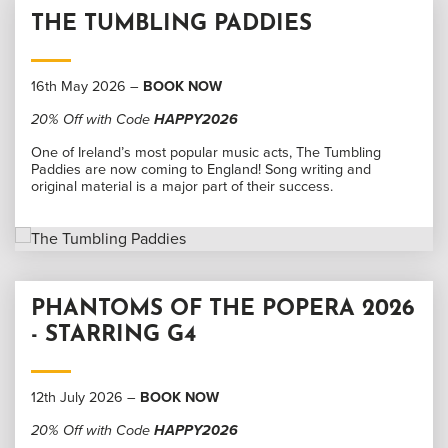
THE TUMBLING PADDIES
16th May 2026 –
BOOK NOW
20% Off with Code
HAPPY2026
One of Ireland’s most popular music acts, The Tumbling
Paddies are now coming to England! Song writing and
original material is a major part of their success.
PHANTOMS OF THE POPERA 2026
- STARRING G4
12th July 2026 –
BOOK NOW
20% Off with Code
HAPPY2026