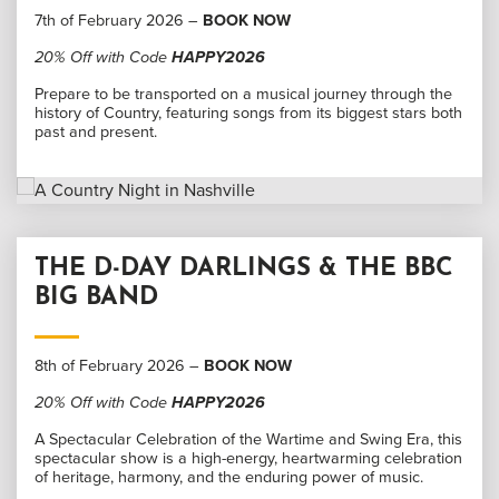
7th of February 2026 –
BOOK NOW
20% Off with Code
HAPPY2026
Prepare to be transported on a musical journey through the
history of Country, featuring songs from its biggest stars both
past and present.
THE D-DAY DARLINGS & THE BBC
BIG BAND
8th of February 2026 –
BOOK NOW
20% Off with Code
HAPPY2026
A Spectacular Celebration of the Wartime and Swing Era, this
spectacular show is a high-energy, heartwarming celebration
of heritage, harmony, and the enduring power of music.