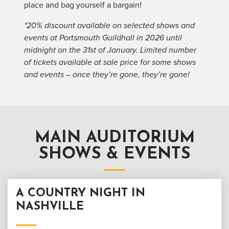
place and bag yourself a bargain!
*20% discount available on selected shows and
events at Portsmouth Guildhall in 2026 until
midnight on the 31st of January. Limited number
of tickets available at sale price for some shows
and events – once they’re gone, they’re gone!
MAIN AUDITORIUM
SHOWS & EVENTS
A COUNTRY NIGHT IN
NASHVILLE