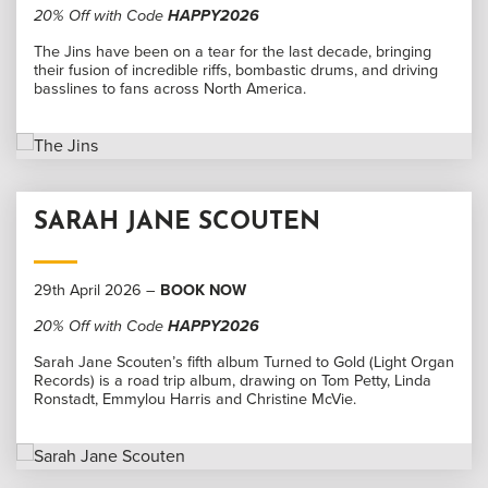
20% Off with Code
HAPPY2026
The Jins have been on a tear for the last decade, bringing
their fusion of incredible riffs, bombastic drums, and driving
basslines to fans across North America.
SARAH JANE SCOUTEN
29th April 2026 –
BOOK NOW
20% Off with Code
HAPPY2026
Sarah Jane Scouten’s fifth album Turned to Gold (Light Organ
Records) is a road trip album, drawing on Tom Petty, Linda
Ronstadt, Emmylou Harris and Christine McVie.