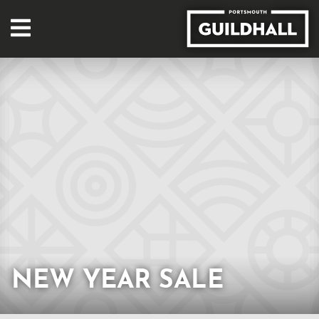
NEW YEAR SALE