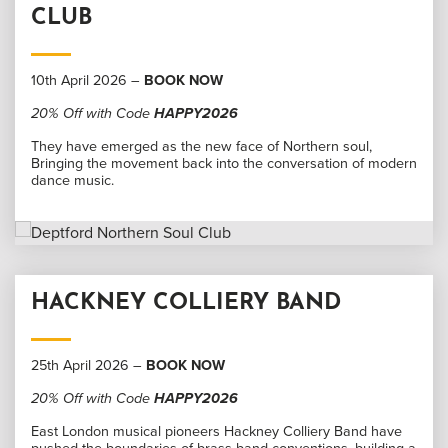
CLUB
10th April 2026 –
BOOK NOW
20% Off with Code
HAPPY2026
They have emerged as the new face of Northern soul,
Bringing the movement back into the conversation of modern
dance music.
HACKNEY COLLIERY BAND
25th April 2026 –
BOOK NOW
20% Off with Code
HAPPY2026
East London musical pioneers Hackney Colliery Band have