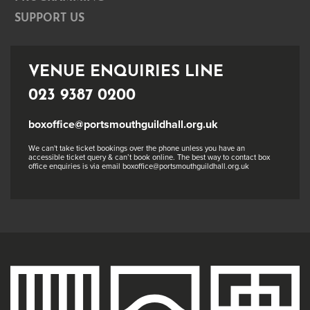
SUPPORT US
VENUE ENQUIRIES LINE
023 9387 0200
boxoffice@portsmouthguildhall.org.uk
We can't take ticket bookings over the phone unless you have an
accessible ticket query & can’t book online. The best way to contact box
office enquiries is via email boxoffice@portsmouthguildhall.org.uk