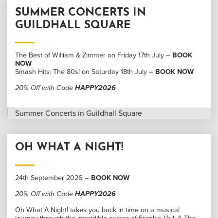
SUMMER CONCERTS IN
GUILDHALL SQUARE
The Best of William & Zimmer on Friday 17th July –
BOOK
NOW
Smash Hits: The 80s! on Saturday 18th July –
BOOK NOW
20% Off with Code
HAPPY2026
OH WHAT A NIGHT!
24th September 2026 –
BOOK NOW
20% Off with Code
HAPPY2026
Oh What A Night! takes you back in time on a musical