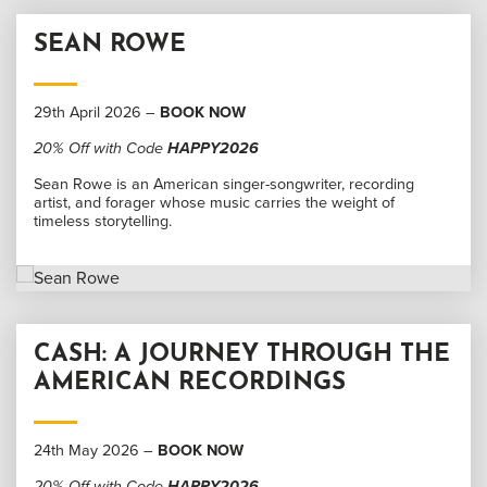
SEAN ROWE
29th April 2026 –
BOOK NOW
20% Off with Code
HAPPY2026
Sean Rowe is an American singer-songwriter, recording
artist, and forager whose music carries the weight of
timeless storytelling.
CASH: A JOURNEY THROUGH THE
AMERICAN RECORDINGS
24th May 2026 –
BOOK NOW
20% Off with Code
HAPPY2026