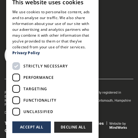
This website uses cookies
We use cookies to personalise content, ads
and to analyse our traffic. We also share
information about your use of our site with
our advertising and analytics partners who
may combine it with other information that
you’ve provided to them or that they’ve
collected from your use of their services.
Privacy Policy
STRICTLY NECESSARY
PERFORMANCE
TARGETING
Portsmouth Guildhall is managed by The Guildhall Trust a charity registered in
England & Wales (no. 1153358)
FUNCTIONALITY
Registered Address: Portsmouth Guildhall, Guildhall Square, Portsmouth, Hampshire
PO1 2AB
UNCLASSIFIED
Dance Live! is a registered trade mark of The Guildhall Trust.
Terms and Conditions
Privacy Policy
Cookies
Website by
ACCEPT ALL
DECLINE ALL
MindWorks
Gender Pay Gap Report