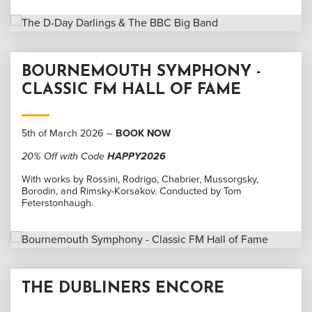
BOURNEMOUTH SYMPHONY -
CLASSIC FM HALL OF FAME
5th of March 2026 –
BOOK NOW
20% Off with Code
HAPPY2026
With works by Rossini, Rodrigo, Chabrier, Mussorgsky,
Borodin, and Rimsky-Korsakov. Conducted by Tom
Feterstonhaugh.
THE DUBLINERS ENCORE