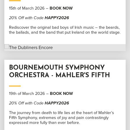
15th of March 2026 –
BOOK NOW
20% Off with Code
HAPPY2026
Rediscover the original bad boys of Irish music – the beards,
the ballads, and the band that put Ireland on the world stage.
BOURNEMOUTH SYMPHONY
ORCHESTRA - MAHLER'S FIFTH
19th of March 2026 –
BOOK NOW
20% Off with Code
HAPPY2026
The journey from death to life lies at the heart of Mahler’s
Fifth Symphony, extremes of joy and pain contrastingly
expressed more fully than ever before.