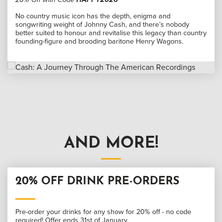
No country music icon has the depth, enigma and
songwriting weight of Johnny Cash, and there’s nobody
better suited to honour and revitalise this legacy than country
founding-figure and brooding baritone Henry Wagons.
AND MORE!
20% OFF DRINK PRE-ORDERS
Pre-order your drinks for any show for 20% off - no code
required! Offer ends 31st of January.