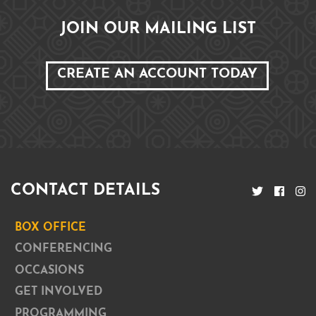
JOIN OUR MAILING LIST
CREATE AN ACCOUNT TODAY
CONTACT DETAILS
BOX OFFICE
CONFERENCING
OCCASIONS
GET INVOLVED
PROGRAMMING