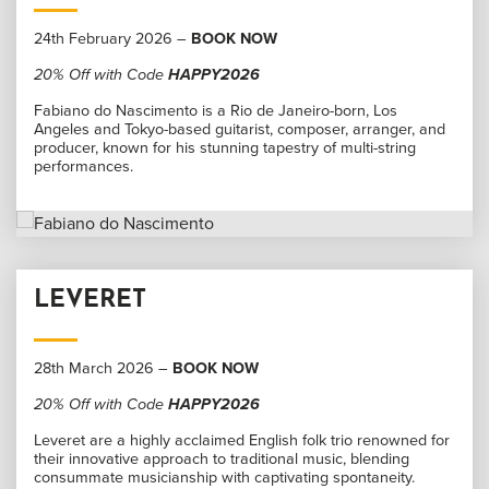
24th February 2026 –
BOOK NOW
20% Off with Code
HAPPY2026
Fabiano do Nascimento is a Rio de Janeiro-born, Los
Angeles and Tokyo-based guitarist, composer, arranger, and
producer, known for his stunning tapestry of multi-string
performances.
LEVERET
28th March 2026 –
BOOK NOW
20% Off with Code
HAPPY2026
Leveret are a highly acclaimed English folk trio renowned for
their innovative approach to traditional music, blending
consummate musicianship with captivating spontaneity.