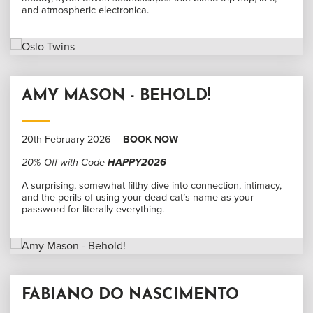
and atmospheric electronica.
AMY MASON - BEHOLD!
20th February 2026 –
BOOK NOW
20% Off with Code
HAPPY2026
A surprising, somewhat filthy dive into connection, intimacy,
and the perils of using your dead cat’s name as your
password for literally everything.
FABIANO DO NASCIMENTO