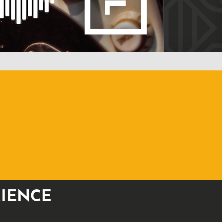
RIENCE