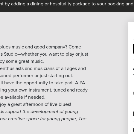
nt by adding a dining or hospitality package to your booking and 
blues
music and good company? Come
s Studio—whether you want to play or just
joy some great music.
enthusiasts and musicians of all ages and
oned performer or just starting out.
 have the opportunity to take part. A PA
ring your own instrument, tuned and ready
be available if needed.
oy a great afternoon of live
blues
!
eds support the development of young
our creative space for young people, The