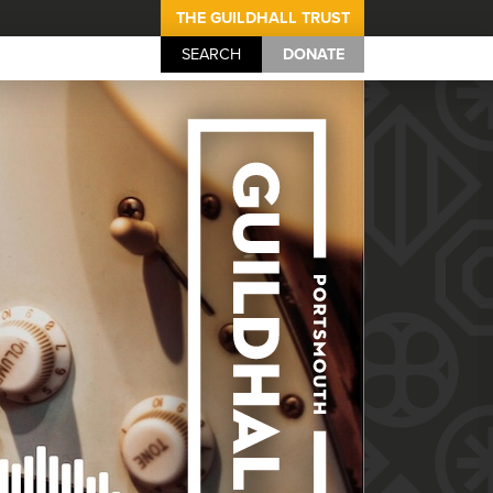
THE GUILDHALL TRUST
SEARCH
DONATE
Portsmouth Guil