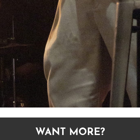
WANT MORE?