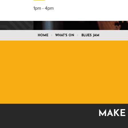
1pm - 4pm
HOME
WHAT'S ON
BLUES JAM
MAKE 