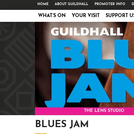
HOME
ABOUT GUILDHALL
PROMOTER INFO
D
WHAT’S ON
YOUR VISIT
SUPPORT U
THE LENS STUDIO
BLUES JAM