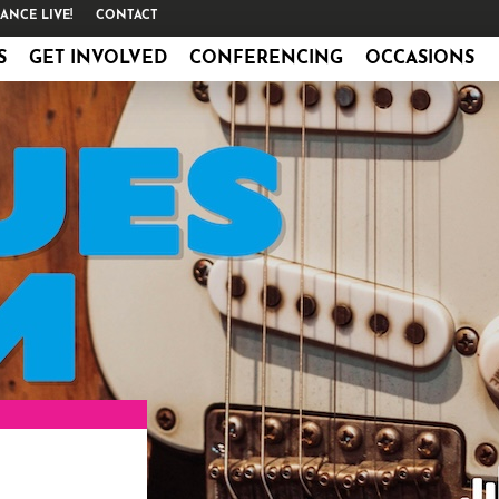
ANCE LIVE!
CONTACT
S
GET INVOLVED
CONFERENCING
OCCASIONS