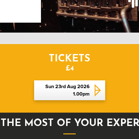
TICKETS
£4
Sun 23rd Aug 2026
1.00pm
THE MOST OF YOUR EXPE