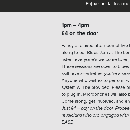
Enjoy special treatme
1pm – 4pm
£4 on the door
Fancy a relaxed afternoon of live
along to our
Blues
Jam at The Len
listen, everyone’s welcome to en
These sessions are open to
blues
skill levels—whether you’re a seas
Anyone who wishes to perform will
system will be provided. Please b
to plug in. Microphones will also 
Come along, get involved, and enj
Just £4 – pay on the door. Proce
musicians who are engaged with 
BASE.