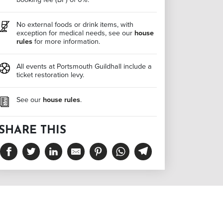
No external foods or drink items, with
exception for medical needs, see our
house
rules
for more information.
All events at Portsmouth Guildhall include a
ticket restoration levy.
See our
house rules
.
SHARE THIS