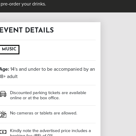
pre-order your drinks.
EVENT DETAILS
MUSIC
Age:
14's and under to be accompanied by an
18+ adult
Discounted parking tickets are available
online or at the box office.
No cameras or tablets are allowed.
Kindly note the advertised price includes a
booking fee (BF) of 0%.