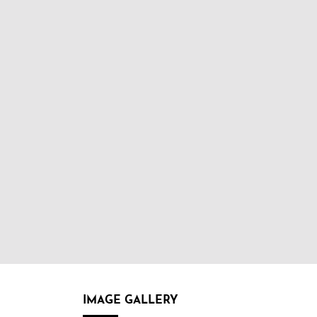
IMAGE GALLERY