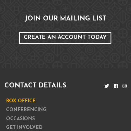
JOIN OUR MAILING LIST
CREATE AN ACCOUNT TODAY
CONTACT DETAILS
BOX OFFICE
CONFERENCING
OCCASIONS
GET INVOLVED