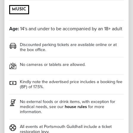
MUSIC
Age:
14's and under to be accompanied by an 18+ adult
Discounted parking tickets are available online or at
the box office.
No cameras or tablets are allowed.
Kindly note the advertised price includes a booking fee
(BF) of 17.5%.
No external foods or drink items, with exception for
medical needs, see our
house rules
for more
information.
All events at Portsmouth Guildhall include a ticket
restoration levy.