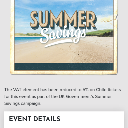
The VAT element has been reduced to 5% on Child tickets
for this event as part of the UK Government’s Summer
Savings campaign.
EVENT DETAILS