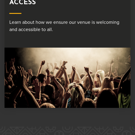
ACCESS
Learn about how we ensure our venue is welcoming
and accessible to all.