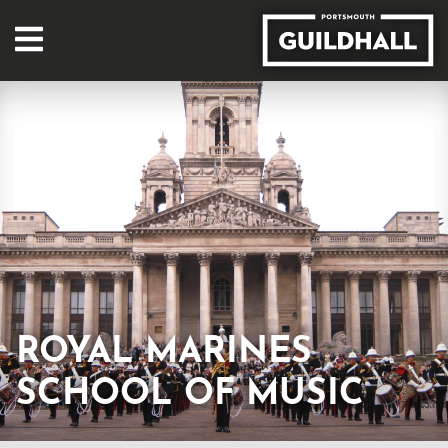
ROYAL MARINES
SCHOOL OF MUSIC