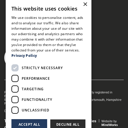
×
This website uses cookies
We use cookies to personalise content, ads
and to analyse our traffic. We also share
information about your use of our site with
our advertising and analytics partners who
may combine it with other information that
you’ve provided to them or that they’ve
collected from your use of their services.
Privacy Policy
STRICTLY NECESSARY
PERFORMANCE
TARGETING
Portsmouth Guildhall is managed by The Guildhall Trust a charity registered in
England & Wales (no. 1153358)
FUNCTIONALITY
Registered Address: Portsmouth Guildhall, Guildhall Square, Portsmouth, Hampshire
PO1 2AB
UNCLASSIFIED
Dance Live! is a registered trade mark of The Guildhall Trust.
Terms and Conditions
Privacy Policy
Cookies
Website by
ACCEPT ALL
DECLINE ALL
MindWorks
Gender Pay Gap Report