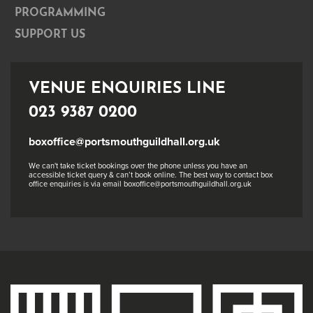
PROGRAMMING
SUPPORT US
VENUE ENQUIRIES LINE
023 9387 0200
boxoffice@portsmouthguildhall.org.uk
We can't take ticket bookings over the phone unless you have an
accessible ticket query & can’t book online. The best way to contact box
office enquiries is via email boxoffice@portsmouthguildhall.org.uk