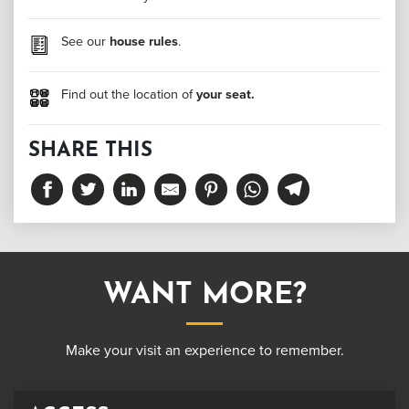
See our
house rules
.
Find out the location of
your seat.
SHARE THIS
WANT MORE?
Make your visit an experience to remember.