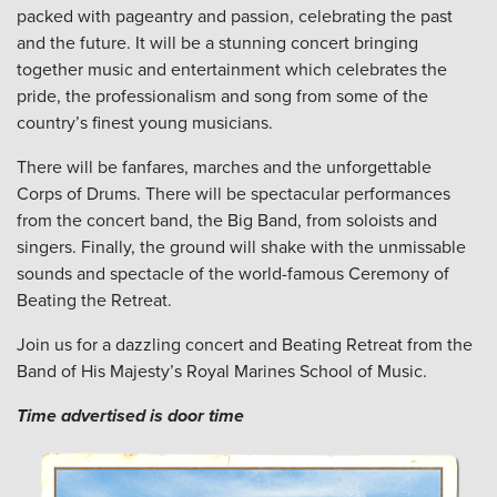
packed with pageantry and passion, celebrating the past
and the future. It will be a stunning concert bringing
together music and entertainment which celebrates the
pride, the professionalism and song from some of the
country’s finest young musicians.
There will be fanfares, marches and the unforgettable
Corps of Drums. There will be spectacular performances
from the concert band, the Big Band, from soloists and
singers. Finally, the ground will shake with the unmissable
sounds and spectacle of the world-famous Ceremony of
Beating the Retreat.
Join us for a dazzling concert and Beating Retreat from the
Band of His Majesty’s Royal Marines School of Music.
Time advertised is door time