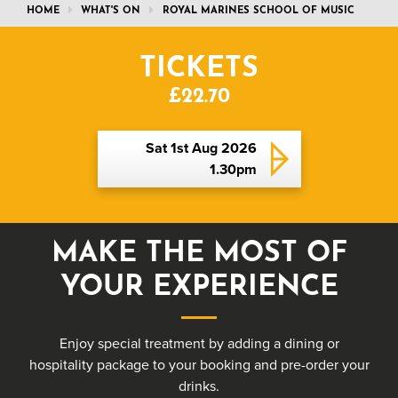
HOME
WHAT'S ON
ROYAL MARINES SCHOOL OF MUSIC
TICKETS
£22.70
Sat 1st Aug 2026
1.30pm
MAKE THE MOST OF
YOUR EXPERIENCE
Enjoy special treatment by adding a dining or
hospitality package to your booking and pre-order your
drinks.