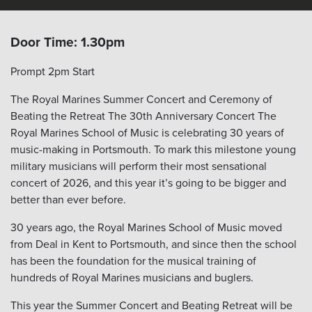
Door Time: 1.30pm
Prompt 2pm Start
The Royal Marines Summer Concert and Ceremony of
Beating the Retreat The 30
th
Anniversary Concert The
Royal Marines School of Music is celebrating 30 years of
music-making in Portsmouth. To mark this milestone young
military musicians will perform their most sensational
concert of 2026, and this year it’s going to be bigger and
better than ever before.
30 years ago, the Royal Marines School of Music moved
from Deal in Kent to Portsmouth, and since then the school
has been the foundation for the musical training of
hundreds of Royal Marines musicians and buglers.
This year the Summer Concert and Beating Retreat will be