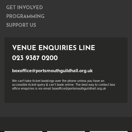
GET INVOLVED
PROGRAMMING
SUPPORT US
VENUE ENQUIRIES LINE
023 9387 0200
boxoffice@portsmouthguildhall.org.uk
We can't take ticket bookings over the phone unless you have an
accessible ticket query & can’t book online. The best way to contact box
office enquiries is via email boxoffice@portsmouthguildhall.org.uk