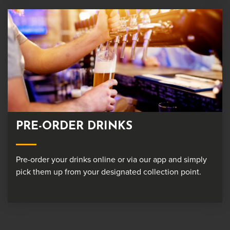
PRE-ORDER DRINKS
Pre-order your drinks online or via our app and simply
pick them up from your designated collection point.