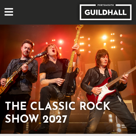
THE CLASSIC ROCK
SHOW 2027