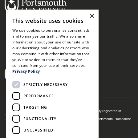
×
This website uses cookies
We use cookies to personalise content, ads
and to analyse our traffic. We also share
information about your use of our site with
our advertising and analytics partners who
may combine it with other information that
you’ve provided to them or that they’ve
collected from your use of their services.
Privacy Policy
STRICTLY NECESSARY
PERFORMANCE
TARGETING
Portsmouth Guildhall is managed by The Guildhall Trust a charity registered in
England & Wales (no. 1153358)
FUNCTIONALITY
Registered Address: Portsmouth Guildhall, Guildhall Square, Portsmouth, Hampshire
PO1 2AB
UNCLASSIFIED
Dance Live! is a registered trade mark of The Guildhall Trust.