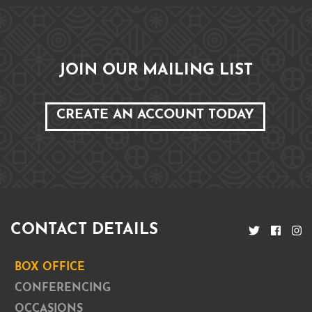
JOIN OUR MAILING LIST
CREATE AN ACCOUNT TODAY
CONTACT DETAILS
BOX OFFICE
CONFERENCING
OCCASIONS