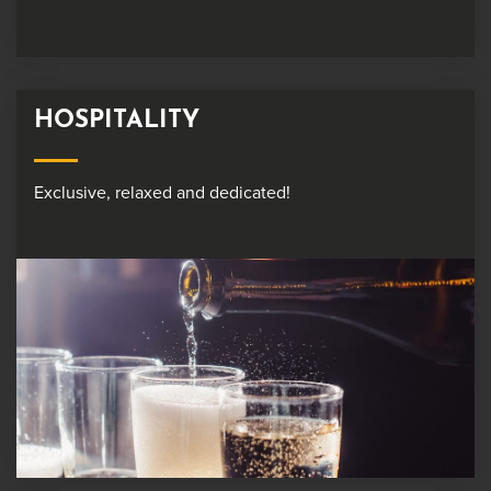
HOSPITALITY
Exclusive, relaxed and dedicated!