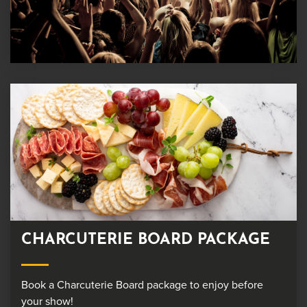
CHARCUTERIE BOARD PACKAGE
Book a Charcuterie Board package to enjoy before
your show!