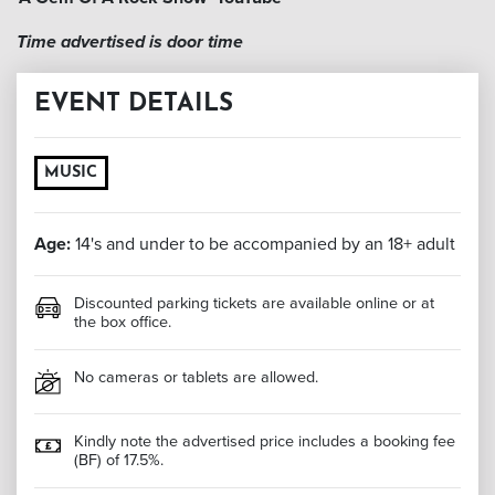
Time advertised is door time
EVENT DETAILS
MUSIC
Age:
14's and under to be accompanied by an 18+ adult
Discounted parking tickets are available online or at
the box office.
No cameras or tablets are allowed.
Kindly note the advertised price includes a booking fee
(BF) of 17.5%.