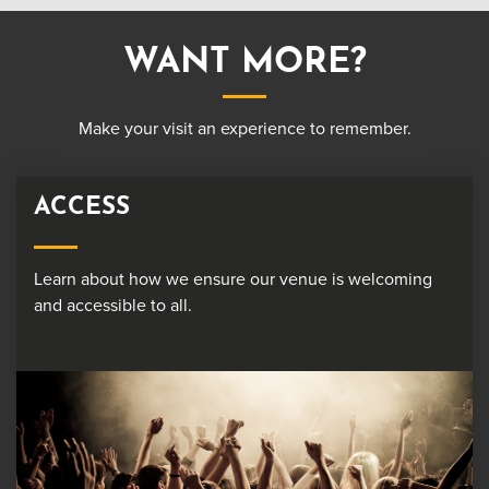
WANT MORE?
Make your visit an experience to remember.
ACCESS
Learn about how we ensure our venue is welcoming
and accessible to all.