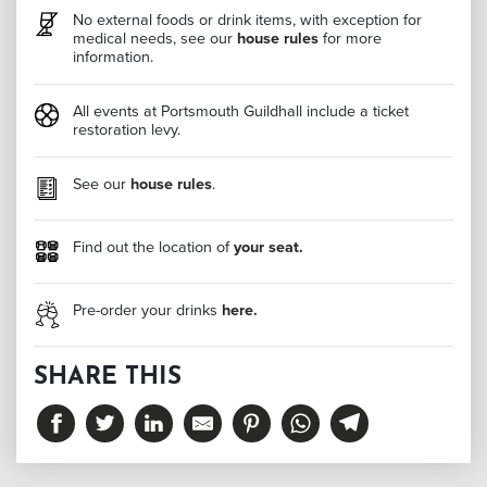
No external foods or drink items, with exception for
medical needs, see our
house rules
for more
information.
All events at Portsmouth Guildhall include a ticket
restoration levy.
See our
house rules
.
Find out the location of
your seat.
Pre-order your drinks
here.
SHARE THIS