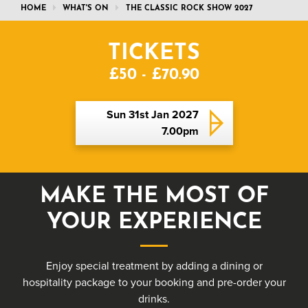
HOME
WHAT'S ON
THE CLASSIC ROCK SHOW 2027
TICKETS
£50 - £70.90
Sun 31st Jan 2027
7.00pm
MAKE THE MOST OF
YOUR EXPERIENCE
Enjoy special treatment by adding a dining or
hospitality package to your booking and pre-order your
drinks.