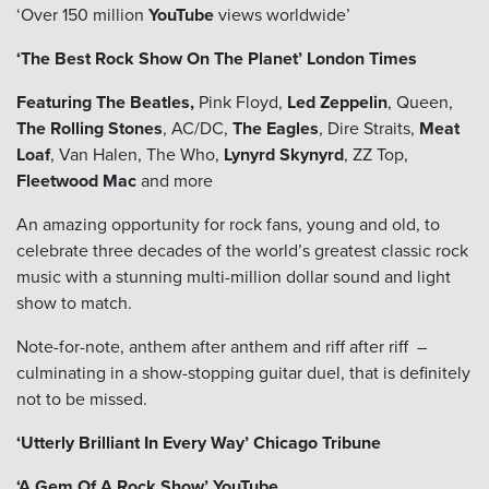
‘Over 150 million
YouTube
views worldwide’
‘The Best Rock Show On The Planet’
London Times
Featuring The Beatles,
Pink Floyd,
Led Zeppelin
, Queen,
The Rolling Stones
, AC/DC,
The Eagles
, Dire Straits,
Meat
Loaf
, Van Halen, The Who,
Lynyrd Skynyrd
, ZZ Top,
Fleetwood Mac
and more
An amazing opportunity for rock fans, young and old, to
celebrate three decades of the world’s greatest classic rock
music with a stunning multi-million dollar sound and light
show to match.
Note-for-note, anthem after anthem and riff after riff –
culminating in a show-stopping guitar duel, that is definitely
not to be missed.
‘Utterly Brilliant In Every Way’ Chicago Tribune
‘A Gem Of A Rock Show’ YouTube