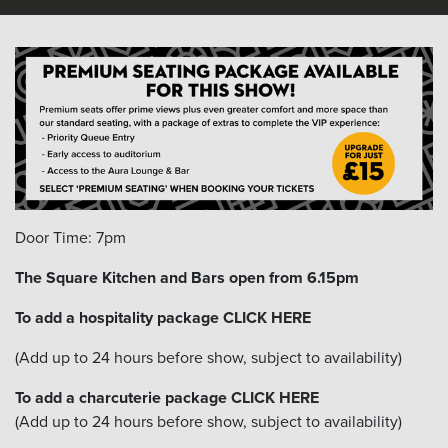
Door Time: 7pm
The Square Kitchen and Bars open from 6.15pm
To add a hospitality package
CLICK HERE
(Add up to 24 hours before show, subject to availability)
To add a charcuterie package
CLICK HERE
(Add up to 24 hours before show, subject to availability)