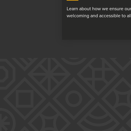
Learn about how we ensure our
welcoming and accessible to all