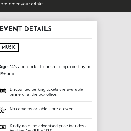
pre-order your drinks.
EVENT DETAILS
MUSIC
Age:
14's and under to be accompanied by an
18+ adult
Discounted parking tickets are available
online or at the box office.
No cameras or tablets are allowed.
Kindly note the advertised price includes a
booking fee (BF) of 13%.