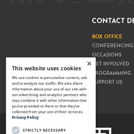
CONTACT D
BOX OFFICE
CONFERENCING
OCCASIONS
×
GET INVOLVED
This website uses cookies
PROGRAMMING
We use cookies to personalise content, ads
SUPPORT US
and to analyse our traffic. We also share
information about your use of our site with
our advertising and analytics partners who
may combine it with other information that
you’ve provided to them or that they’ve
collected from your use of their services.
Privacy Policy
STRICTLY NECESSARY