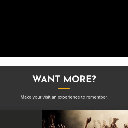
WANT MORE?
Make your visit an experience to remember.