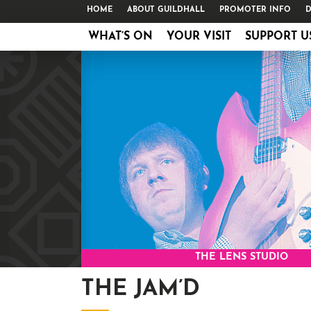
HOME
ABOUT GUILDHALL
PROMOTER INFO
D
WHAT’S ON
YOUR VISIT
SUPPORT U
THE LENS STUDIO
THE JAM’D