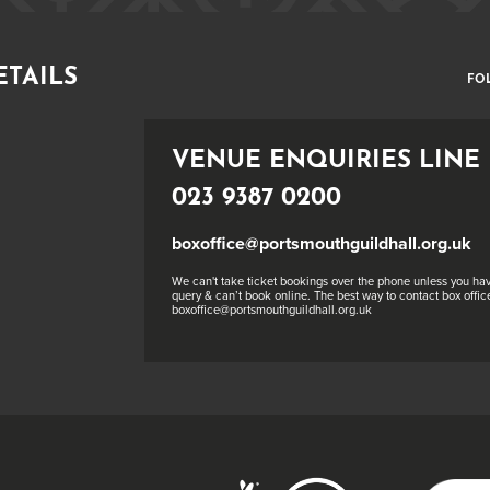
ETAILS
FO
VENUE ENQUIRIES LINE
023 9387 0200
boxoffice@portsmouthguildhall.org.uk
We can't take ticket bookings over the phone unless you hav
query & can’t book online. The best way to contact box office
boxoffice@portsmouthguildhall.org.uk