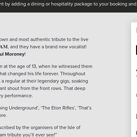
nt by adding a dining or hospitality package to your booking and 
known and most authentic tribute to the live
𝐀𝐌, and they have a brand new vocalist!
ul Moroney
!
n at the age of 13, when he witnessed them
 that changed his life forever. Throughout
 a regular at their legendary gigs, soaking
efiant shout from the front rows. That deep
ry performance.
Going Underground’, ‘The Eton Rifles’, ‘That’s
ore.
cribed by the organisers of the Isle of
am tribute you’ll ever see!”