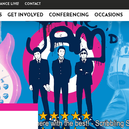
ANCE LIVE!
CONTACT
S
GET INVOLVED
CONFERENCING
OCCASIONS