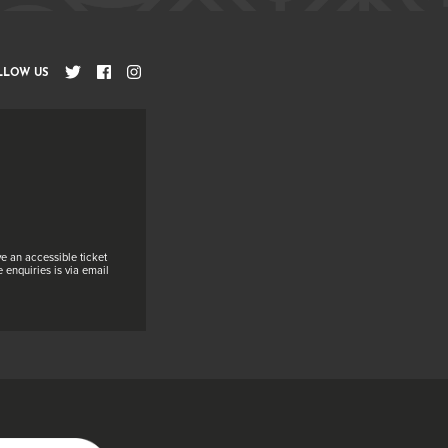
LLOW US
e an accessible ticket
 enquiries is via email