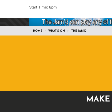
Start Time: 8pm
HOME
WHAT'S ON
THE JAM’D
MAKE 