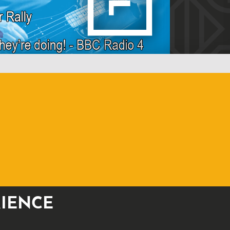
RIENCE