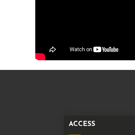
ACCESS