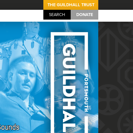
THE GUILDHALL TRUST
SEARCH
DONATE
Portsmouth Guil