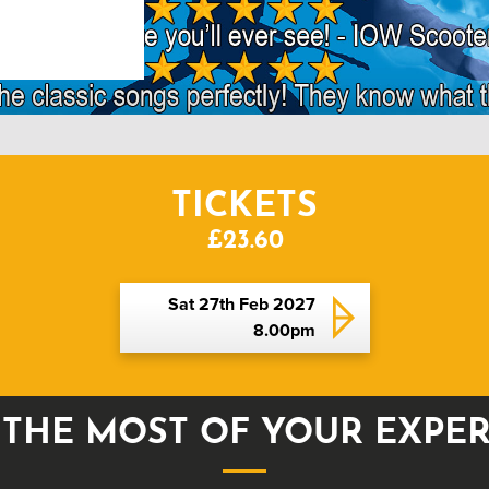
TICKETS
£23.60
Sat 27th Feb 2027
8.00pm
THE MOST OF YOUR EXPE