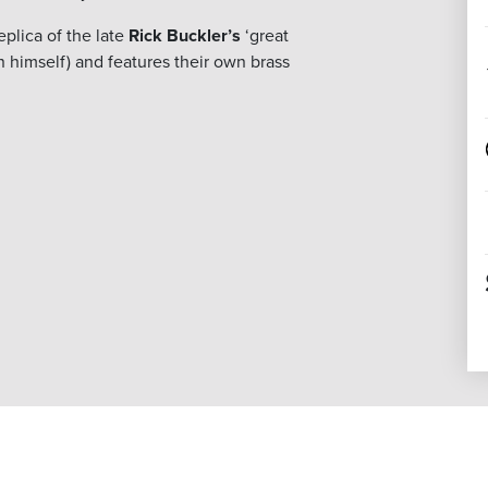
plica of the late
Rick Buckler’s
‘great
n himself) and features their own brass