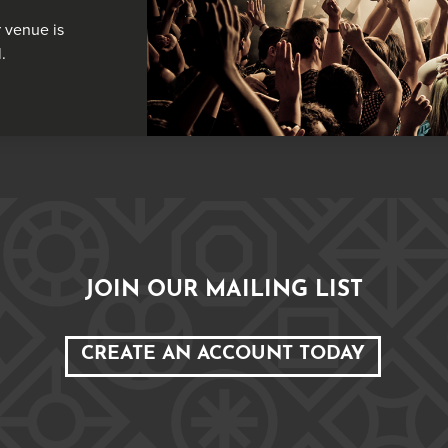
 venue is
.
JOIN OUR MAILING LIST
CREATE AN ACCOUNT TODAY