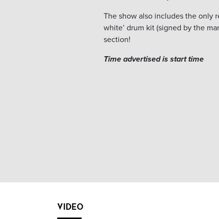
The show also includes the only re
white’ drum kit (signed by the ma
section!
Time advertised is start time
VIDEO