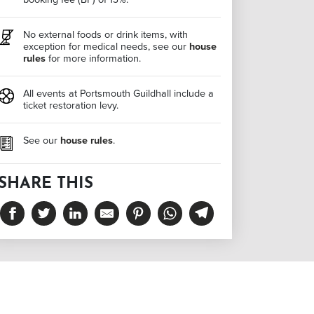
No external foods or drink items, with
exception for medical needs, see our
house
rules
for more information.
All events at Portsmouth Guildhall include a
ticket restoration levy.
See our
house rules
.
SHARE THIS