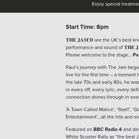
Enjoy special treatme
Start Time: 8pm
𝐓𝐇𝐄 𝐉𝐀𝐌’𝐃 are the UK’s best 
performance and sound of 𝐓𝐇𝐄 𝐉
Please welcome to the stage…
Pa
Paul’s journey with The Jam bega
live for the first time – a moment
the late 70s and early 80s, he was
in every riff, every lyric, every d
connection shines through in eve
‘A Town Called Malice’, ‘Start!’, ‘
Entertainment’…all the hits and m
Featured on
BBC Radio 4
and des
White Scooter Rally as “the best J