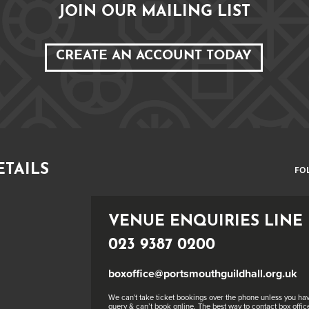
JOIN OUR MAILING LIST
CREATE AN ACCOUNT TODAY
ETAILS
FO
VENUE ENQUIRIES LINE
023 9387 0200
boxoffice@portsmouthguildhall.org.uk
We can't take ticket bookings over the phone unless you hav
query & can’t book online. The best way to contact box office