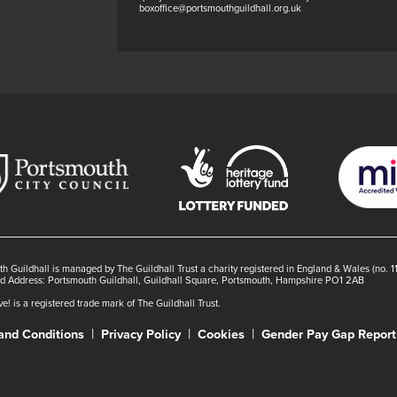
boxoffice@portsmouthguildhall.org.uk
h Guildhall is managed by The Guildhall Trust a charity registered in England & Wales (no. 
ed Address: Portsmouth Guildhall, Guildhall Square, Portsmouth, Hampshire PO1 2AB
e! is a registered trade mark of The Guildhall Trust.
and Conditions
Privacy Policy
Cookies
Gender Pay Gap Report