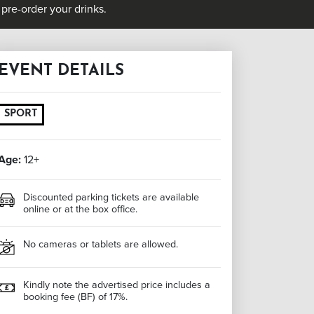
pre-order your drinks.
EVENT DETAILS
SPORT
Age:
12+
Discounted parking tickets are available
online or at the box office.
No cameras or tablets are allowed.
Kindly note the advertised price includes a
booking fee (BF) of 17%.