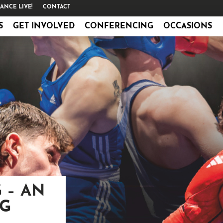
ANCE LIVE!
CONTACT
S
GET INVOLVED
CONFERENCING
OCCASIONS
 – AN
NG