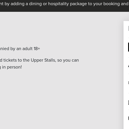
nt by adding a dining or hospitality package to your booking and 
nied by an adult 18+
 tickets to the Upper Stalls, so you can
g in person!