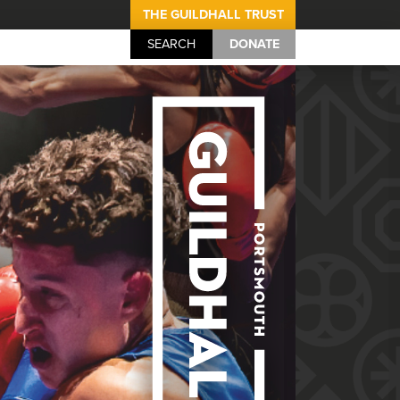
THE GUILDHALL TRUST
SEARCH
DONATE
Portsmouth Guil