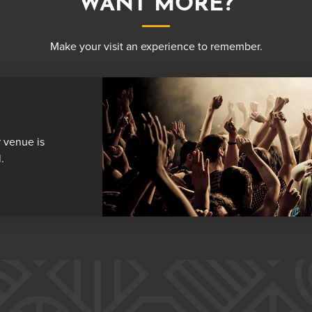
WANT MORE?
Make your visit an experience to remember.
 venue is
.