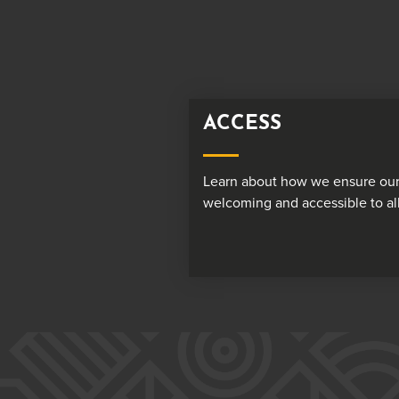
ACCESS
Learn about how we ensure our
welcoming and accessible to all