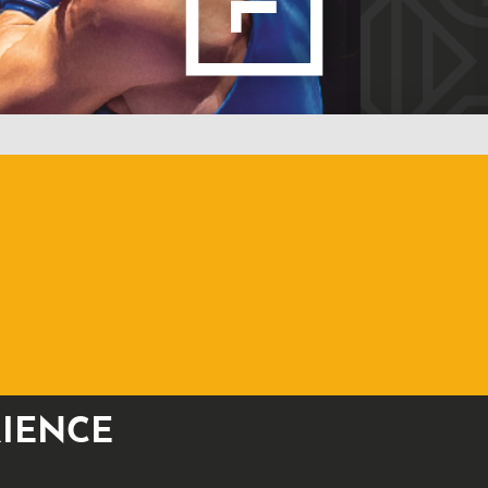
RIENCE