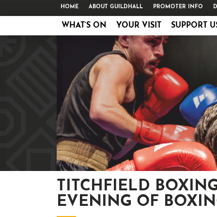
HOME
ABOUT GUILDHALL
PROMOTER INFO
D
WHAT’S ON
YOUR VISIT
SUPPORT U
TITCHFIELD BOXING
EVENING OF BOXI