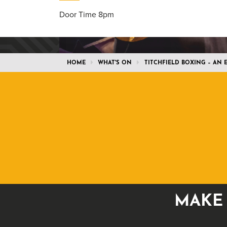
Door Time 8pm
HOME
WHAT'S ON
TITCHFIELD BOXING – AN
MAKE 