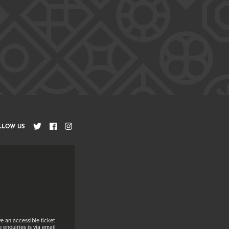
LLOW US
e an accessible ticket
 enquiries is via email