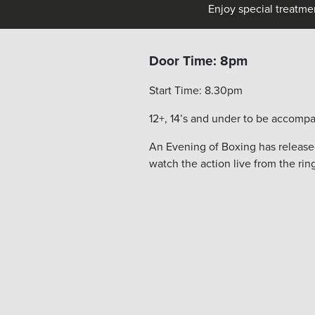
Enjoy special treatme
Door Time: 8pm
Start Time: 8.30pm
12+, 14’s and under to be accompa
An Evening of Boxing has released
watch the action live from the rin