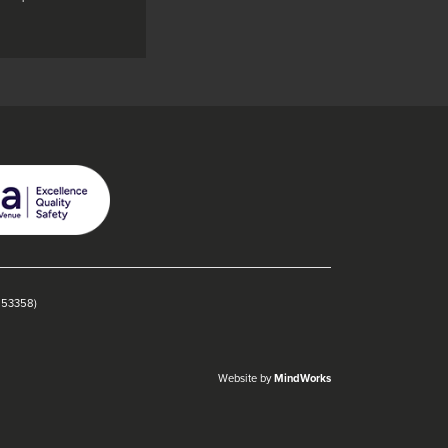
1153358)
Website by
MindWorks