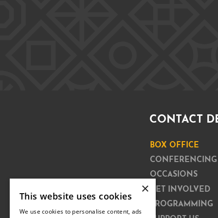
CONTACT D
BOX OFFICE
CONFERENCING
OCCASIONS
×
GET INVOLVED
This website uses cookies
PROGRAMMING
We use cookies to personalise content, ads