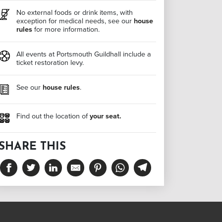
No external foods or drink items, with
exception for medical needs, see our
house
rules
for more information.
All events at Portsmouth Guildhall include a
ticket restoration levy.
See our
house rules
.
Find out the location of
your seat.
SHARE THIS