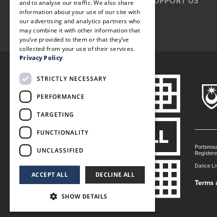
SUPPORT US
and to analyse our traffic. We also share
information about your use of our site with
our advertising and analytics partners who
may combine it with other information that
you’ve provided to them or that they’ve
collected from your use of their services.
Privacy Policy
STRICTLY NECESSARY
PERFORMANCE
TARGETING
FUNCTIONALITY
Portsmout
UNCLASSIFIED
Register
Dance Liv
ACCEPT ALL
DECLINE ALL
Terms 
SHOW DETAILS