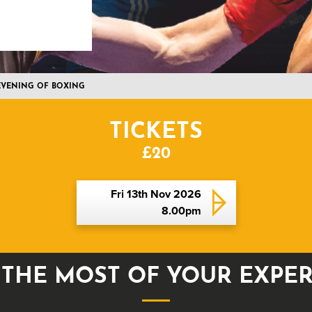
 EVENING OF BOXING
TICKETS
£20
Fri 13th Nov 2026
8.00pm
THE MOST OF YOUR EXPE